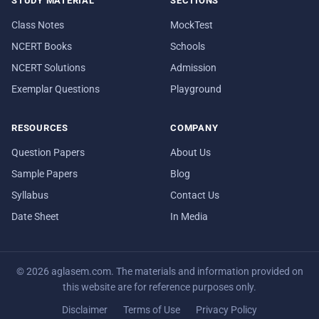
STUDY MATERIAL
SECTIONS
Class Notes
MockTest
NCERT Books
Schools
NCERT Solutions
Admission
Exemplar Questions
Playground
RESOURCES
COMPANY
Question Papers
About Us
Sample Papers
Blog
Syllabus
Contact Us
Date Sheet
In Media
© 2026 aglasem.com. The materials and information provided on
this website are for reference purposes only.
Disclaimer
Terms of Use
Privacy Policy