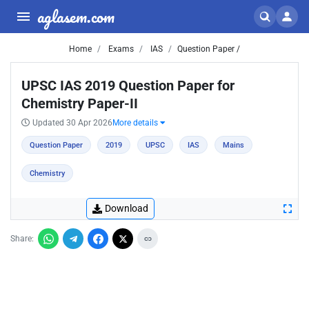
aglasem.com
Home
Exams
IAS
Question Paper /
UPSC IAS 2019 Question Paper for
Chemistry Paper-II
Updated 30 Apr 2026
More details
Question Paper
2019
UPSC
IAS
Mains
Chemistry
Download
Share: