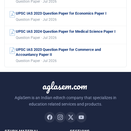
Question Paper · Jul 2026
UPSC IAS 2023 Question Paper for Economics Paper I
Question Paper · Jul 2026
UPSC IAS 2024 Question Paper for Medical Science Paper I
Question Paper · Jul 2026
UPSC IAS 2023 Question Paper for Commerce and
Accountancy Paper II
Question Paper · Jul 2026
aglasem.com
AglaSem is an Indian edtech company that specializes in
education related services and products.