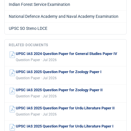
Indian Forest Service Examination
National Defence Academy and Naval Academy Examination
UPSC SO Steno LDCE
RELATED DOCUMENTS
UPSC IAS 2024 Question Paper for General Studies Paper IV
Question Paper · Jul 2026
UPSC IAS 2025 Question Paper for Zoology Paper I
Question Paper · Jul 2026
UPSC IAS 2025 Question Paper for Zoology Paper II
Question Paper · Jul 2026
UPSC IAS 2025 Question Paper for Urdu Literature Paper II
Question Paper · Jul 2026
UPSC IAS 2025 Question Paper for Urdu Literature Paper I