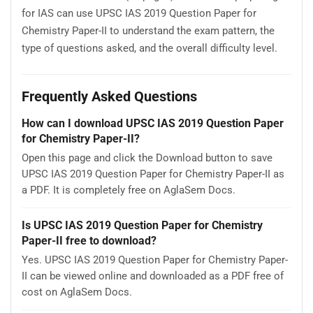
for IAS can use UPSC IAS 2019 Question Paper for
Chemistry Paper-II to understand the exam pattern, the
type of questions asked, and the overall difficulty level.
Frequently Asked Questions
How can I download UPSC IAS 2019 Question Paper
for Chemistry Paper-II?
Open this page and click the Download button to save
UPSC IAS 2019 Question Paper for Chemistry Paper-II as
a PDF. It is completely free on AglaSem Docs.
Is UPSC IAS 2019 Question Paper for Chemistry
Paper-II free to download?
Yes. UPSC IAS 2019 Question Paper for Chemistry Paper-
II can be viewed online and downloaded as a PDF free of
cost on AglaSem Docs.