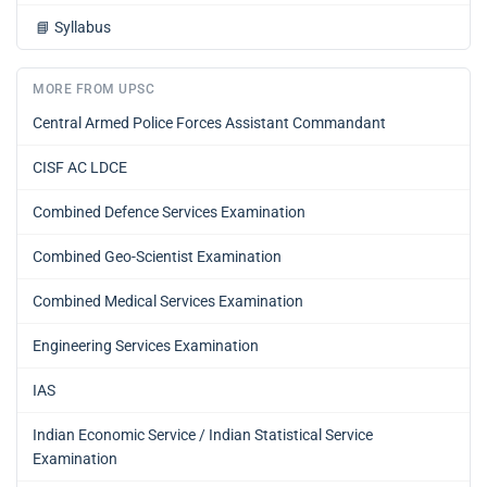
📘
Syllabus
MORE FROM UPSC
Central Armed Police Forces Assistant Commandant
CISF AC LDCE
Combined Defence Services Examination
Combined Geo-Scientist Examination
Combined Medical Services Examination
Engineering Services Examination
IAS
Indian Economic Service / Indian Statistical Service
Examination