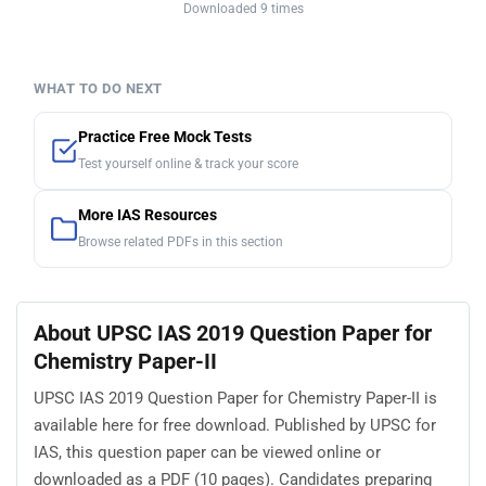
Downloaded 9 times
WHAT TO DO NEXT
Practice Free Mock Tests
Test yourself online & track your score
More IAS Resources
Browse related PDFs in this section
About UPSC IAS 2019 Question Paper for
Chemistry Paper-II
UPSC IAS 2019 Question Paper for Chemistry Paper-II is
available here for free download. Published by UPSC for
IAS, this question paper can be viewed online or
downloaded as a PDF (10 pages). Candidates preparing