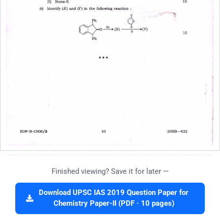
Finished viewing? Save it for later —
Download UPSC IAS 2019 Question Paper for
Chemistry Paper-II (PDF · 10 pages)