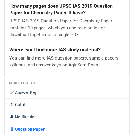
How many pages does UPSC IAS 2019 Question
Paper for Chemistry Paper-II have?
UPSC IAS 2019 Question Paper for Chemistry Paper-II
contains 10 pages, which you can read online or
download together as a single PDF.
Where can I find more IAS study material?
You can find more IAS question papers, sample papers,
syllabus, and answer keys on AglaSem Docs.
MORE FOR IAS
✅
Answer Key
📄
Cutoff
🔔
Notification
📄
Question Paper