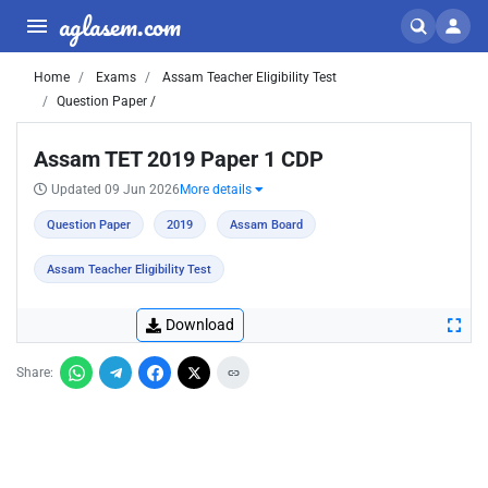
aglasem.com
Home
Exams
Assam Teacher Eligibility Test
Question Paper /
Assam TET 2019 Paper 1 CDP
Updated 09 Jun 2026
More details
Question Paper
2019
Assam Board
Assam Teacher Eligibility Test
Download
Share: