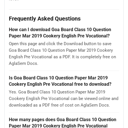
Frequently Asked Questions
How can I download Goa Board Class 10 Question
Paper Mar 2019 Cookery English Pre Vocational?
Open this page and click the Download button to save
Goa Board Class 10 Question Paper Mar 2019 Cookery
English Pre Vocational as a PDF. It is completely free on
AglaSem Docs.
Is Goa Board Class 10 Question Paper Mar 2019
Cookery English Pre Vocational free to download?
Yes. Goa Board Class 10 Question Paper Mar 2019
Cookery English Pre Vocational can be viewed online and
downloaded as a PDF free of cost on AglaSem Docs.
How many pages does Goa Board Class 10 Question
Paper Mar 2019 Cookery English Pre Vocational