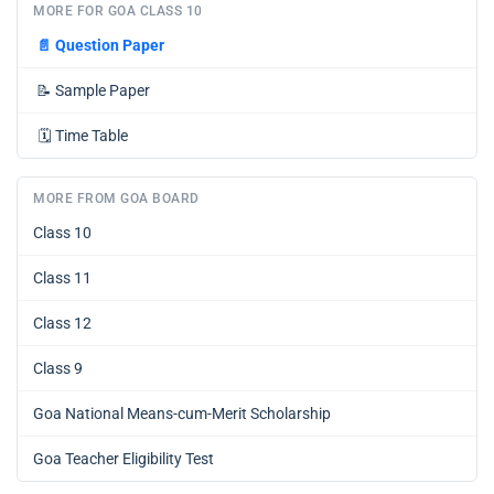
MORE FOR GOA CLASS 10
📄
Question Paper
📝
Sample Paper
🗓️
Time Table
MORE FROM GOA BOARD
Class 10
Class 11
Class 12
Class 9
Goa National Means-cum-Merit Scholarship
Goa Teacher Eligibility Test