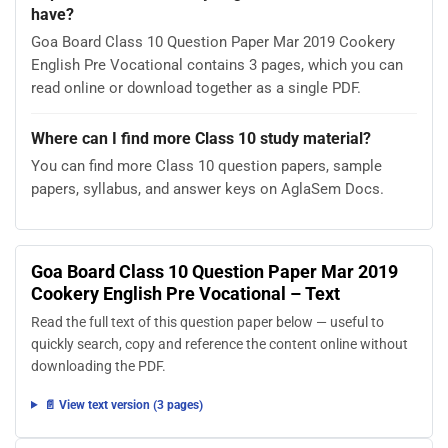
have?
Goa Board Class 10 Question Paper Mar 2019 Cookery
English Pre Vocational contains 3 pages, which you can
read online or download together as a single PDF.
Where can I find more Class 10 study material?
You can find more Class 10 question papers, sample
papers, syllabus, and answer keys on AglaSem Docs.
Goa Board Class 10 Question Paper Mar 2019
Cookery English Pre Vocational – Text
Read the full text of this question paper below — useful to
quickly search, copy and reference the content online without
downloading the PDF.
📄 View text version (3 pages)