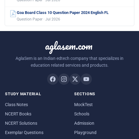
Question Paper · Jul 2026
Goa Board Class 10 Question Paper 2024 English FL
Question Paper · Jul 2026
aglasem.com
AglaSem is an Indian edtech company that specializes in
education related services and products.
STUDY MATERIAL
SECTIONS
Class Notes
MockTest
NCERT Books
Schools
NCERT Solutions
Admission
Exemplar Questions
Playground