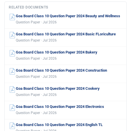
RELATED DOCUMENTS
Goa Board Class 10 Question Paper 2024 Beauty and Wellness
Question Paper · Jul 2026
Goa Board Class 10 Question Paper 2024 Basic FLoriculture
Question Paper · Jul 2026
Goa Board Class 10 Question Paper 2024 Bakery
Question Paper · Jul 2026
Goa Board Class 10 Question Paper 2024 Construction
Question Paper · Jul 2026
Goa Board Class 10 Question Paper 2024 Cookery
Question Paper · Jul 2026
Goa Board Class 10 Question Paper 2024 Electronics
Question Paper · Jul 2026
Goa Board Class 10 Question Paper 2024 English TL