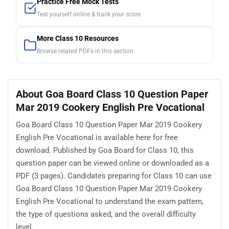
Practice Free Mock Tests
Test yourself online & track your score
More Class 10 Resources
Browse related PDFs in this section
About Goa Board Class 10 Question Paper
Mar 2019 Cookery English Pre Vocational
Goa Board Class 10 Question Paper Mar 2019 Cookery
English Pre Vocational is available here for free
download. Published by Goa Board for Class 10, this
question paper can be viewed online or downloaded as a
PDF (3 pages). Candidates preparing for Class 10 can use
Goa Board Class 10 Question Paper Mar 2019 Cookery
English Pre Vocational to understand the exam pattern,
the type of questions asked, and the overall difficulty
level.