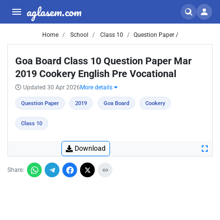
aglasem.com
Home
School
Class 10
Question Paper /
Goa Board Class 10 Question Paper Mar
2019 Cookery English Pre Vocational
Updated 30 Apr 2026
More details
Question Paper
2019
Goa Board
Cookery
Class 10
Download
Share: