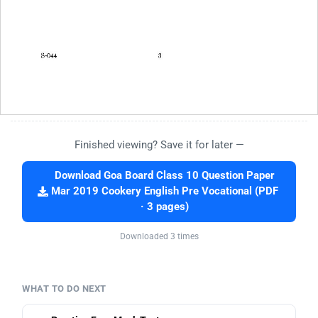
Finished viewing? Save it for later —
Download Goa Board Class 10 Question Paper
Mar 2019 Cookery English Pre Vocational (PDF
· 3 pages)
Downloaded 3 times
WHAT TO DO NEXT