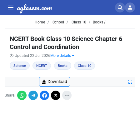
aglasem.com
Home
School
Class 10
Books /
NCERT Book Class 10 Science Chapter 6
Control and Coordination
Updated 22 Jul 2026
More details
Science
NCERT
Books
Class 10
Download
Share: