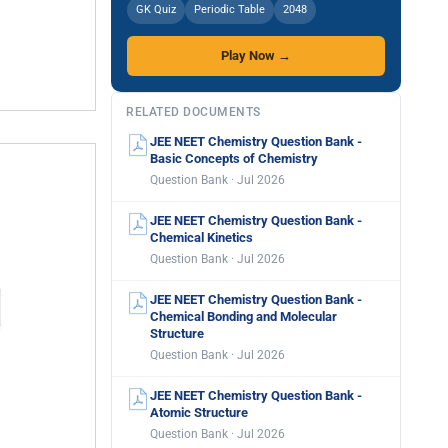
GK Quiz
Periodic Table
2048
Play Now →
RELATED DOCUMENTS
JEE NEET Chemistry Question Bank -
Basic Concepts of Chemistry
Question Bank · Jul 2026
JEE NEET Chemistry Question Bank -
Chemical Kinetics
Question Bank · Jul 2026
JEE NEET Chemistry Question Bank -
Chemical Bonding and Molecular
Structure
Question Bank · Jul 2026
JEE NEET Chemistry Question Bank -
Atomic Structure
Question Bank · Jul 2026