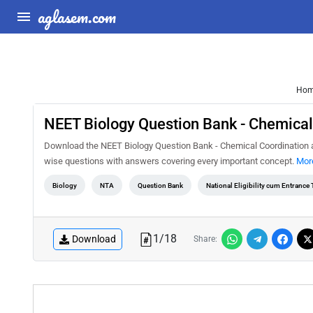
aglasem.com
Ho
NEET Biology Question Bank - Chemical
Download the NEET Biology Question Bank - Chemical Coordination and
wise questions with answers covering every important concept.
More
Biology
NTA
Question Bank
National Eligibility cum Entrance
1
/
18
Download
Share: