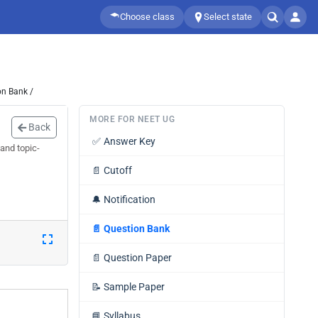
Choose class
Select state
on Bank /
MORE FOR NEET UG
Back
✅
Answer Key
and topic-
📄
Cutoff
🔔
Notification
📄
Question Bank
📄
Question Paper
📝
Sample Paper
📘
Syllabus