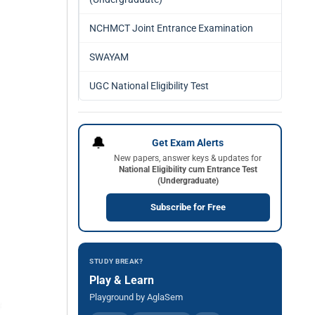
NCHMCT Joint Entrance Examination
SWAYAM
UGC National Eligibility Test
🔔
Get Exam Alerts
New papers, answer keys & updates for
National Eligibility cum Entrance Test
(Undergraduate)
Subscribe for Free
STUDY BREAK?
Play & Learn
Playground by AglaSem