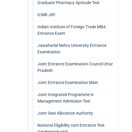
Graduate Pharmacy Aptitude Test
ICMR JRF
Indian Institute of Foreign Trade MBA
Entrance Exam
Jawaharlal Nehru University Entrance
Examination
Joint Entrance Examination Council Uttar
Pradesh
Joint Entrance Examination Main
Joint Integrated Programme in
Management Admission Test
Joint Seat Allocation Authority
National Eligibility cum Entrance Test
(Undergraduate)