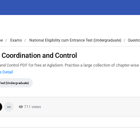
me
Exams
National Eligibility cum Entrance Test (Undergraduate)
Questi
 Coordination and Control
 Control PDF for free at AglaSem. Practise a large collection of chapter-wise 
 Detail
 Test (Undergraduate)
711 views