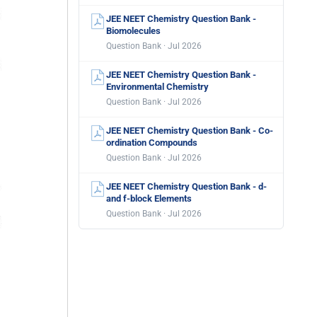
JEE NEET Chemistry Question Bank -
Biomolecules
Question Bank · Jul 2026
JEE NEET Chemistry Question Bank -
Environmental Chemistry
Question Bank · Jul 2026
JEE NEET Chemistry Question Bank - Co-
ordination Compounds
Question Bank · Jul 2026
JEE NEET Chemistry Question Bank - d-
and f-block Elements
Question Bank · Jul 2026