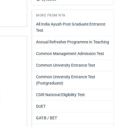
MORE FROM NTA
All India Ayush Post Graduate Entrance
Test
Annual Refresher Programme In Teaching
Common Management Admission Test
Common University Entrance Test
Common University Entrance Test
(Postgraduate)
CSIR National Eligibility Test
DUET
GAT-B / BET