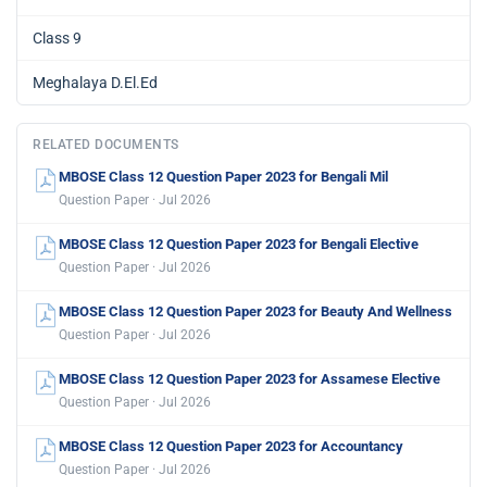
Class 9
Meghalaya D.El.Ed
RELATED DOCUMENTS
MBOSE Class 12 Question Paper 2023 for Bengali Mil
Question Paper · Jul 2026
MBOSE Class 12 Question Paper 2023 for Bengali Elective
Question Paper · Jul 2026
MBOSE Class 12 Question Paper 2023 for Beauty And Wellness
Question Paper · Jul 2026
MBOSE Class 12 Question Paper 2023 for Assamese Elective
Question Paper · Jul 2026
MBOSE Class 12 Question Paper 2023 for Accountancy
Question Paper · Jul 2026