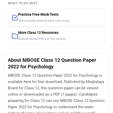
WHAT TO DO NEXT
Practice Free Mock Tests
Test yourself online & track your score
More Class 12 Resources
Browse related PDFs in this section
About MBOSE Class 12 Question Paper
2022 for Psychology
MBOSE Class 12 Question Paper 2022 for Psychology is
available here for free download. Published by Meghalaya
Board for Class 12, this question paper can be viewed
online or downloaded as a PDF (7 pages). Candidates
preparing for Class 12 can use MBOSE Class 12 Question
Paper 2022 for Psychology to understand the exam