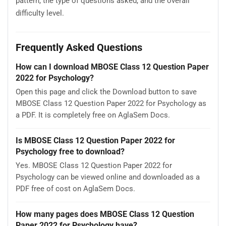
pattern, the type of questions asked, and the overall
difficulty level.
Frequently Asked Questions
How can I download MBOSE Class 12 Question Paper
2022 for Psychology?
Open this page and click the Download button to save
MBOSE Class 12 Question Paper 2022 for Psychology as
a PDF. It is completely free on AglaSem Docs.
Is MBOSE Class 12 Question Paper 2022 for
Psychology free to download?
Yes. MBOSE Class 12 Question Paper 2022 for
Psychology can be viewed online and downloaded as a
PDF free of cost on AglaSem Docs.
How many pages does MBOSE Class 12 Question
Paper 2022 for Psychology have?