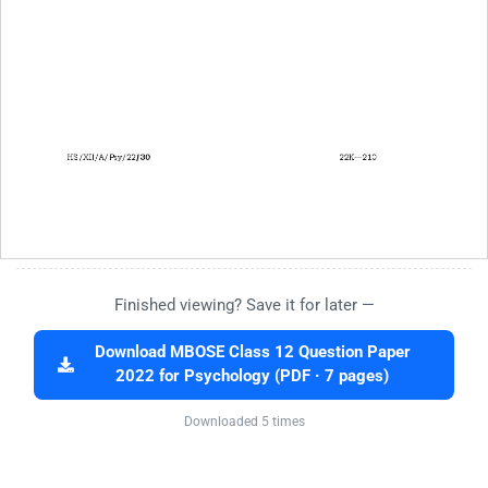
Finished viewing? Save it for later —
Download MBOSE Class 12 Question Paper
2022 for Psychology (PDF · 7 pages)
Downloaded 5 times