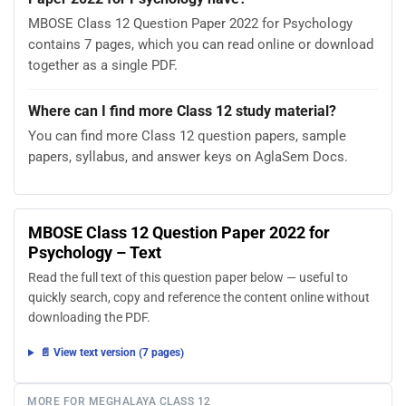
MBOSE Class 12 Question Paper 2022 for Psychology
contains 7 pages, which you can read online or download
together as a single PDF.
Where can I find more Class 12 study material?
You can find more Class 12 question papers, sample
papers, syllabus, and answer keys on AglaSem Docs.
MBOSE Class 12 Question Paper 2022 for
Psychology – Text
Read the full text of this question paper below — useful to
quickly search, copy and reference the content online without
downloading the PDF.
📄 View text version (7 pages)
MORE FOR MEGHALAYA CLASS 12