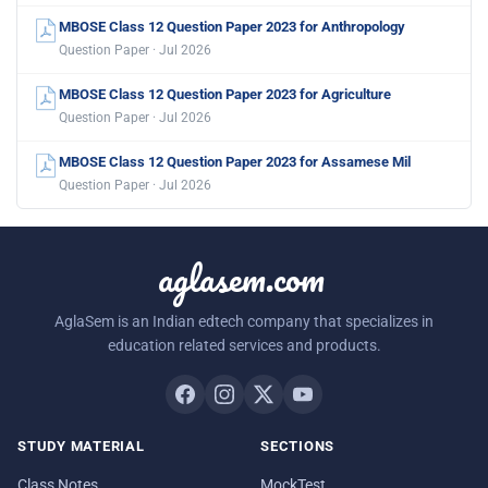
MBOSE Class 12 Question Paper 2023 for Anthropology
Question Paper · Jul 2026
MBOSE Class 12 Question Paper 2023 for Agriculture
Question Paper · Jul 2026
MBOSE Class 12 Question Paper 2023 for Assamese Mil
Question Paper · Jul 2026
aglasem.com
AglaSem is an Indian edtech company that specializes in
education related services and products.
STUDY MATERIAL
SECTIONS
Class Notes
MockTest