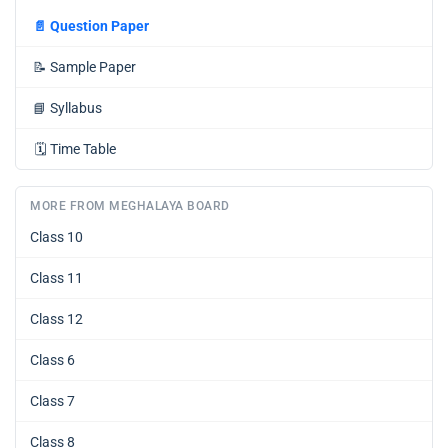
📄
Question Paper
📝
Sample Paper
📘
Syllabus
🗓️
Time Table
MORE FROM MEGHALAYA BOARD
Class 10
Class 11
Class 12
Class 6
Class 7
Class 8