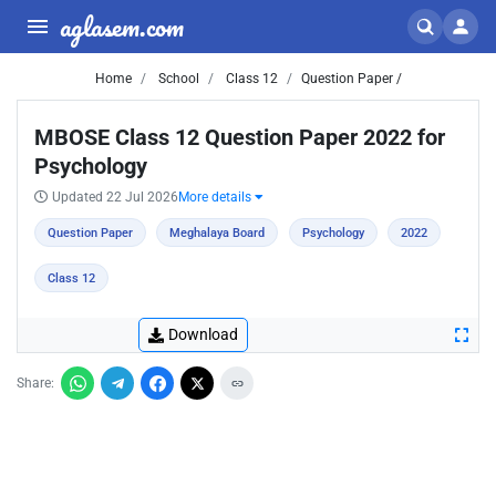
aglasem.com
Home
School
Class 12
Question Paper /
MBOSE Class 12 Question Paper 2022 for
Psychology
Updated 22 Jul 2026
More details
Question Paper
Meghalaya Board
Psychology
2022
Class 12
Download
Share: