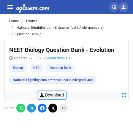
aglasem.com
Home
Exams
National Eligibility cum Entrance Test (Undergraduate)
Question Bank /
NEET Biology Question Bank - Evolution
Updated 22 Jul 2026
More details
Biology
NTA
Question Bank
National Eligibility cum Entrance Test (Undergraduate)
Download
Share: