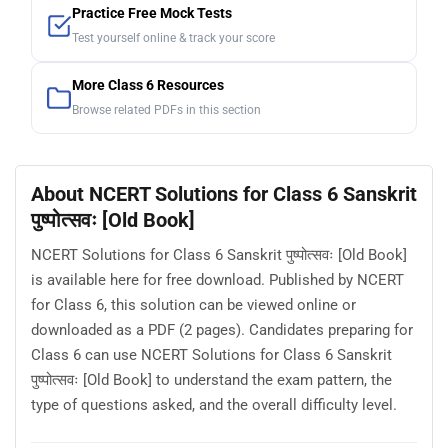
Practice Free Mock Tests
Test yourself online & track your score
More Class 6 Resources
Browse related PDFs in this section
About NCERT Solutions for Class 6 Sanskrit
पुष्पोत्सवः [Old Book]
NCERT Solutions for Class 6 Sanskrit पुष्पोत्सवः [Old Book]
is available here for free download. Published by NCERT
for Class 6, this solution can be viewed online or
downloaded as a PDF (2 pages). Candidates preparing for
Class 6 can use NCERT Solutions for Class 6 Sanskrit
पुष्पोत्सवः [Old Book] to understand the exam pattern, the
type of questions asked, and the overall difficulty level.