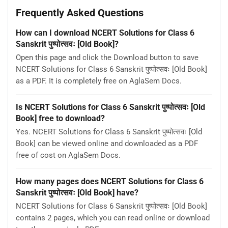
Frequently Asked Questions
How can I download NCERT Solutions for Class 6
Sanskrit पुष्पोत्सवः [Old Book]?
Open this page and click the Download button to save
NCERT Solutions for Class 6 Sanskrit पुष्पोत्सवः [Old Book]
as a PDF. It is completely free on AglaSem Docs.
Is NCERT Solutions for Class 6 Sanskrit पुष्पोत्सवः [Old
Book] free to download?
Yes. NCERT Solutions for Class 6 Sanskrit पुष्पोत्सवः [Old
Book] can be viewed online and downloaded as a PDF
free of cost on AglaSem Docs.
How many pages does NCERT Solutions for Class 6
Sanskrit पुष्पोत्सवः [Old Book] have?
NCERT Solutions for Class 6 Sanskrit पुष्पोत्सवः [Old Book]
contains 2 pages, which you can read online or download