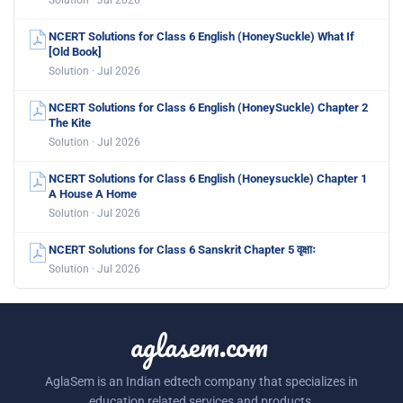
NCERT Solutions for Class 6 English (HoneySuckle) What If
[Old Book]
Solution · Jul 2026
NCERT Solutions for Class 6 English (HoneySuckle) Chapter 2
The Kite
Solution · Jul 2026
NCERT Solutions for Class 6 English (Honeysuckle) Chapter 1
A House A Home
Solution · Jul 2026
NCERT Solutions for Class 6 Sanskrit Chapter 5 वृक्षाः
Solution · Jul 2026
aglasem.com
AglaSem is an Indian edtech company that specializes in
education related services and products.