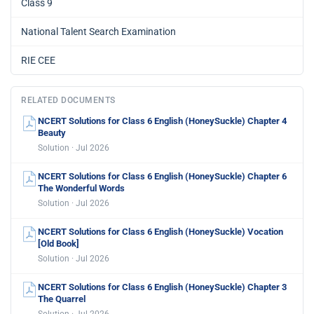
Class 9
National Talent Search Examination
RIE CEE
RELATED DOCUMENTS
NCERT Solutions for Class 6 English (HoneySuckle) Chapter 4
Beauty
Solution · Jul 2026
NCERT Solutions for Class 6 English (HoneySuckle) Chapter 6
The Wonderful Words
Solution · Jul 2026
NCERT Solutions for Class 6 English (HoneySuckle) Vocation
[Old Book]
Solution · Jul 2026
NCERT Solutions for Class 6 English (HoneySuckle) Chapter 3
The Quarrel
Solution · Jul 2026