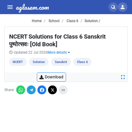
aglasem.com
Home
School
Class 6
Solution /
NCERT Solutions for Class 6 Sanskrit
पुष्पोत्सवः [Old Book]
Updated 22 Jul 2026
More details
NCERT
Solution
Sanskrit
Class 6
Download
Share: