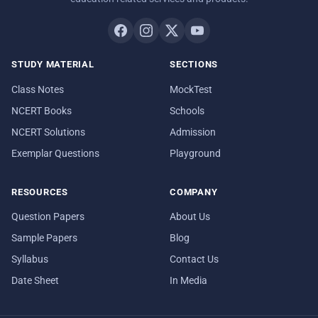
STUDY MATERIAL
SECTIONS
Class Notes
MockTest
NCERT Books
Schools
NCERT Solutions
Admission
Exemplar Questions
Playground
RESOURCES
COMPANY
Question Papers
About Us
Sample Papers
Blog
Syllabus
Contact Us
Date Sheet
In Media