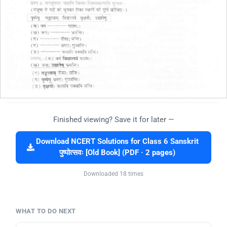
Finished viewing? Save it for later —
Download NCERT Solutions for Class 6 Sanskrit
पुष्पोत्सवः [Old Book] (PDF · 2 pages)
Downloaded 18 times
WHAT TO DO NEXT