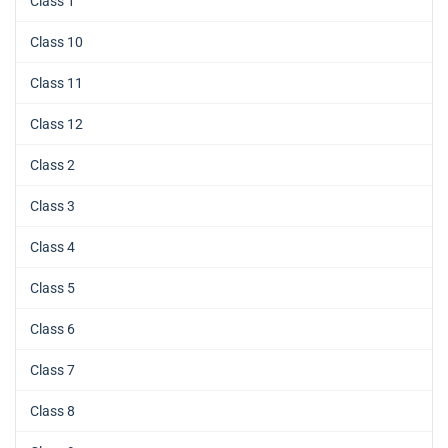
Class 1
Class 10
Class 11
Class 12
Class 2
Class 3
Class 4
Class 5
Class 6
Class 7
Class 8