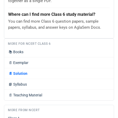
together as a single PDF.
Where can I find more Class 6 study material?
You can find more Class 6 question papers, sample
papers, syllabus, and answer keys on AglaSem Docs.
MORE FOR NCERT CLASS 6
📚
Books
📄
Exemplar
📄
Solution
📘
Syllabus
📄
Teaching Material
MORE FROM NCERT