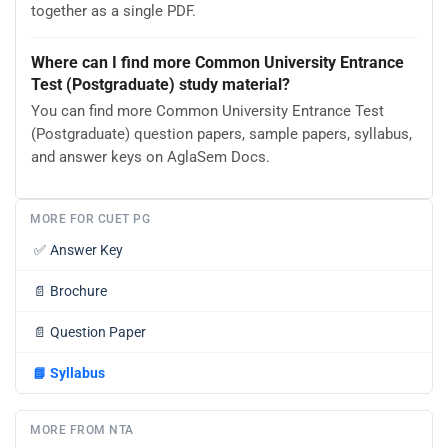
together as a single PDF.
Where can I find more Common University Entrance
Test (Postgraduate) study material?
You can find more Common University Entrance Test
(Postgraduate) question papers, sample papers, syllabus,
and answer keys on AglaSem Docs.
MORE FOR CUET PG
✅
Answer Key
📄
Brochure
📄
Question Paper
📘
Syllabus
MORE FROM NTA