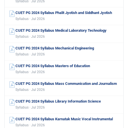
Syllabus · Jul 2026
CUET PG 2024 Syllabus Phalit Jyotish and Siddhant Jyotish
Syllabus · Jul 2026
CUET PG 2024 Syllabus Medical Laboratory Technology
Syllabus · Jul 2026
CUET PG 2024 Syllabus Mechanical Engineering
Syllabus · Jul 2026
CUET PG 2024 Syllabus Masters of Education
Syllabus · Jul 2026
CUET PG 2024 Syllabus Mass Communication and Journalism
Syllabus · Jul 2026
CUET PG 2024 Syllabus Library Information Science
Syllabus · Jul 2026
CUET PG 2024 Syllabus Karnatak Music Vocal Instrumental
Syllabus · Jul 2026