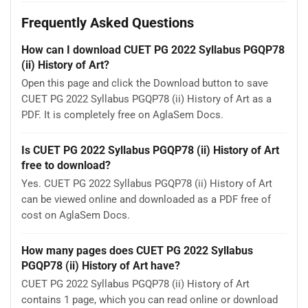
Frequently Asked Questions
How can I download CUET PG 2022 Syllabus PGQP78
(ii) History of Art?
Open this page and click the Download button to save
CUET PG 2022 Syllabus PGQP78 (ii) History of Art as a
PDF. It is completely free on AglaSem Docs.
Is CUET PG 2022 Syllabus PGQP78 (ii) History of Art
free to download?
Yes. CUET PG 2022 Syllabus PGQP78 (ii) History of Art
can be viewed online and downloaded as a PDF free of
cost on AglaSem Docs.
How many pages does CUET PG 2022 Syllabus
PGQP78 (ii) History of Art have?
CUET PG 2022 Syllabus PGQP78 (ii) History of Art
contains 1 page, which you can read online or download