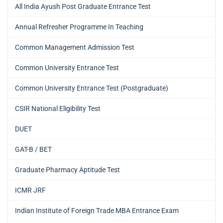
All India Ayush Post Graduate Entrance Test
Annual Refresher Programme In Teaching
Common Management Admission Test
Common University Entrance Test
Common University Entrance Test (Postgraduate)
CSIR National Eligibility Test
DUET
GAT-B / BET
Graduate Pharmacy Aptitude Test
ICMR JRF
Indian Institute of Foreign Trade MBA Entrance Exam