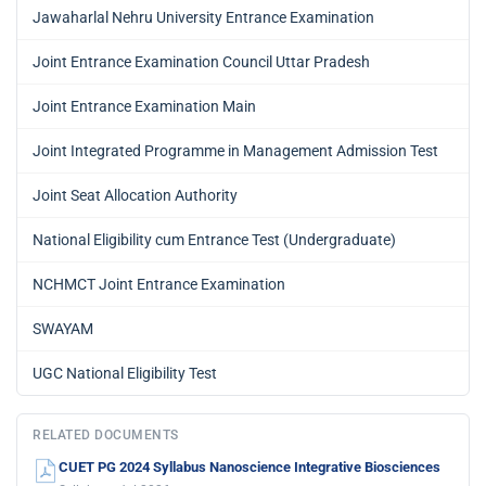
Jawaharlal Nehru University Entrance Examination
Joint Entrance Examination Council Uttar Pradesh
Joint Entrance Examination Main
Joint Integrated Programme in Management Admission Test
Joint Seat Allocation Authority
National Eligibility cum Entrance Test (Undergraduate)
NCHMCT Joint Entrance Examination
SWAYAM
UGC National Eligibility Test
RELATED DOCUMENTS
CUET PG 2024 Syllabus Nanoscience Integrative Biosciences