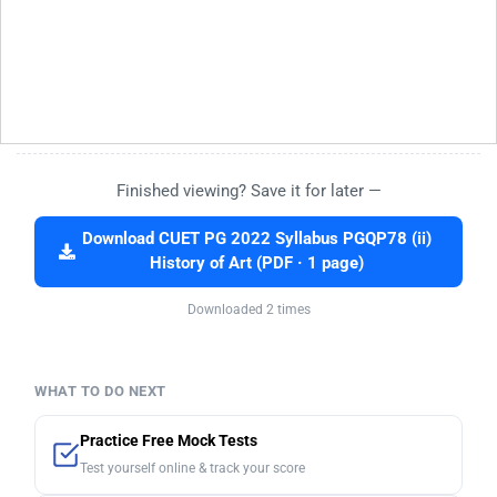
Finished viewing? Save it for later —
Download CUET PG 2022 Syllabus PGQP78 (ii)
History of Art (PDF · 1 page)
Downloaded 2 times
WHAT TO DO NEXT
Practice Free Mock Tests
Test yourself online & track your score