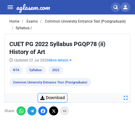
aglasem.com
Home
Exams
Common University Entrance Test (Postgraduate)
Syllabus /
CUET PG 2022 Syllabus PGQP78 (ii)
History of Art
Updated 22 Jul 2026
More details
NTA
Syllabus
2022
Common University Entrance Test (Postgraduate)
Download
Share: