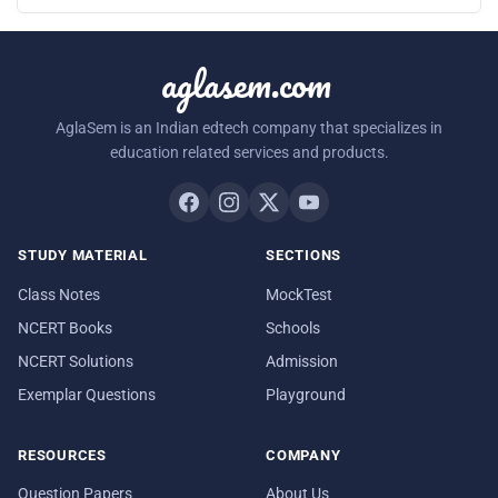
aglasem.com
AglaSem is an Indian edtech company that specializes in
education related services and products.
STUDY MATERIAL
SECTIONS
Class Notes
MockTest
NCERT Books
Schools
NCERT Solutions
Admission
Exemplar Questions
Playground
RESOURCES
COMPANY
Question Papers
About Us