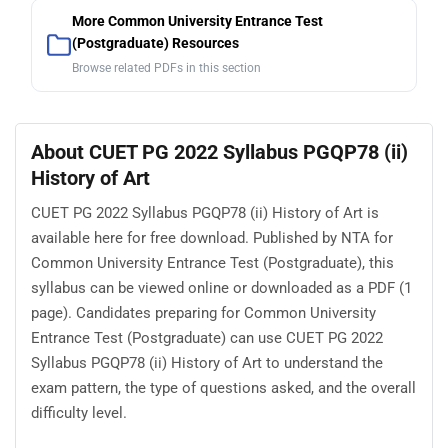
More Common University Entrance Test
(Postgraduate) Resources
Browse related PDFs in this section
About CUET PG 2022 Syllabus PGQP78 (ii)
History of Art
CUET PG 2022 Syllabus PGQP78 (ii) History of Art is
available here for free download. Published by NTA for
Common University Entrance Test (Postgraduate), this
syllabus can be viewed online or downloaded as a PDF (1
page). Candidates preparing for Common University
Entrance Test (Postgraduate) can use CUET PG 2022
Syllabus PGQP78 (ii) History of Art to understand the
exam pattern, the type of questions asked, and the overall
difficulty level.