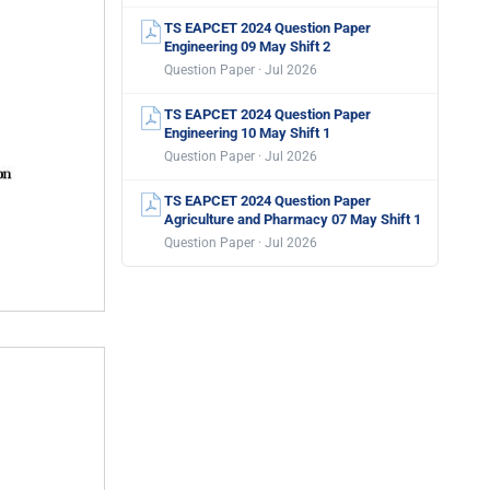
TS EAPCET 2024 Question Paper
Engineering 09 May Shift 2
Question Paper · Jul 2026
TS EAPCET 2024 Question Paper
Engineering 10 May Shift 1
Question Paper · Jul 2026
TS EAPCET 2024 Question Paper
Agriculture and Pharmacy 07 May Shift 1
Question Paper · Jul 2026