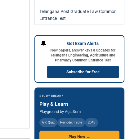
Telangana Post Graduate Law Common
Entrance Test
🔔
Get Exam Alerts
New papers, answer keys & updates for
Telangana Engineering, Agriculture and
Pharmacy Common Entrance Test
Subscribe for Free
STUDY BREAK?
Play & Learn
Playground by AglaSem
GK Quiz
Periodic Table
2048
Play Now →