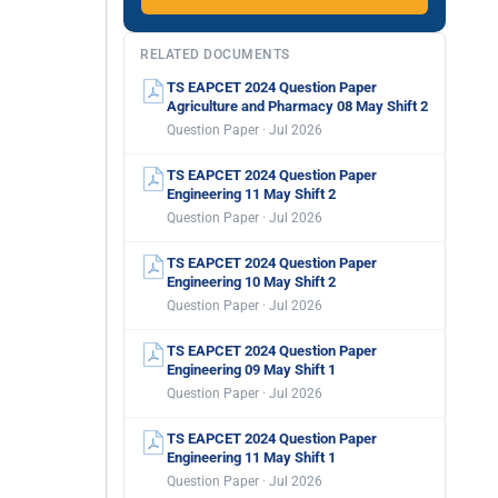
RELATED DOCUMENTS
TS EAPCET 2024 Question Paper
Agriculture and Pharmacy 08 May Shift 2
Question Paper · Jul 2026
TS EAPCET 2024 Question Paper
Engineering 11 May Shift 2
Question Paper · Jul 2026
TS EAPCET 2024 Question Paper
Engineering 10 May Shift 2
Question Paper · Jul 2026
TS EAPCET 2024 Question Paper
Engineering 09 May Shift 1
Question Paper · Jul 2026
TS EAPCET 2024 Question Paper
Engineering 11 May Shift 1
Question Paper · Jul 2026