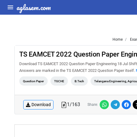
aglasem.com
Home
Exa
TS EAMCET 2022 Question Paper Engine
Download TS EAMCET 2022 Question Paper Engineering 18 Jul Shift 1
Answers are marked in the TS EAMCET 2022 Question Paper itself.
Question Paper
TGCHE
B.Tech
Telangana Engineering, Agric
1
/
163
Download
Share: