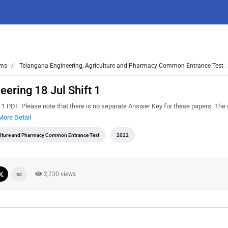
ms
Telangana Engineering, Agriculture and Pharmacy Common Entrance Test
ering 18 Jul Shift 1
 PDF. Please note that there is no separate Answer Key for these papers. The 
More Detail
ulture and Pharmacy Common Entrance Test
2022
2,730 views