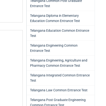
Telangana Common Post Graduate
Entrance Test
Telangana Diploma in Elementary
Education Common Entrance Test
Telangana Education Common Entrance
Test
Telangana Engineering Common
Entrance Test
Telangana Engineering, Agriculture and
Pharmacy Common Entrance Test
Telangana Integrated Common Entrance
Test
Telangana Law Common Entrance Test
Telangana Post Graduate Engineering
Common Entrance Test