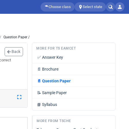
Choose class
Select state
Question Paper /
MORE FOR TS EAMCET
Back
✅
Answer Key
correct
📄
Brochure
📄
Question Paper
📝
Sample Paper
📘
Syllabus
MORE FROM TSCHE