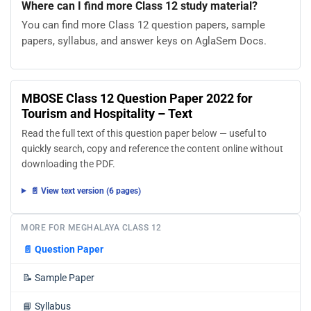
Where can I find more Class 12 study material?
You can find more Class 12 question papers, sample
papers, syllabus, and answer keys on AglaSem Docs.
MBOSE Class 12 Question Paper 2022 for
Tourism and Hospitality – Text
Read the full text of this question paper below — useful to
quickly search, copy and reference the content online without
downloading the PDF.
📄 View text version (6 pages)
MORE FOR MEGHALAYA CLASS 12
📄
Question Paper
📝
Sample Paper
📘
Syllabus