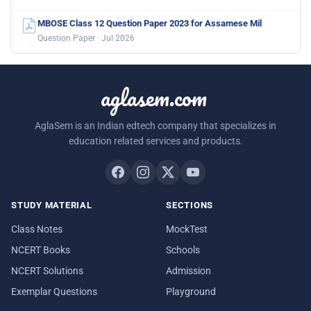
MBOSE Class 12 Question Paper 2023 for Assamese Mil
Question Paper · Jul 2026
aglasem.com
AglaSem is an Indian edtech company that specializes in
education related services and products.
STUDY MATERIAL
SECTIONS
Class Notes
MockTest
NCERT Books
Schools
NCERT Solutions
Admission
Exemplar Questions
Playground