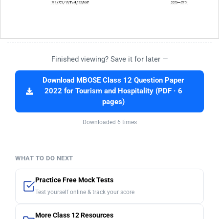
Finished viewing? Save it for later —
Download MBOSE Class 12 Question Paper
2022 for Tourism and Hospitality (PDF · 6
pages)
Downloaded 6 times
WHAT TO DO NEXT
Practice Free Mock Tests
Test yourself online & track your score
More Class 12 Resources