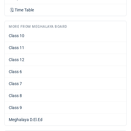
🗓️
Time Table
MORE FROM MEGHALAYA BOARD
Class 10
Class 11
Class 12
Class 6
Class 7
Class 8
Class 9
Meghalaya D.El.Ed