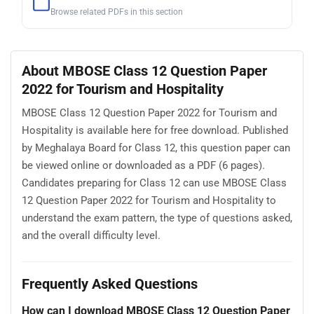
Browse related PDFs in this section
About MBOSE Class 12 Question Paper
2022 for Tourism and Hospitality
MBOSE Class 12 Question Paper 2022 for Tourism and
Hospitality is available here for free download. Published
by Meghalaya Board for Class 12, this question paper can
be viewed online or downloaded as a PDF (6 pages).
Candidates preparing for Class 12 can use MBOSE Class
12 Question Paper 2022 for Tourism and Hospitality to
understand the exam pattern, the type of questions asked,
and the overall difficulty level.
Frequently Asked Questions
How can I download MBOSE Class 12 Question Paper