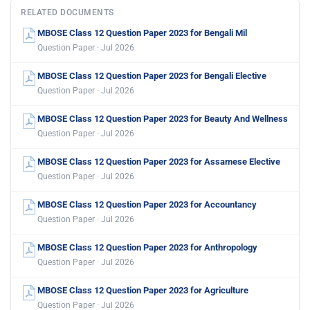
RELATED DOCUMENTS
MBOSE Class 12 Question Paper 2023 for Bengali Mil
Question Paper · Jul 2026
MBOSE Class 12 Question Paper 2023 for Bengali Elective
Question Paper · Jul 2026
MBOSE Class 12 Question Paper 2023 for Beauty And Wellness
Question Paper · Jul 2026
MBOSE Class 12 Question Paper 2023 for Assamese Elective
Question Paper · Jul 2026
MBOSE Class 12 Question Paper 2023 for Accountancy
Question Paper · Jul 2026
MBOSE Class 12 Question Paper 2023 for Anthropology
Question Paper · Jul 2026
MBOSE Class 12 Question Paper 2023 for Agriculture
Question Paper · Jul 2026