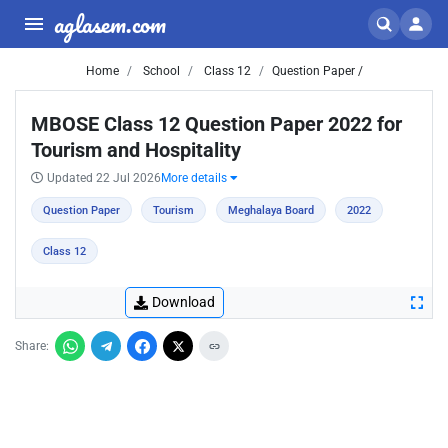
aglasem.com
Home
School
Class 12
Question Paper /
MBOSE Class 12 Question Paper 2022 for
Tourism and Hospitality
Updated 22 Jul 2026
More details
Question Paper
Tourism
Meghalaya Board
2022
Class 12
Download
Share: