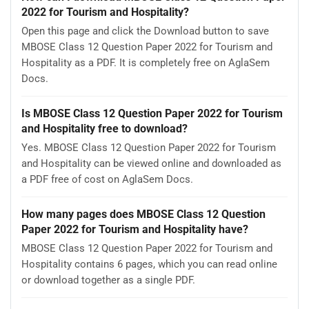
2022 for Tourism and Hospitality?
Open this page and click the Download button to save
MBOSE Class 12 Question Paper 2022 for Tourism and
Hospitality as a PDF. It is completely free on AglaSem
Docs.
Is MBOSE Class 12 Question Paper 2022 for Tourism
and Hospitality free to download?
Yes. MBOSE Class 12 Question Paper 2022 for Tourism
and Hospitality can be viewed online and downloaded as
a PDF free of cost on AglaSem Docs.
How many pages does MBOSE Class 12 Question
Paper 2022 for Tourism and Hospitality have?
MBOSE Class 12 Question Paper 2022 for Tourism and
Hospitality contains 6 pages, which you can read online
or download together as a single PDF.