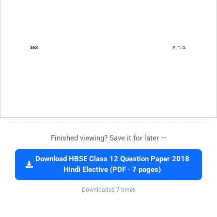
Finished viewing? Save it for later —
Download HBSE Class 12 Question Paper 2018
Hindi Elective (PDF · 7 pages)
Downloaded 7 times