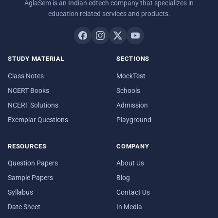
AglaSem is an Indian edtech company that specializes in
education related services and products.
STUDY MATERIAL
SECTIONS
Class Notes
MockTest
NCERT Books
Schools
NCERT Solutions
Admission
Exemplar Questions
Playground
RESOURCES
COMPANY
Question Papers
About Us
Sample Papers
Blog
Syllabus
Contact Us
Date Sheet
In Media