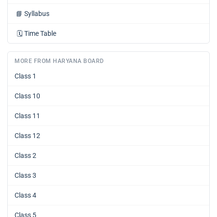
📘
Syllabus
🗓️
Time Table
MORE FROM HARYANA BOARD
Class 1
Class 10
Class 11
Class 12
Class 2
Class 3
Class 4
Class 5