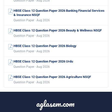
Question Paper · Aug 2026
HBSE Class 12 Question Paper 2026 Banking Financial Services
& Insurance NSQF
Question Paper · Aug 2026
HBSE Class 12 Question Paper 2026 Beauty & Wellness NSQF
Question Paper · Aug 2026
HBSE Class 12 Question Paper 2026 Biology
Question Paper · Aug 2026
HBSE Class 12 Question Paper 2026 Urdu
Question Paper · Aug 2026
HBSE Class 12 Question Paper 2026 Agriculture NSQF
Question Paper · Aug 2026
aglasem.com