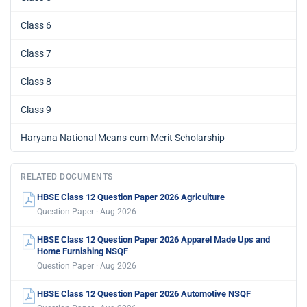
Class 6
Class 7
Class 8
Class 9
Haryana National Means-cum-Merit Scholarship
RELATED DOCUMENTS
HBSE Class 12 Question Paper 2026 Agriculture
Question Paper · Aug 2026
HBSE Class 12 Question Paper 2026 Apparel Made Ups and
Home Furnishing NSQF
Question Paper · Aug 2026
HBSE Class 12 Question Paper 2026 Automotive NSQF