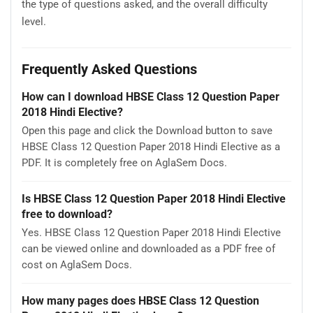
the type of questions asked, and the overall difficulty
level.
Frequently Asked Questions
How can I download HBSE Class 12 Question Paper
2018 Hindi Elective?
Open this page and click the Download button to save
HBSE Class 12 Question Paper 2018 Hindi Elective as a
PDF. It is completely free on AglaSem Docs.
Is HBSE Class 12 Question Paper 2018 Hindi Elective
free to download?
Yes. HBSE Class 12 Question Paper 2018 Hindi Elective
can be viewed online and downloaded as a PDF free of
cost on AglaSem Docs.
How many pages does HBSE Class 12 Question