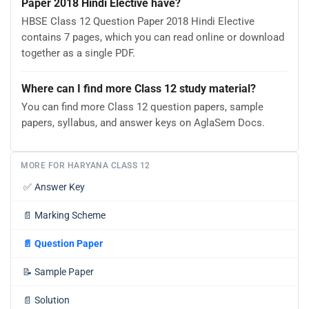
Paper 2018 Hindi Elective have?
HBSE Class 12 Question Paper 2018 Hindi Elective
contains 7 pages, which you can read online or download
together as a single PDF.
Where can I find more Class 12 study material?
You can find more Class 12 question papers, sample
papers, syllabus, and answer keys on AglaSem Docs.
MORE FOR HARYANA CLASS 12
✅
Answer Key
📄
Marking Scheme
📄
Question Paper
📝
Sample Paper
📄
Solution