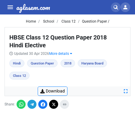
aglasem.com
Home
School
Class 12
Question Paper /
HBSE Class 12 Question Paper 2018
Hindi Elective
Updated 30 Apr 2026
More details
Hindi
Question Paper
2018
Haryana Board
Class 12
Download
Share: