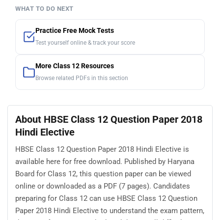
WHAT TO DO NEXT
Practice Free Mock Tests
Test yourself online & track your score
More Class 12 Resources
Browse related PDFs in this section
About HBSE Class 12 Question Paper 2018
Hindi Elective
HBSE Class 12 Question Paper 2018 Hindi Elective is
available here for free download. Published by Haryana
Board for Class 12, this question paper can be viewed
online or downloaded as a PDF (7 pages). Candidates
preparing for Class 12 can use HBSE Class 12 Question
Paper 2018 Hindi Elective to understand the exam pattern,