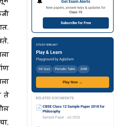
🔔
Get Exam Alerts
New papers, answer keys & updates for
Class 10
Subscribe for Free
STUDY BREAK?
Play & Learn
Playground by AglaSem
GK Quiz
Periodic Table
2048
Play Now →
RELATED DOCUMENTS
CBSE Class 12 Sample Paper 2018 for
Philosophy
Sample Paper · Jul 2026