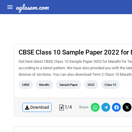
aglasem.com
CBSE Class 10 Sample Paper 2022 for 
Get here latest CBSE Class 10 Sample Paper 2022 for Marathi for Term
according to a latest pattern. We have also provided you with the la
division of sections. You can also download Term 2 Class 10 Marat
CBSE
Marathi
Sample Paper
2022
Class 10
1
/
4
Download
Share: