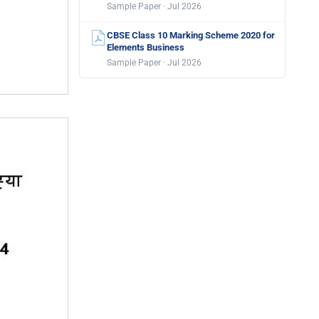
Sample Paper · Jul 2026
CBSE Class 10 Marking Scheme 2020 for
Elements Business
Sample Paper · Jul 2026