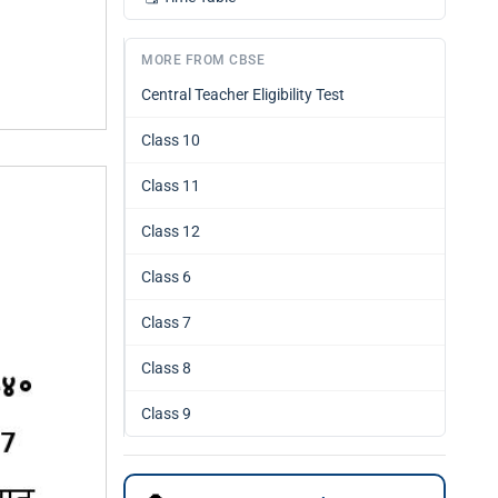
MORE FROM CBSE
Central Teacher Eligibility Test
Class 10
Class 11
Class 12
Class 6
Class 7
Class 8
Class 9