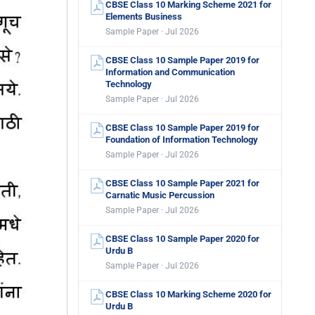
CBSE Class 10 Marking Scheme 2021 for
Elements Business
Sample Paper · Jul 2026
CBSE Class 10 Sample Paper 2019 for
Information and Communication
Technology
Sample Paper · Jul 2026
CBSE Class 10 Sample Paper 2019 for
Foundation of Information Technology
Sample Paper · Jul 2026
CBSE Class 10 Sample Paper 2021 for
Carnatic Music Percussion
Sample Paper · Jul 2026
CBSE Class 10 Sample Paper 2020 for
Urdu B
Sample Paper · Jul 2026
CBSE Class 10 Marking Scheme 2020 for
Urdu B