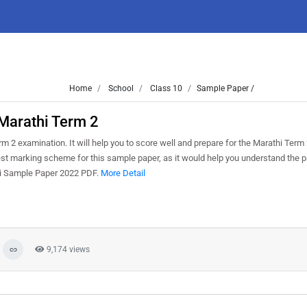
Home
School
Class 10
Sample Paper /
Marathi Term 2
 2 examination. It will help you to score well and prepare for the Marathi Term
test marking scheme for this sample paper, as it would help you understand the p
hi Sample Paper 2022 PDF.
More Detail
9,174 views