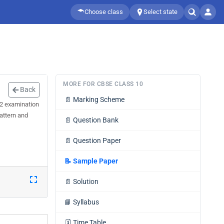
Choose class
Select state
MORE FOR CBSE CLASS 10
Back
📄
Marking Scheme
 2 examination
attern and
📄
Question Bank
📄
Question Paper
📝
Sample Paper
📄
Solution
📘
Syllabus
🗓️
Time Table