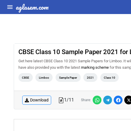
aglasem.com
CBSE Class 10 Sample Paper 2021 for
Get here latest CBSE Class 10 2021 Sample Papers for Limboo. It will
have also provided you with the latest
marking scheme
for this samp
CBSE
Limboo
Sample Paper
2021
Class 10
1
/
11
Download
Share: