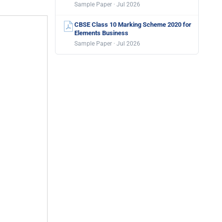
Sample Paper · Jul 2026
CBSE Class 10 Marking Scheme 2020 for
Elements Business
Sample Paper · Jul 2026