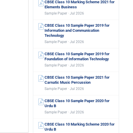
CBSE Class 10 Marking Scheme 2021 for
Elements Business
Sample Paper · Jul 2026
CBSE Class 10 Sample Paper 2019 for
Information and Communication
Technology
Sample Paper · Jul 2026
CBSE Class 10 Sample Paper 2019 for
Foundation of Information Technology
Sample Paper · Jul 2026
CBSE Class 10 Sample Paper 2021 for
Carnatic Music Percussion
Sample Paper · Jul 2026
CBSE Class 10 Sample Paper 2020 for
Urdu B
Sample Paper · Jul 2026
CBSE Class 10 Marking Scheme 2020 for
Urdu B