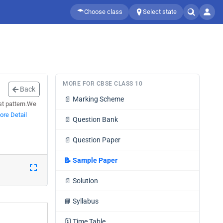
Choose class
Select state
MORE FOR CBSE CLASS 10
Back
📄
Marking Scheme
est pattern.We
ore Detail
📄
Question Bank
📄
Question Paper
📝
Sample Paper
📄
Solution
📘
Syllabus
🗓️
Time Table