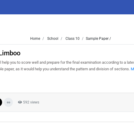
Home
School
Class 10
Sample Paper /
 Limboo
 help you to score well and prepare for the final examination according to a lat
le paper, as it would help you understand the pattern and division of sections.
M
592 views