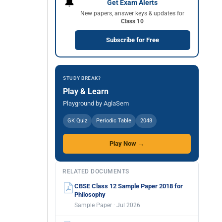
🔔
Get Exam Alerts
New papers, answer keys & updates for
Class 10
Subscribe for Free
STUDY BREAK?
Play & Learn
Playground by AglaSem
GK Quiz
Periodic Table
2048
Play Now →
RELATED DOCUMENTS
CBSE Class 12 Sample Paper 2018 for
Philosophy
Sample Paper · Jul 2026