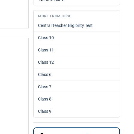
MORE FROM CBSE
Central Teacher Eligibility Test
Class 10
Class 11
Class 12
Class 6
Class 7
Class 8
Class 9