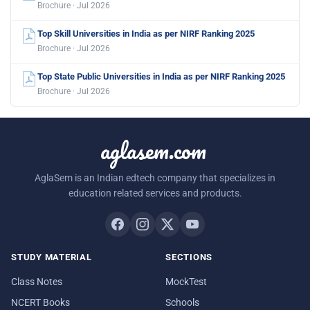
Brochure · Jul 2026
Top Skill Universities in India as per NIRF Ranking 2025
Brochure · Jul 2026
Top State Public Universities in India as per NIRF Ranking 2025
Brochure · Jul 2026
aglasem.com
AglaSem is an Indian edtech company that specializes in
education related services and products.
STUDY MATERIAL
SECTIONS
Class Notes
MockTest
NCERT Books
Schools