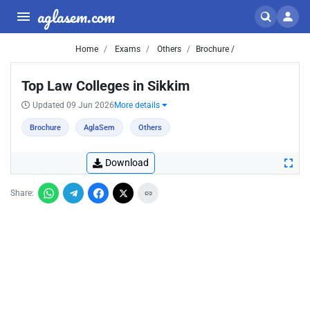
aglasem.com
Home
Exams
Others
Brochure /
Top Law Colleges in Sikkim
Updated 09 Jun 2026
More details
Brochure
AglaSem
Others
Download
Share: