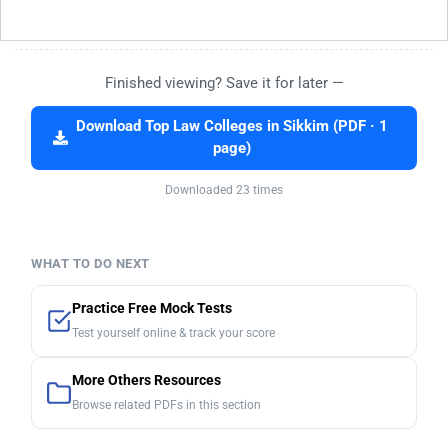
Finished viewing? Save it for later —
Download Top Law Colleges in Sikkim (PDF · 1
page)
Downloaded 23 times
WHAT TO DO NEXT
Practice Free Mock Tests
Test yourself online & track your score
More Others Resources
Browse related PDFs in this section