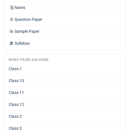
🗒️
Notes
📄
Question Paper
📝
Sample Paper
📘
Syllabus
MORE FROM AGLASEM
Class 1
Class 10
Class 11
Class 12
Class 2
Class 3