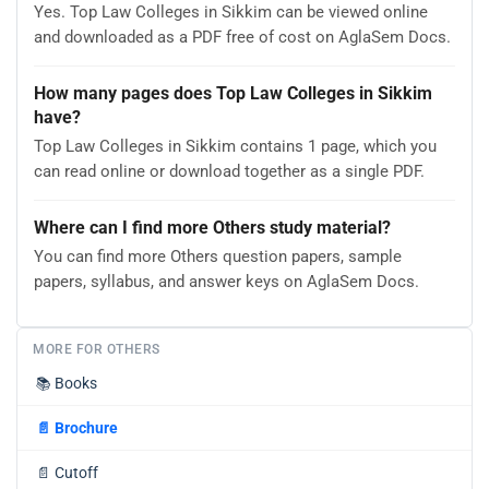
Yes. Top Law Colleges in Sikkim can be viewed online
and downloaded as a PDF free of cost on AglaSem Docs.
How many pages does Top Law Colleges in Sikkim
have?
Top Law Colleges in Sikkim contains 1 page, which you
can read online or download together as a single PDF.
Where can I find more Others study material?
You can find more Others question papers, sample
papers, syllabus, and answer keys on AglaSem Docs.
MORE FOR OTHERS
📚
Books
📄
Brochure
📄
Cutoff