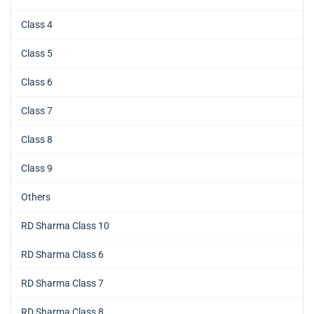
Class 4
Class 5
Class 6
Class 7
Class 8
Class 9
Others
RD Sharma Class 10
RD Sharma Class 6
RD Sharma Class 7
RD Sharma Class 8