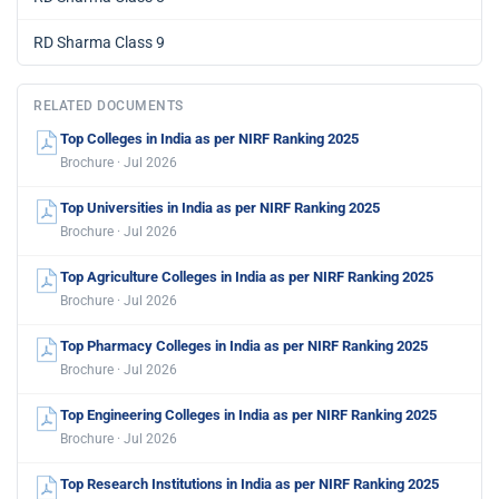
RD Sharma Class 9
RELATED DOCUMENTS
Top Colleges in India as per NIRF Ranking 2025
Brochure · Jul 2026
Top Universities in India as per NIRF Ranking 2025
Brochure · Jul 2026
Top Agriculture Colleges in India as per NIRF Ranking 2025
Brochure · Jul 2026
Top Pharmacy Colleges in India as per NIRF Ranking 2025
Brochure · Jul 2026
Top Engineering Colleges in India as per NIRF Ranking 2025
Brochure · Jul 2026
Top Research Institutions in India as per NIRF Ranking 2025