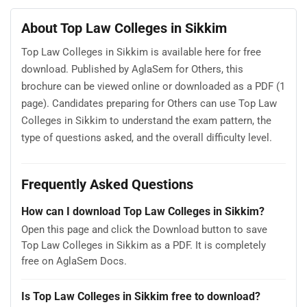
About Top Law Colleges in Sikkim
Top Law Colleges in Sikkim is available here for free
download. Published by AglaSem for Others, this
brochure can be viewed online or downloaded as a PDF (1
page). Candidates preparing for Others can use Top Law
Colleges in Sikkim to understand the exam pattern, the
type of questions asked, and the overall difficulty level.
Frequently Asked Questions
How can I download Top Law Colleges in Sikkim?
Open this page and click the Download button to save
Top Law Colleges in Sikkim as a PDF. It is completely
free on AglaSem Docs.
Is Top Law Colleges in Sikkim free to download?