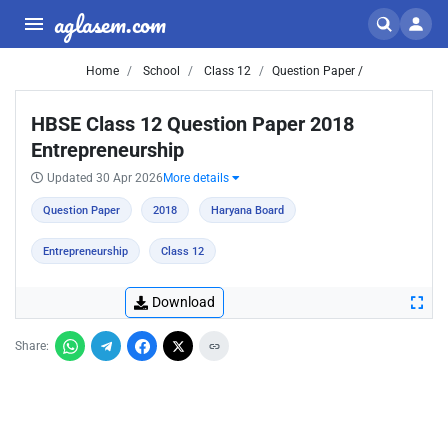
aglasem.com
Home
School
Class 12
Question Paper /
HBSE Class 12 Question Paper 2018
Entrepreneurship
Updated 30 Apr 2026
More details
Question Paper
2018
Haryana Board
Entrepreneurship
Class 12
Download
Share: