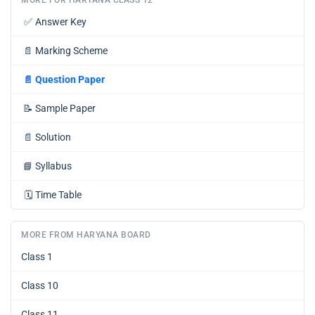
✅
Answer Key
📄
Marking Scheme
📄
Question Paper
📝
Sample Paper
📄
Solution
📘
Syllabus
🗓️
Time Table
MORE FROM HARYANA BOARD
Class 1
Class 10
Class 11