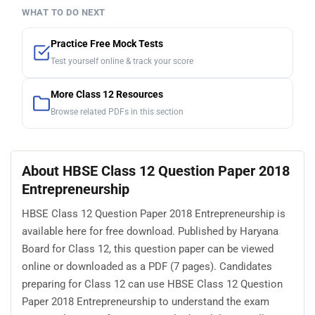
WHAT TO DO NEXT
Practice Free Mock Tests
Test yourself online & track your score
More Class 12 Resources
Browse related PDFs in this section
About HBSE Class 12 Question Paper 2018
Entrepreneurship
HBSE Class 12 Question Paper 2018 Entrepreneurship is
available here for free download. Published by Haryana
Board for Class 12, this question paper can be viewed
online or downloaded as a PDF (7 pages). Candidates
preparing for Class 12 can use HBSE Class 12 Question
Paper 2018 Entrepreneurship to understand the exam