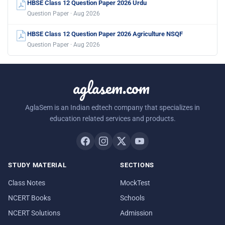
HBSE Class 12 Question Paper 2026 Urdu
Question Paper · Aug 2026
HBSE Class 12 Question Paper 2026 Agriculture NSQF
Question Paper · Aug 2026
aglasem.com
AglaSem is an Indian edtech company that specializes in
education related services and products.
STUDY MATERIAL
SECTIONS
Class Notes
MockTest
NCERT Books
Schools
NCERT Solutions
Admission