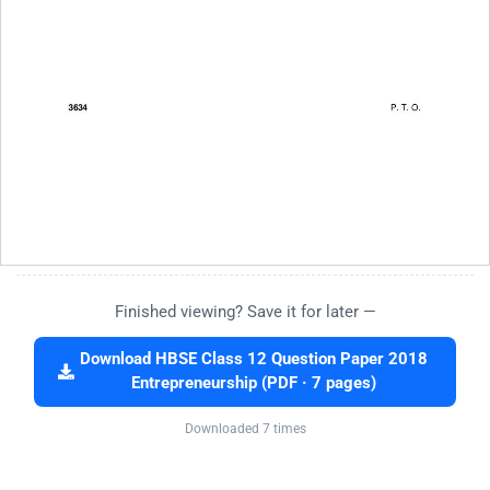
Finished viewing? Save it for later —
Download HBSE Class 12 Question Paper 2018
Entrepreneurship (PDF · 7 pages)
Downloaded 7 times