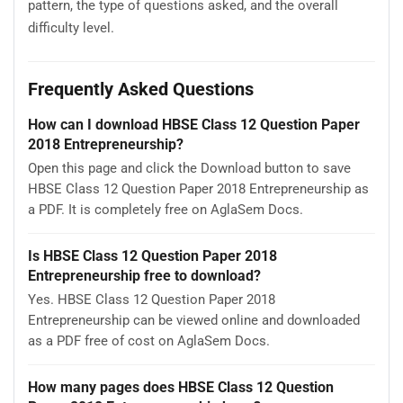
pattern, the type of questions asked, and the overall
difficulty level.
Frequently Asked Questions
How can I download HBSE Class 12 Question Paper
2018 Entrepreneurship?
Open this page and click the Download button to save
HBSE Class 12 Question Paper 2018 Entrepreneurship as
a PDF. It is completely free on AglaSem Docs.
Is HBSE Class 12 Question Paper 2018
Entrepreneurship free to download?
Yes. HBSE Class 12 Question Paper 2018
Entrepreneurship can be viewed online and downloaded
as a PDF free of cost on AglaSem Docs.
How many pages does HBSE Class 12 Question