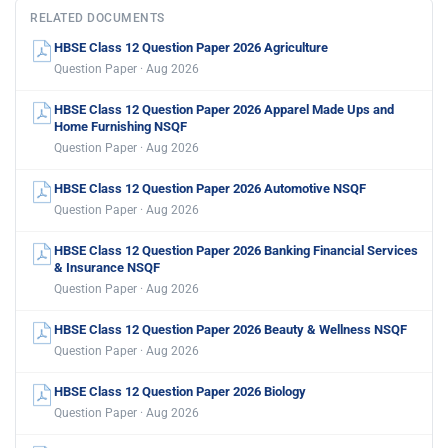
RELATED DOCUMENTS
HBSE Class 12 Question Paper 2026 Agriculture
Question Paper · Aug 2026
HBSE Class 12 Question Paper 2026 Apparel Made Ups and
Home Furnishing NSQF
Question Paper · Aug 2026
HBSE Class 12 Question Paper 2026 Automotive NSQF
Question Paper · Aug 2026
HBSE Class 12 Question Paper 2026 Banking Financial Services
& Insurance NSQF
Question Paper · Aug 2026
HBSE Class 12 Question Paper 2026 Beauty & Wellness NSQF
Question Paper · Aug 2026
HBSE Class 12 Question Paper 2026 Biology
Question Paper · Aug 2026