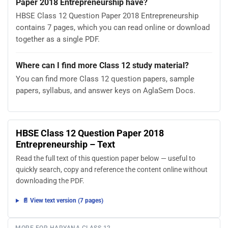
Paper 2018 Entrepreneurship have?
HBSE Class 12 Question Paper 2018 Entrepreneurship
contains 7 pages, which you can read online or download
together as a single PDF.
Where can I find more Class 12 study material?
You can find more Class 12 question papers, sample
papers, syllabus, and answer keys on AglaSem Docs.
HBSE Class 12 Question Paper 2018
Entrepreneurship – Text
Read the full text of this question paper below — useful to
quickly search, copy and reference the content online without
downloading the PDF.
📄 View text version (7 pages)
MORE FOR HARYANA CLASS 12