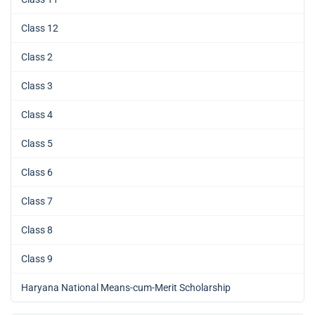
Class 12
Class 2
Class 3
Class 4
Class 5
Class 6
Class 7
Class 8
Class 9
Haryana National Means-cum-Merit Scholarship