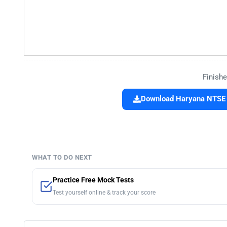
Finishe
Download Haryana NTSE 
WHAT TO DO NEXT
Practice Free Mock Tests
Test yourself online & track your score