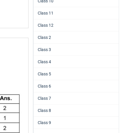
Class 10
Class 11
Class 12
Class 2
Class 3
Class 4
Class 5
Class 6
Class 7
Class 8
Class 9