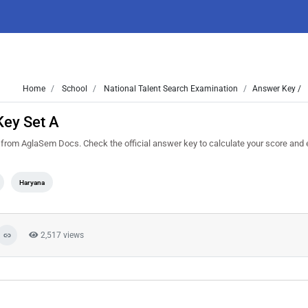
Home
School
National Talent Search Examination
Answer Key /
ey Set A
m AglaSem Docs. Check the official answer key to calculate your score and 
Haryana
2,517 views