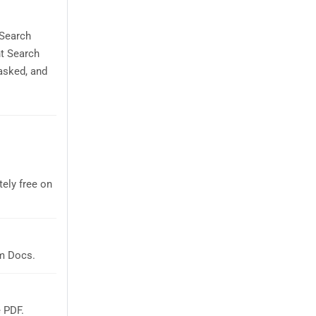
 Search
nt Search
asked, and
ely free on
m Docs.
 PDF.