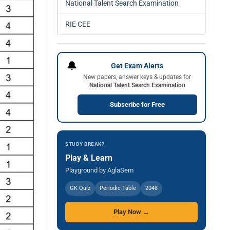
National Talent Search Examination
RIE CEE
🔔
Get Exam Alerts
New papers, answer keys & updates for
National Talent Search Examination
Subscribe for Free
STUDY BREAK?
Play & Learn
Playground by AglaSem
GK Quiz
Periodic Table
2048
Play Now →