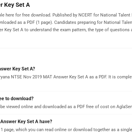
 Key Set A
e here for free download. Published by NCERT for National Talent
nloaded as a PDF (1 page). Candidates preparing for National Tale
ey Set A to understand the exam pattern, the type of questions 
swer Key Set A?
ryana NTSE Nov 2019 MAT Answer Key Set A as a PDF. It is complet
ee to download?
e viewed online and downloaded as a PDF free of cost on AglaSe
Answer Key Set A have?
page, which you can read online or download together as a single