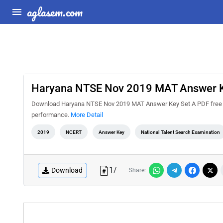
aglasem.com
Haryana NTSE Nov 2019 MAT Answer K
Download Haryana NTSE Nov 2019 MAT Answer Key Set A PDF free fro
performance.
More Detail
2019
NCERT
Answer Key
National Talent Search Examination
1
/
Download
Share: