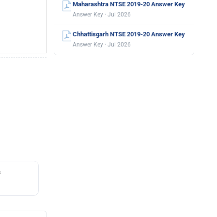
Maharashtra NTSE 2019-20 Answer Key
Answer Key · Jul 2026
Chhattisgarh NTSE 2019-20 Answer Key
Answer Key · Jul 2026
s