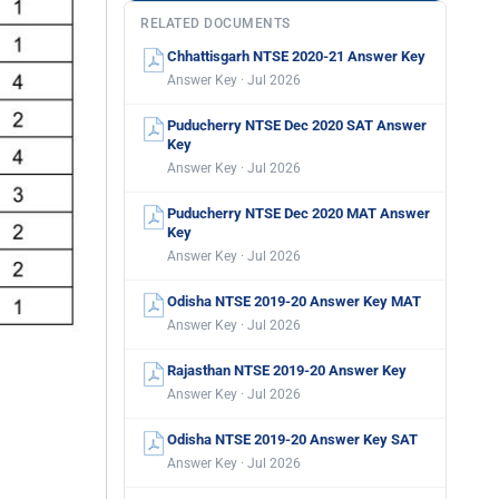
RELATED DOCUMENTS
Chhattisgarh NTSE 2020-21 Answer Key
Answer Key · Jul 2026
Puducherry NTSE Dec 2020 SAT Answer
Key
Answer Key · Jul 2026
Puducherry NTSE Dec 2020 MAT Answer
Key
Answer Key · Jul 2026
Odisha NTSE 2019-20 Answer Key MAT
Answer Key · Jul 2026
Rajasthan NTSE 2019-20 Answer Key
Answer Key · Jul 2026
Odisha NTSE 2019-20 Answer Key SAT
Answer Key · Jul 2026