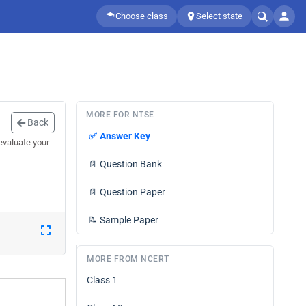
Choose class
Select state
MORE FOR NTSE
Back
✅
Answer Key
evaluate your
📄
Question Bank
📄
Question Paper
📝
Sample Paper
MORE FROM NCERT
Class 1