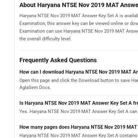
About Haryana NTSE Nov 2019 MAT Answer
Haryana NTSE Nov 2019 MAT Answer Key Set A is availabl
Examination, this answer key can be viewed online or dow
Examination can use Haryana NTSE Nov 2019 MAT Answer K
the overall difficulty level.
Frequently Asked Questions
How can I download Haryana NTSE Nov 2019 MAT An
Open this page and click the Download button to save Ha
AglaSem Docs.
Is Haryana NTSE Nov 2019 MAT Answer Key Set A fr
Yes. Haryana NTSE Nov 2019 MAT Answer Key Set A can b
How many pages does Haryana NTSE Nov 2019 MAT 
Haryana NTSE Nov 2019 MAT Answer Key Set A contains 1 