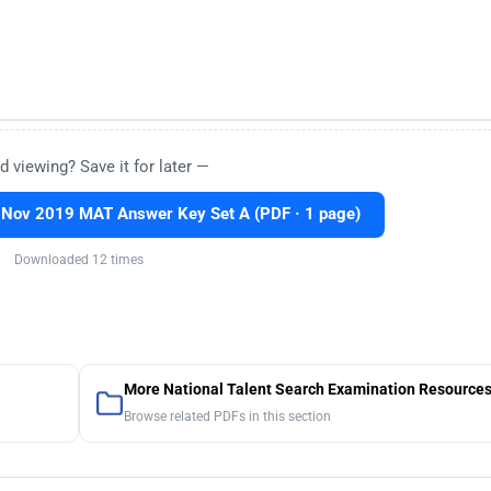
d viewing? Save it for later —
Nov 2019 MAT Answer Key Set A (PDF · 1 page)
Downloaded 12 times
More National Talent Search Examination Resource
Browse related PDFs in this section