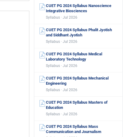
CUET PG 2024 Syllabus Nanoscience
Integrative Biosciences
Syllabus · Jul 2026
CUET PG 2024 Syllabus Phalit Jyotish
and Siddhant Jyotish
Syllabus · Jul 2026
CUET PG 2024 Syllabus Medical
Laboratory Technology
Syllabus · Jul 2026
CUET PG 2024 Syllabus Mechanical
Engineering
Syllabus · Jul 2026
CUET PG 2024 Syllabus Masters of
Education
Syllabus · Jul 2026
CUET PG 2024 Syllabus Mass
Communication and Journalism