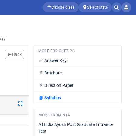
Choose class
Select state
us /
MORE FOR CUET PG
Back
✅
Answer Key
📄
Brochure
📄
Question Paper
📘
Syllabus
MORE FROM NTA
All India Ayush Post Graduate Entrance
Test