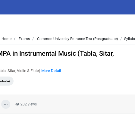
Home
Exams
Common University Entrance Test (Postgraduate)
Syllab
A in Instrumental Music (Tabla, Sitar,
a, Sitar, Violin & Flute)
More Detail
aduate)
202 views