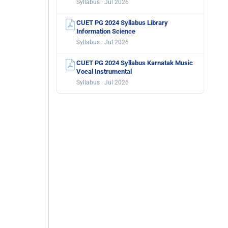
Syllabus · Jul 2026
CUET PG 2024 Syllabus Library
Information Science
Syllabus · Jul 2026
CUET PG 2024 Syllabus Karnatak Music
Vocal Instrumental
Syllabus · Jul 2026