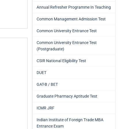
Annual Refresher Programme In Teaching
Common Management Admission Test
Common University Entrance Test
Common University Entrance Test
(Postgraduate)
CSIR National Eligibility Test
DUET
GAT-B / BET
Graduate Pharmacy Aptitude Test
ICMR JRF
Indian Institute of Foreign Trade MBA
Entrance Exam