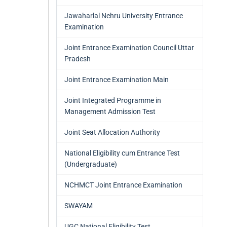
Jawaharlal Nehru University Entrance
Examination
Joint Entrance Examination Council Uttar
Pradesh
Joint Entrance Examination Main
Joint Integrated Programme in
Management Admission Test
Joint Seat Allocation Authority
National Eligibility cum Entrance Test
(Undergraduate)
NCHMCT Joint Entrance Examination
SWAYAM
UGC National Eligibility Test