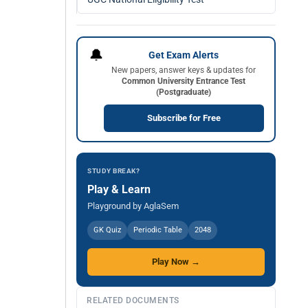
🔔
Get Exam Alerts
New papers, answer keys & updates for
Common University Entrance Test
(Postgraduate)
Subscribe for Free
STUDY BREAK?
Play & Learn
Playground by AglaSem
GK Quiz
Periodic Table
2048
Play Now →
RELATED DOCUMENTS