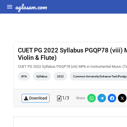
aglasem.com
CUET PG 2022 Syllabus PGQP78 (viii) MP
Violin & Flute)
CUET PG 2022 Syllabus PGQP78 (viii) MPA in Instrumental Music (Tabl
NTA
Syllabus
2022
Common University Entrance Test (Postgr
1
/
3
Download
Share: