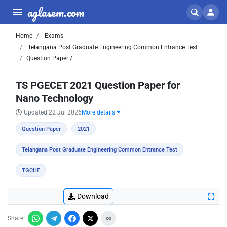
aglasem.com
Home
Exams
Telangana Post Graduate Engineering Common Entrance Test
Question Paper /
TS PGECET 2021 Question Paper for
Nano Technology
Updated 22 Jul 2026
More details
Question Paper
2021
Telangana Post Graduate Engineering Common Entrance Test
TGCHE
Download
Share: