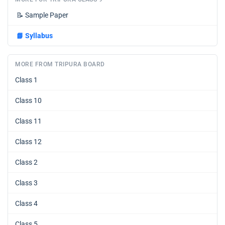
📝
Sample Paper
📘
Syllabus
MORE FROM TRIPURA BOARD
Class 1
Class 10
Class 11
Class 12
Class 2
Class 3
Class 4
Class 5