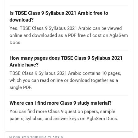
Is TBSE Class 9 Syllabus 2021 Arabic free to
download?
Yes. TBSE Class 9 Syllabus 2021 Arabic can be viewed
online and downloaded as a PDF free of cost on AglaSem
Docs.
How many pages does TBSE Class 9 Syllabus 2021
Arabic have?
TBSE Class 9 Syllabus 2021 Arabic contains 10 pages,
which you can read online or download together as a
single PDF.
Where can I find more Class 9 study material?
You can find more Class 9 question papers, sample
papers, syllabus, and answer keys on AglaSem Docs.
MORE FOR TRIPURA CLASS 9