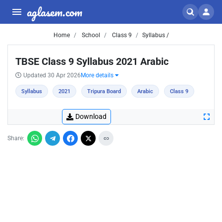
aglasem.com
Home
School
Class 9
Syllabus /
TBSE Class 9 Syllabus 2021 Arabic
Updated 30 Apr 2026
More details
Syllabus
2021
Tripura Board
Arabic
Class 9
Download
Share: