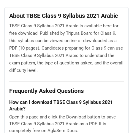
About TBSE Class 9 Syllabus 2021 Arabic
TBSE Class 9 Syllabus 2021 Arabic is available here for
free download. Published by Tripura Board for Class 9,
this syllabus can be viewed online or downloaded as a
PDF (10 pages). Candidates preparing for Class 9 can use
TBSE Class 9 Syllabus 2021 Arabic to understand the
exam pattern, the type of questions asked, and the overall
difficulty level.
Frequently Asked Questions
How can I download TBSE Class 9 Syllabus 2021
Arabic?
Open this page and click the Download button to save
TBSE Class 9 Syllabus 2021 Arabic as a PDF. It is
completely free on AglaSem Docs.