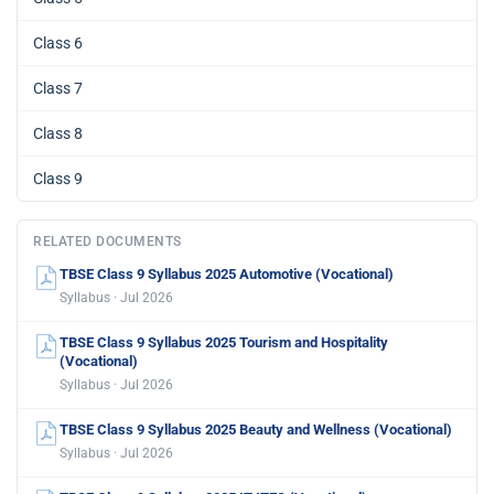
Class 6
Class 7
Class 8
Class 9
RELATED DOCUMENTS
TBSE Class 9 Syllabus 2025 Automotive (Vocational)
Syllabus · Jul 2026
TBSE Class 9 Syllabus 2025 Tourism and Hospitality
(Vocational)
Syllabus · Jul 2026
TBSE Class 9 Syllabus 2025 Beauty and Wellness (Vocational)
Syllabus · Jul 2026