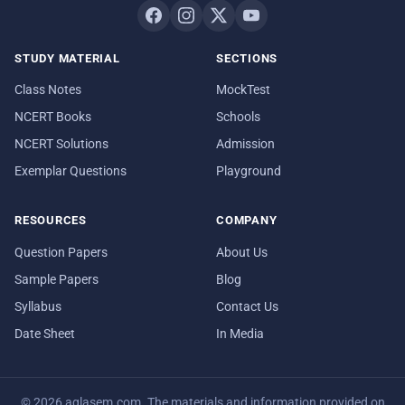
STUDY MATERIAL
SECTIONS
Class Notes
MockTest
NCERT Books
Schools
NCERT Solutions
Admission
Exemplar Questions
Playground
RESOURCES
COMPANY
Question Papers
About Us
Sample Papers
Blog
Syllabus
Contact Us
Date Sheet
In Media
© 2026 aglasem.com. The materials and information provided on