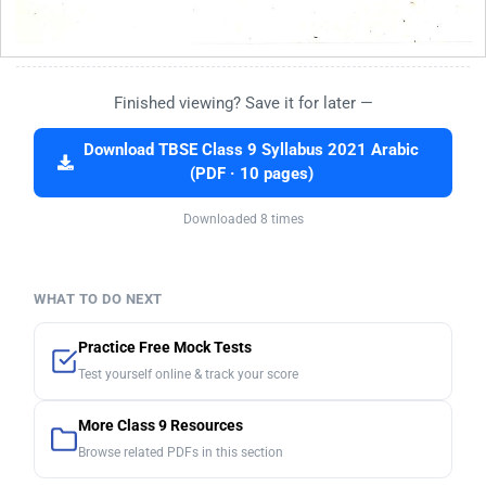
Finished viewing? Save it for later —
Download TBSE Class 9 Syllabus 2021 Arabic
(PDF · 10 pages)
Downloaded 8 times
WHAT TO DO NEXT
Practice Free Mock Tests
Test yourself online & track your score
More Class 9 Resources
Browse related PDFs in this section