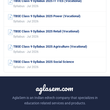
TBSE Class 9 Syllabus 2025 IT ITES (Vocational)
Syllabus · Jul 2026
TBSE Class 9 Syllabus 2025 Power (Vocational)
Syllabus · Jul 2026
TBSE Class 9 Syllabus 2025 Retail (Vocational)
Syllabus · Jul 2026
TBSE Class 9 Syllabus 2025 Agriculture (Vocational)
Syllabus · Jul 2026
TBSE Class 9 Syllabus 2025 Social Science
Syllabus · Jul 2026
aglasem.com
AglaSem is an Indian edtech company that specializes in
education related services and products.