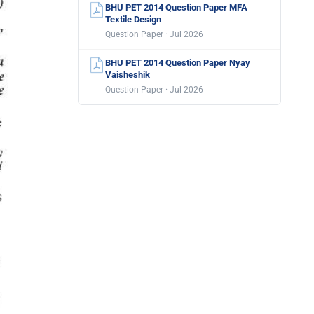
BHU PET 2014 Question Paper MFA
Textile Design
Question Paper · Jul 2026
BHU PET 2014 Question Paper Nyay
Vaisheshik
Question Paper · Jul 2026