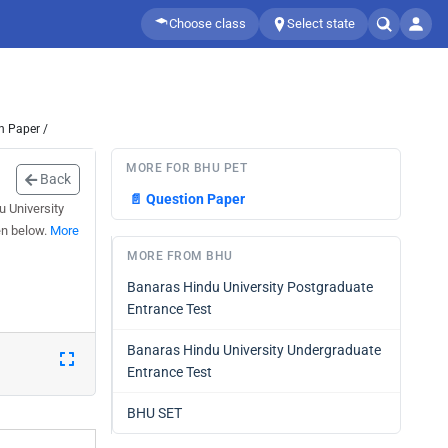
Choose class
Select state
n Paper /
MORE FOR BHU PET
Back
📄
Question Paper
u University
en below.
More
MORE FROM BHU
Banaras Hindu University Postgraduate
Entrance Test
Banaras Hindu University Undergraduate
Entrance Test
BHU SET