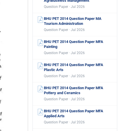
AgriBusiness Management
Question Paper · Jul 2026
BHU PET 2014 Question Paper MA
Tourism Administration
Question Paper · Jul 2026
BHU PET 2014 Question Paper MFA
Painting
Question Paper · Jul 2026
BHU PET 2014 Question Paper MFA
Plastic Arts
Question Paper · Jul 2026
BHU PET 2014 Question Paper MFA
Pottery and Ceramics
Question Paper · Jul 2026
BHU PET 2014 Question Paper MFA
Applied Arts
Question Paper · Jul 2026