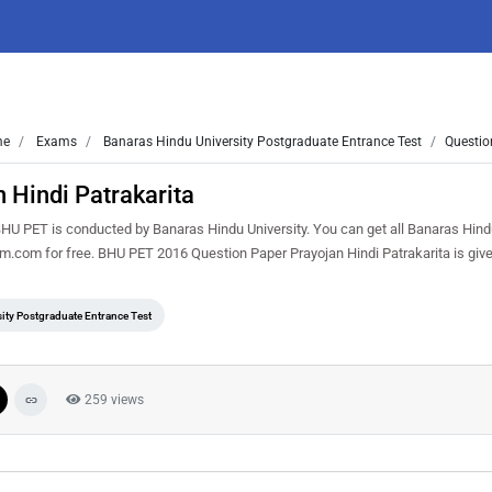
me
Exams
Banaras Hindu University Postgraduate Entrance Test
Questio
 Hindi Patrakarita
HU PET is conducted by Banaras Hindu University. You can get all Banaras Hind
m.com for free. BHU PET 2016 Question Paper Prayojan Hindi Patrakarita is giv
ity Postgraduate Entrance Test
259 views