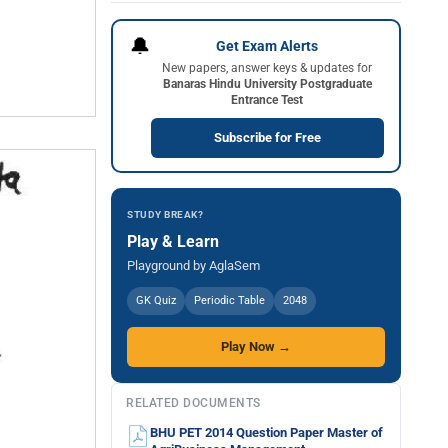
🔔
Get Exam Alerts
New papers, answer keys & updates for
Banaras Hindu University Postgraduate
Entrance Test
Subscribe for Free
STUDY BREAK?
Play & Learn
Playground by AglaSem
GK Quiz
Periodic Table
2048
Play Now →
RELATED DOCUMENTS
BHU PET 2014 Question Paper Master of