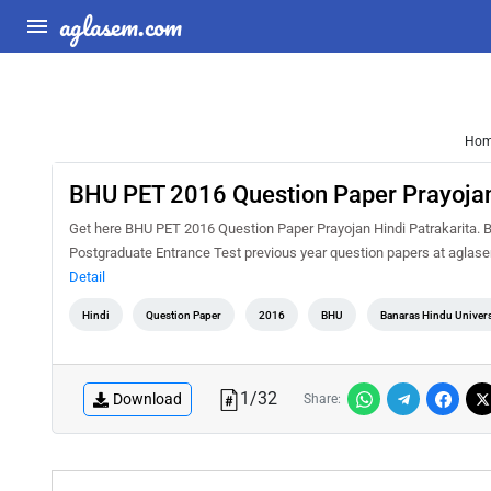
aglasem.com
Ho
BHU PET 2016 Question Paper Prayojan
Get here BHU PET 2016 Question Paper Prayojan Hindi Patrakarita. B
Postgraduate Entrance Test previous year question papers at aglase
Detail
Hindi
Question Paper
2016
BHU
Banaras Hindu Univers
1
/
32
Download
Share: