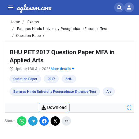
aglasem.com
Home
Exams
Banaras Hindu University Postgraduate Entrance Test
Question Paper /
BHU PET 2017 Question Paper MFA in
Applied Arts
Updated 30 Apr 2026
More details
Question Paper
2017
BHU
Banaras Hindu University Postgraduate Entrance Test
Art
Download
Share: