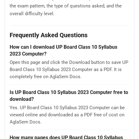
the exam pattern, the type of questions asked, and the
overall difficulty level.
Frequently Asked Questions
How can I download UP Board Class 10 Syllabus
2023 Computer?
Open this page and click the Download button to save UP
Board Class 10 Syllabus 2023 Computer as a PDF. It is
completely free on AglaSem Docs.
Is UP Board Class 10 Syllabus 2023 Computer free to
download?
Yes. UP Board Class 10 Syllabus 2023 Computer can be
viewed online and downloaded as a PDF free of cost on
AglaSem Docs.
How many pages does UP Board Class 10 Syllabus