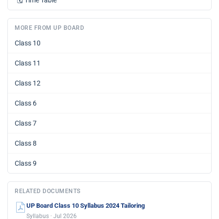
🗓️
Time Table
MORE FROM UP BOARD
Class 10
Class 11
Class 12
Class 6
Class 7
Class 8
Class 9
RELATED DOCUMENTS
UP Board Class 10 Syllabus 2024 Tailoring
Syllabus · Jul 2026