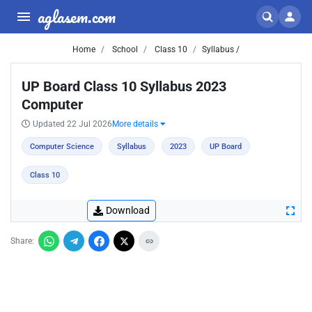
aglasem.com
Home
School
Class 10
Syllabus /
UP Board Class 10 Syllabus 2023
Computer
Updated 22 Jul 2026
More details
Computer Science
Syllabus
2023
UP Board
Class 10
Download
Share: