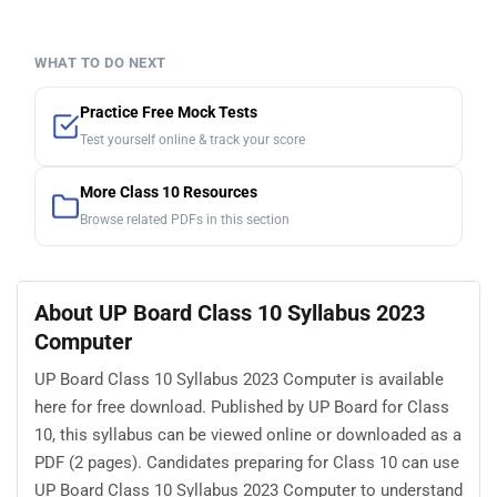
WHAT TO DO NEXT
Practice Free Mock Tests
Test yourself online & track your score
More Class 10 Resources
Browse related PDFs in this section
About UP Board Class 10 Syllabus 2023
Computer
UP Board Class 10 Syllabus 2023 Computer is available
here for free download. Published by UP Board for Class
10, this syllabus can be viewed online or downloaded as a
PDF (2 pages). Candidates preparing for Class 10 can use
UP Board Class 10 Syllabus 2023 Computer to understand