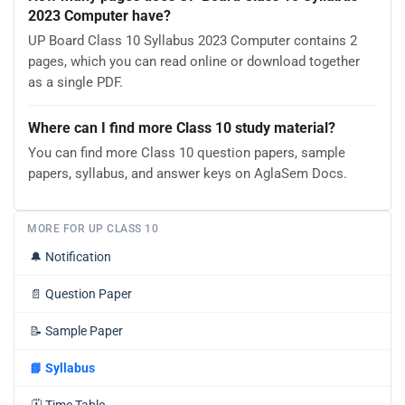
2023 Computer have?
UP Board Class 10 Syllabus 2023 Computer contains 2
pages, which you can read online or download together
as a single PDF.
Where can I find more Class 10 study material?
You can find more Class 10 question papers, sample
papers, syllabus, and answer keys on AglaSem Docs.
MORE FOR UP CLASS 10
🔔
Notification
📄
Question Paper
📝
Sample Paper
📘
Syllabus