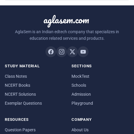
aglasem.com
AglaSem is an Indian edtech company that specializes in
education related services and products.
STUDY MATERIAL
SECTIONS
Class Notes
MockTest
NCERT Books
Schools
NCERT Solutions
Admission
Exemplar Questions
Playground
RESOURCES
COMPANY
Question Papers
About Us