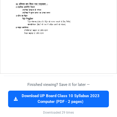
Finished viewing? Save it for later —
Download UP Board Class 10 Syllabus 2023
Computer (PDF · 2 pages)
Downloaded 29 times