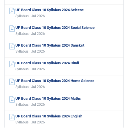
UP Board Class 10 Syllabus 2024 Scicenc
Syllabus · Jul 2026
UP Board Class 10 Syllabus 2024 Social Science
Syllabus · Jul 2026
UP Board Class 10 Syllabus 2024 Sanskrit
Syllabus · Jul 2026
UP Board Class 10 Syllabus 2024 Hindi
Syllabus · Jul 2026
UP Board Class 10 Syllabus 2024 Home Science
Syllabus · Jul 2026
UP Board Class 10 Syllabus 2024 Maths
Syllabus · Jul 2026
UP Board Class 10 Syllabus 2024 English
Syllabus · Jul 2026