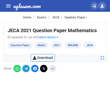
aglasem.com
Home
Exams
JECA
Question Paper /
JECA 2021 Question Paper Mathematics
Updated 22 Jul 2026
More details
Question Paper
Maths
2021
WBJEEB
JECA
Download
Share: