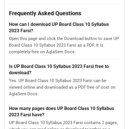
Frequently Asked Questions
How can I download UP Board Class 10 Syllabus
2023 Farsi?
Open this page and click the Download button to save UP
Board Class 10 Syllabus 2023 Farsi as a PDF. It is
completely free on AglaSem Docs.
Is UP Board Class 10 Syllabus 2023 Farsi free to
download?
Yes. UP Board Class 10 Syllabus 2023 Farsi can be
viewed online and downloaded as a PDF free of cost on
AglaSem Docs.
How many pages does UP Board Class 10 Syllabus
2023 Farsi have?
UP Board Class 10 Syllabus 2023 Farsi contains 2 pages,