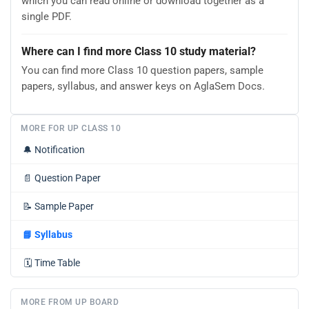
which you can read online or download together as a
single PDF.
Where can I find more Class 10 study material?
You can find more Class 10 question papers, sample
papers, syllabus, and answer keys on AglaSem Docs.
MORE FOR UP CLASS 10
🔔
Notification
📄
Question Paper
📝
Sample Paper
📘
Syllabus
🗓️
Time Table
MORE FROM UP BOARD