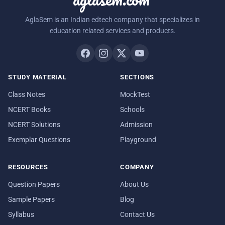
AglaSem is an Indian edtech company that specializes in
education related services and products.
STUDY MATERIAL
SECTIONS
Class Notes
MockTest
NCERT Books
Schools
NCERT Solutions
Admission
Exemplar Questions
Playground
RESOURCES
COMPANY
Question Papers
About Us
Sample Papers
Blog
Syllabus
Contact Us