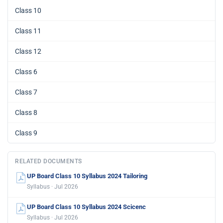
Class 10
Class 11
Class 12
Class 6
Class 7
Class 8
Class 9
RELATED DOCUMENTS
UP Board Class 10 Syllabus 2024 Tailoring
Syllabus · Jul 2026
UP Board Class 10 Syllabus 2024 Scicenc
Syllabus · Jul 2026