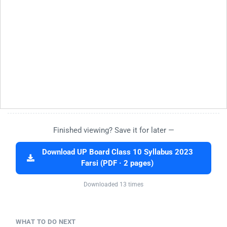
Finished viewing? Save it for later —
Download UP Board Class 10 Syllabus 2023
Farsi (PDF · 2 pages)
Downloaded 13 times
WHAT TO DO NEXT