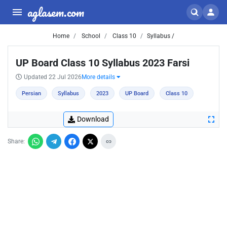
aglasem.com
Home
School
Class 10
Syllabus /
UP Board Class 10 Syllabus 2023 Farsi
Updated 22 Jul 2026
More details
Persian
Syllabus
2023
UP Board
Class 10
Download
Share: