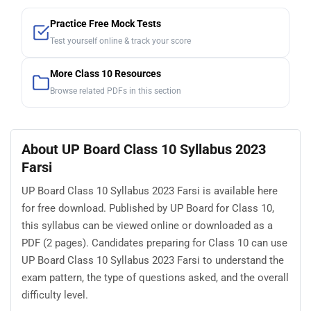
Practice Free Mock Tests
Test yourself online & track your score
More Class 10 Resources
Browse related PDFs in this section
About UP Board Class 10 Syllabus 2023
Farsi
UP Board Class 10 Syllabus 2023 Farsi is available here
for free download. Published by UP Board for Class 10,
this syllabus can be viewed online or downloaded as a
PDF (2 pages). Candidates preparing for Class 10 can use
UP Board Class 10 Syllabus 2023 Farsi to understand the
exam pattern, the type of questions asked, and the overall
difficulty level.