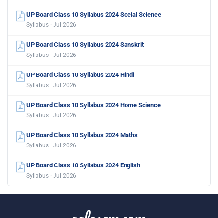
UP Board Class 10 Syllabus 2024 Social Science
Syllabus · Jul 2026
UP Board Class 10 Syllabus 2024 Sanskrit
Syllabus · Jul 2026
UP Board Class 10 Syllabus 2024 Hindi
Syllabus · Jul 2026
UP Board Class 10 Syllabus 2024 Home Science
Syllabus · Jul 2026
UP Board Class 10 Syllabus 2024 Maths
Syllabus · Jul 2026
UP Board Class 10 Syllabus 2024 English
Syllabus · Jul 2026
aglasem.com