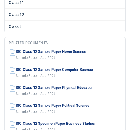
Class 11
Class 12
Class 9
RELATED DOCUMENTS
ISC Class 12 Sample Paper Home Science
Sample Paper · Aug 2026
ISC Class 12 Sample Paper Computer Science
Sample Paper · Aug 2026
ISC Class 12 Sample Paper Physical Education
Sample Paper · Aug 2026
ISC Class 12 Sample Paper Political Science
Sample Paper · Aug 2026
ISC Class 12 Specimen Paper Business Studies
Sample Paper · Aug 2026