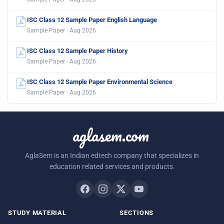
ISC Class 12 Sample Paper English Language
Sample Paper · Aug 2026
ISC Class 12 Sample Paper History
Sample Paper · Aug 2026
ISC Class 12 Sample Paper Environmental Science
Sample Paper · Aug 2026
aglasem.com
AglaSem is an Indian edtech company that specializes in
education related services and products.
STUDY MATERIAL
SECTIONS