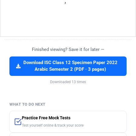
Finished viewing? Save it for later —
Download ISC Class 12 Specimen Paper 2022
Arabic Semester 2 (PDF · 3 pages)
Downloaded 13 times
WHAT TO DO NEXT
Practice Free Mock Tests
Test yourself online & track your score