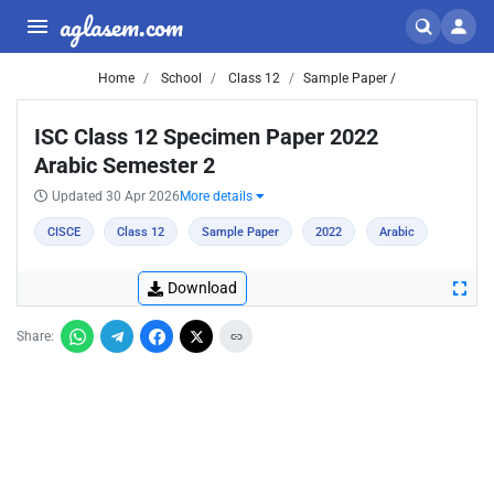
aglasem.com
Home
School
Class 12
Sample Paper /
ISC Class 12 Specimen Paper 2022
Arabic Semester 2
Updated 30 Apr 2026
More details
CISCE
Class 12
Sample Paper
2022
Arabic
Download
Share: