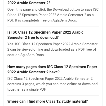
2022 Arabic Semester 2?
Open this page and click the Download button to save ISC
Class 12 Specimen Paper 2022 Arabic Semester 2 as a
PDF. It is completely free on AglaSem Docs.
Is ISC Class 12 Specimen Paper 2022 Arabic
Semester 2 free to download?
Yes. ISC Class 12 Specimen Paper 2022 Arabic Semester
2 can be viewed online and downloaded as a PDF free of
cost on AglaSem Docs.
How many pages does ISC Class 12 Specimen Paper
2022 Arabic Semester 2 have?
ISC Class 12 Specimen Paper 2022 Arabic Semester 2
contains 3 pages, which you can read online or download
together as a single PDF.
Where can I find more Class 12 study material?