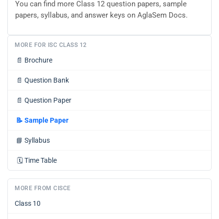
You can find more Class 12 question papers, sample
papers, syllabus, and answer keys on AglaSem Docs.
MORE FOR ISC CLASS 12
📄
Brochure
📄
Question Bank
📄
Question Paper
📝
Sample Paper
📘
Syllabus
🗓️
Time Table
MORE FROM CISCE
Class 10