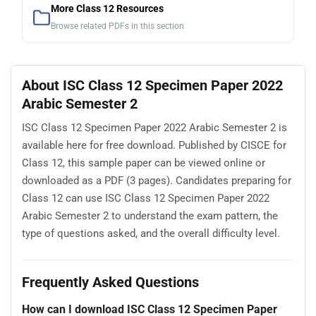
More Class 12 Resources
Browse related PDFs in this section
About ISC Class 12 Specimen Paper 2022
Arabic Semester 2
ISC Class 12 Specimen Paper 2022 Arabic Semester 2 is
available here for free download. Published by CISCE for
Class 12, this sample paper can be viewed online or
downloaded as a PDF (3 pages). Candidates preparing for
Class 12 can use ISC Class 12 Specimen Paper 2022
Arabic Semester 2 to understand the exam pattern, the
type of questions asked, and the overall difficulty level.
Frequently Asked Questions
How can I download ISC Class 12 Specimen Paper