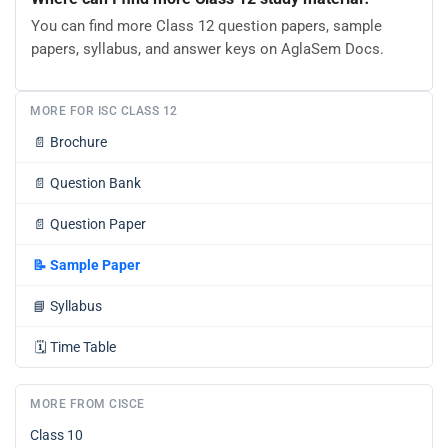
You can find more Class 12 question papers, sample
papers, syllabus, and answer keys on AglaSem Docs.
MORE FOR ISC CLASS 12
📄
Brochure
📄
Question Bank
📄
Question Paper
📝
Sample Paper
📘
Syllabus
🗓️
Time Table
MORE FROM CISCE
Class 10