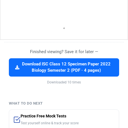
Finished viewing? Save it for later —
Download ISC Class 12 Specimen Paper 2022
Biology Semester 2 (PDF · 4 pages)
Downloaded 10 times
WHAT TO DO NEXT
Practice Free Mock Tests
Test yourself online & track your score