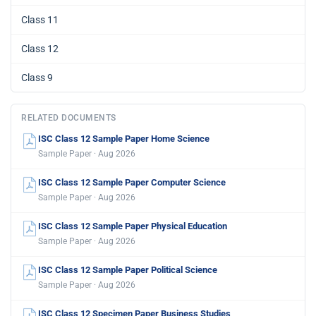
Class 11
Class 12
Class 9
RELATED DOCUMENTS
ISC Class 12 Sample Paper Home Science
Sample Paper · Aug 2026
ISC Class 12 Sample Paper Computer Science
Sample Paper · Aug 2026
ISC Class 12 Sample Paper Physical Education
Sample Paper · Aug 2026
ISC Class 12 Sample Paper Political Science
Sample Paper · Aug 2026
ISC Class 12 Specimen Paper Business Studies