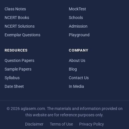
Class Notes
MockTest
NCERT Books
Schools
NCERT Solutions
Admission
Exemplar Questions
Playground
RESOURCES
COMPANY
Question Papers
About Us
Sample Papers
Blog
Syllabus
Contact Us
Date Sheet
In Media
© 2026 aglasem.com. The materials and information provided on
this website are for reference purposes only.
Disclaimer
Terms of Use
Privacy Policy