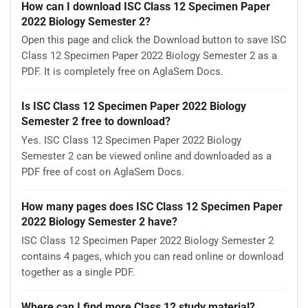
How can I download ISC Class 12 Specimen Paper
2022 Biology Semester 2?
Open this page and click the Download button to save ISC
Class 12 Specimen Paper 2022 Biology Semester 2 as a
PDF. It is completely free on AglaSem Docs.
Is ISC Class 12 Specimen Paper 2022 Biology
Semester 2 free to download?
Yes. ISC Class 12 Specimen Paper 2022 Biology
Semester 2 can be viewed online and downloaded as a
PDF free of cost on AglaSem Docs.
How many pages does ISC Class 12 Specimen Paper
2022 Biology Semester 2 have?
ISC Class 12 Specimen Paper 2022 Biology Semester 2
contains 4 pages, which you can read online or download
together as a single PDF.
Where can I find more Class 12 study material?