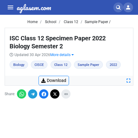
aglasem.com
Home
School
Class 12
Sample Paper /
ISC Class 12 Specimen Paper 2022
Biology Semester 2
Updated 30 Apr 2026
More details
Biology
CISCE
Class 12
Sample Paper
2022
Download
Share: