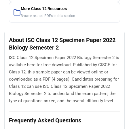
More Class 12 Resources
Browse related PDFs in this section
About ISC Class 12 Specimen Paper 2022
Biology Semester 2
ISC Class 12 Specimen Paper 2022 Biology Semester 2 is
available here for free download. Published by CISCE for
Class 12, this sample paper can be viewed online or
downloaded as a PDF (4 pages). Candidates preparing for
Class 12 can use ISC Class 12 Specimen Paper 2022
Biology Semester 2 to understand the exam pattern, the
type of questions asked, and the overall difficulty level.
Frequently Asked Questions