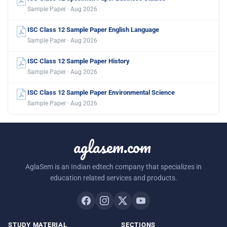
Sample Paper · Aug 2026
ISC Class 12 Sample Paper English Language
Sample Paper · Aug 2026
ISC Class 12 Sample Paper History
Sample Paper · Aug 2026
ISC Class 12 Sample Paper Environmental Science
Sample Paper · Aug 2026
aglasem.com
AglaSem is an Indian edtech company that specializes in
education related services and products.
STUDY MATERIAL
SECTIONS