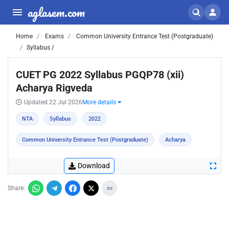
aglasem.com
Home
Exams
Common University Entrance Test (Postgraduate)
Syllabus /
CUET PG 2022 Syllabus PGQP78 (xii)
Acharya Rigveda
Updated 22 Jul 2026
More details
NTA
Syllabus
2022
Common University Entrance Test (Postgraduate)
Acharya
Download
Share: