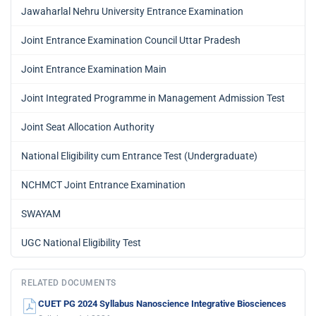
Jawaharlal Nehru University Entrance Examination
Joint Entrance Examination Council Uttar Pradesh
Joint Entrance Examination Main
Joint Integrated Programme in Management Admission Test
Joint Seat Allocation Authority
National Eligibility cum Entrance Test (Undergraduate)
NCHMCT Joint Entrance Examination
SWAYAM
UGC National Eligibility Test
RELATED DOCUMENTS
CUET PG 2024 Syllabus Nanoscience Integrative Biosciences