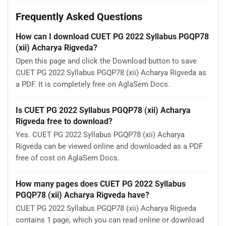
Frequently Asked Questions
How can I download CUET PG 2022 Syllabus PGQP78
(xii) Acharya Rigveda?
Open this page and click the Download button to save
CUET PG 2022 Syllabus PGQP78 (xii) Acharya Rigveda as
a PDF. It is completely free on AglaSem Docs.
Is CUET PG 2022 Syllabus PGQP78 (xii) Acharya
Rigveda free to download?
Yes. CUET PG 2022 Syllabus PGQP78 (xii) Acharya
Rigveda can be viewed online and downloaded as a PDF
free of cost on AglaSem Docs.
How many pages does CUET PG 2022 Syllabus
PGQP78 (xii) Acharya Rigveda have?
CUET PG 2022 Syllabus PGQP78 (xii) Acharya Rigveda
contains 1 page, which you can read online or download