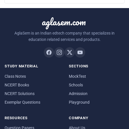
aglasem.com
AglaSem is an Indian edtech company that specializes in
education related services and products.
STUDY MATERIAL
SECTIONS
Class Notes
MockTest
NCERT Books
Schools
NCERT Solutions
Admission
Exemplar Questions
Playground
RESOURCES
COMPANY
Question Papers
About Us