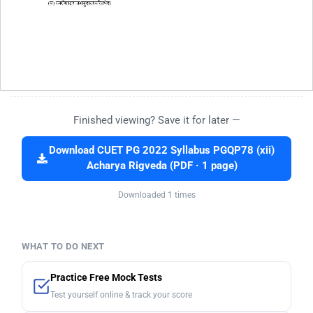
Finished viewing? Save it for later —
Download CUET PG 2022 Syllabus PGQP78 (xii)
Acharya Rigveda (PDF · 1 page)
Downloaded 1 times
WHAT TO DO NEXT
Practice Free Mock Tests
Test yourself online & track your score