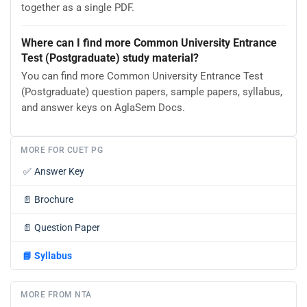
together as a single PDF.
Where can I find more Common University Entrance
Test (Postgraduate) study material?
You can find more Common University Entrance Test
(Postgraduate) question papers, sample papers, syllabus,
and answer keys on AglaSem Docs.
MORE FOR CUET PG
✅
Answer Key
📄
Brochure
📄
Question Paper
📘
Syllabus
MORE FROM NTA