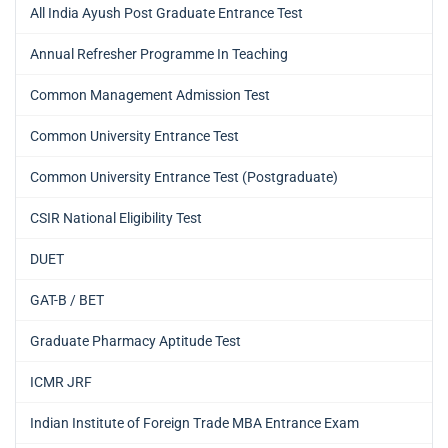
All India Ayush Post Graduate Entrance Test
Annual Refresher Programme In Teaching
Common Management Admission Test
Common University Entrance Test
Common University Entrance Test (Postgraduate)
CSIR National Eligibility Test
DUET
GAT-B / BET
Graduate Pharmacy Aptitude Test
ICMR JRF
Indian Institute of Foreign Trade MBA Entrance Exam