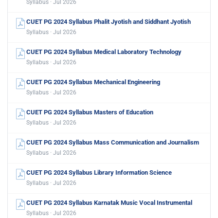
Syllabus · Jul 2026
CUET PG 2024 Syllabus Phalit Jyotish and Siddhant Jyotish
Syllabus · Jul 2026
CUET PG 2024 Syllabus Medical Laboratory Technology
Syllabus · Jul 2026
CUET PG 2024 Syllabus Mechanical Engineering
Syllabus · Jul 2026
CUET PG 2024 Syllabus Masters of Education
Syllabus · Jul 2026
CUET PG 2024 Syllabus Mass Communication and Journalism
Syllabus · Jul 2026
CUET PG 2024 Syllabus Library Information Science
Syllabus · Jul 2026
CUET PG 2024 Syllabus Karnatak Music Vocal Instrumental
Syllabus · Jul 2026