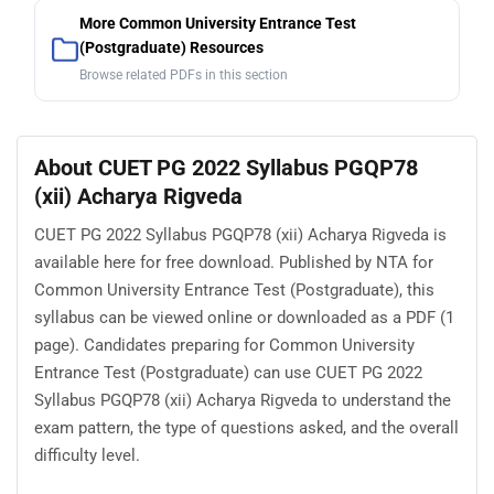
More Common University Entrance Test
(Postgraduate) Resources
Browse related PDFs in this section
About CUET PG 2022 Syllabus PGQP78
(xii) Acharya Rigveda
CUET PG 2022 Syllabus PGQP78 (xii) Acharya Rigveda is
available here for free download. Published by NTA for
Common University Entrance Test (Postgraduate), this
syllabus can be viewed online or downloaded as a PDF (1
page). Candidates preparing for Common University
Entrance Test (Postgraduate) can use CUET PG 2022
Syllabus PGQP78 (xii) Acharya Rigveda to understand the
exam pattern, the type of questions asked, and the overall
difficulty level.