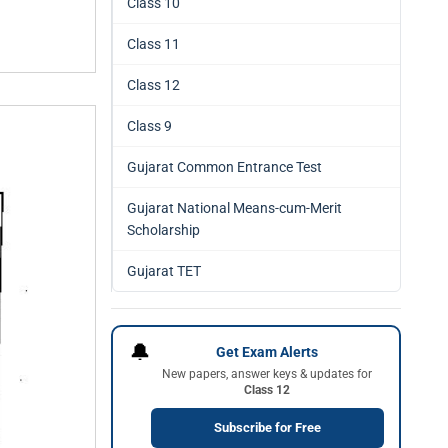
Class 10
Class 11
Class 12
Class 9
Gujarat Common Entrance Test
Gujarat National Means-cum-Merit
Scholarship
Gujarat TET
🔔
Get Exam Alerts
New papers, answer keys & updates for
Class 12
Subscribe for Free