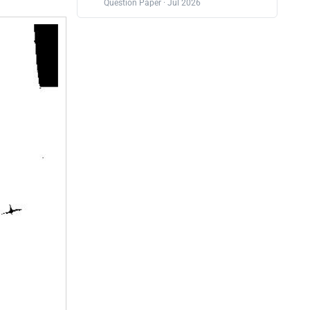
Question Paper · Jul 2026