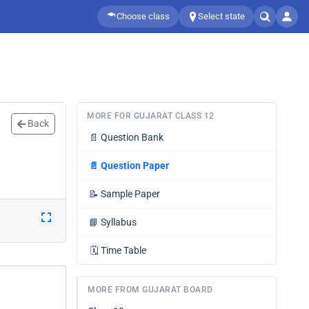
Choose class
Select state
MORE FOR GUJARAT CLASS 12
Back
📄
Question Bank
📄
Question Paper
📝
Sample Paper
📘
Syllabus
🗓️
Time Table
MORE FROM GUJARAT BOARD