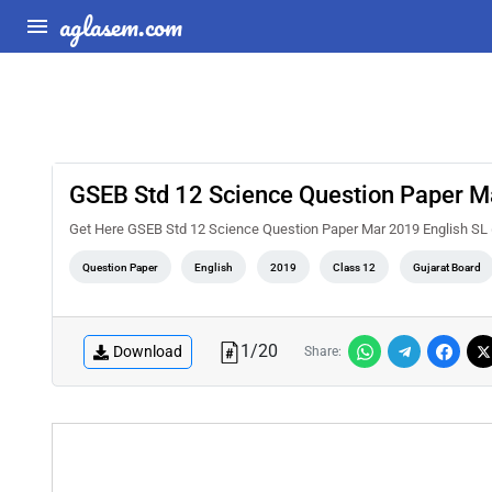
aglasem.com
GSEB Std 12 Science Question Paper M
Get Here GSEB Std 12 Science Question Paper Mar 2019 English SL
Question Paper
English
2019
Class 12
Gujarat Board
1
/
20
Download
Share: