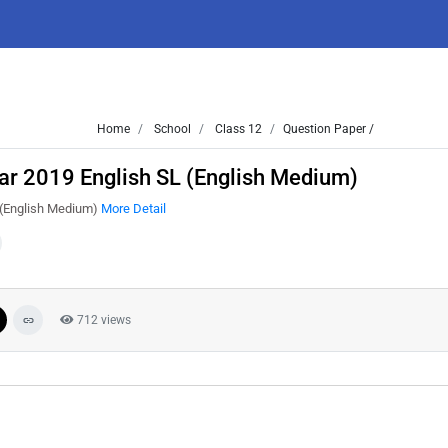
Home
School
Class 12
Question Paper /
ar 2019 English SL (English Medium)
 (English Medium)
More Detail
712 views