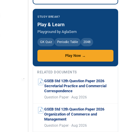
STUDY BREAK?
Play & Learn
Playground by AglaSem
GK Quiz
Periodic Table
2048
Play Now →
RELATED DOCUMENTS
GSEB Std 12th Question Paper 2026
Secretarial Practice and Commercial
Correspondence
Question Paper · Aug 2026
GSEB Std 12th Question Paper 2026
Organization of Commerce and
Management
Question Paper · Aug 2026