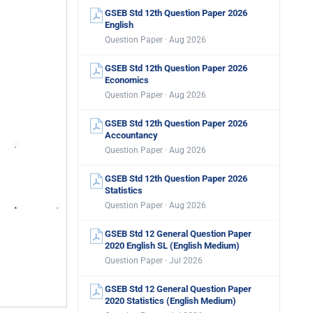
GSEB Std 12th Question Paper 2026
English
Question Paper · Aug 2026
GSEB Std 12th Question Paper 2026
Economics
Question Paper · Aug 2026
GSEB Std 12th Question Paper 2026
Accountancy
Question Paper · Aug 2026
GSEB Std 12th Question Paper 2026
Statistics
Question Paper · Aug 2026
GSEB Std 12 General Question Paper
2020 English SL (English Medium)
Question Paper · Jul 2026
GSEB Std 12 General Question Paper
2020 Statistics (English Medium)