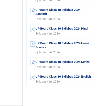
Syllabus · Jul 2026
UP Board Class 10 Syllabus 2024
Sanskrit
Syllabus · Jul 2026
UP Board Class 10 Syllabus 2024 Hindi
Syllabus · Jul 2026
UP Board Class 10 Syllabus 2024 Home
Science
Syllabus · Jul 2026
UP Board Class 10 Syllabus 2024 Maths
Syllabus · Jul 2026
UP Board Class 10 Syllabus 2024 English
Syllabus · Jul 2026