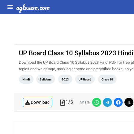
aglasem.com
UP Board Class 10 Syllabus 2023 Hindi
Download the UP Board Class 10 Syllabus 2023 Hindi PDF for free at 
topics and weightage, marking scheme and prescribed books, so you 
Hindi
Syllabus
2023
UP Board
Class 10
1
/
3
Download
Share: