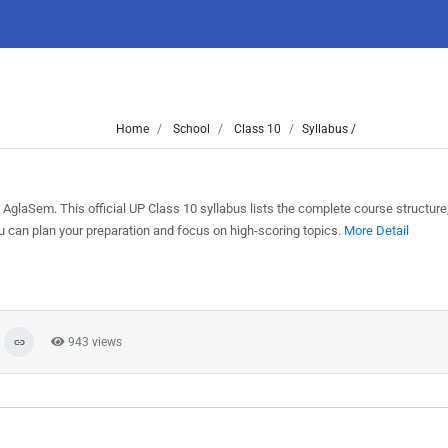
Home
School
Class 10
Syllabus /
AglaSem. This official UP Class 10 syllabus lists the complete course structure
can plan your preparation and focus on high-scoring topics.
More Detail
943 views