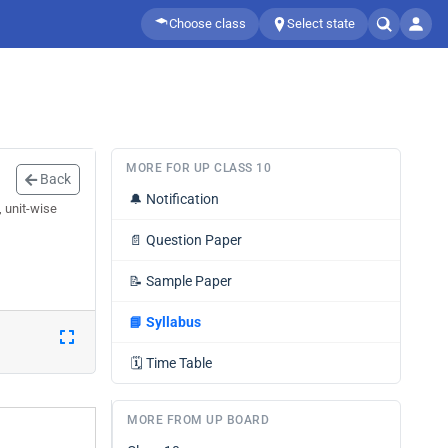
Choose class
Select state
MORE FOR UP CLASS 10
Back
🔔
Notification
, unit-wise
📄
Question Paper
📝
Sample Paper
📘
Syllabus
🗓️
Time Table
MORE FROM UP BOARD