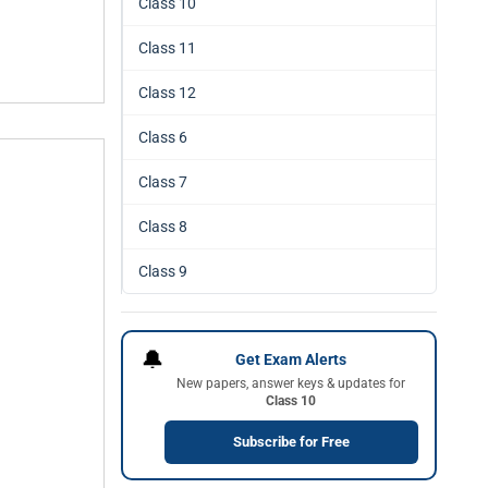
Class 10
Class 11
Class 12
Class 6
Class 7
Class 8
Class 9
🔔
Get Exam Alerts
New papers, answer keys & updates for
Class 10
Subscribe for Free