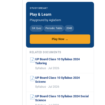
STUDY BREAK?
Play & Learn
Playground by AglaSem
GK Quiz
Periodic Table
2048
Play Now →
RELATED DOCUMENTS
UP Board Class 10 Syllabus 2024
Tailoring
Syllabus · Jul 2026
UP Board Class 10 Syllabus 2024
Scicenc
Syllabus · Jul 2026
UP Board Class 10 Syllabus 2024 Social
Science