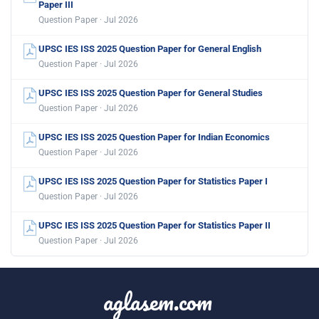
Paper III
Question Paper · Jul 2026
UPSC IES ISS 2025 Question Paper for General English
Question Paper · Jul 2026
UPSC IES ISS 2025 Question Paper for General Studies
Question Paper · Jul 2026
UPSC IES ISS 2025 Question Paper for Indian Economics
Question Paper · Jul 2026
UPSC IES ISS 2025 Question Paper for Statistics Paper I
Question Paper · Jul 2026
UPSC IES ISS 2025 Question Paper for Statistics Paper II
Question Paper · Jul 2026
aglasem.com