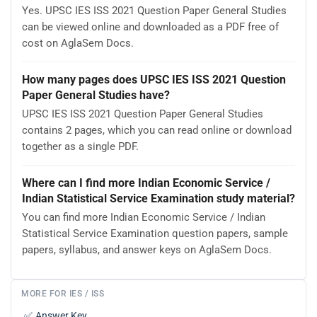
Yes. UPSC IES ISS 2021 Question Paper General Studies
can be viewed online and downloaded as a PDF free of
cost on AglaSem Docs.
How many pages does UPSC IES ISS 2021 Question
Paper General Studies have?
UPSC IES ISS 2021 Question Paper General Studies
contains 2 pages, which you can read online or download
together as a single PDF.
Where can I find more Indian Economic Service /
Indian Statistical Service Examination study material?
You can find more Indian Economic Service / Indian
Statistical Service Examination question papers, sample
papers, syllabus, and answer keys on AglaSem Docs.
MORE FOR IES / ISS
✅
Answer Key