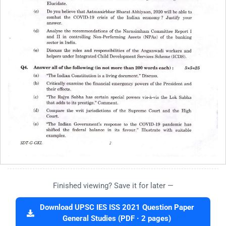
Finished viewing? Save it for later —
Download UPSC IES ISS 2021 Question Paper
General Studies (PDF · 2 pages)