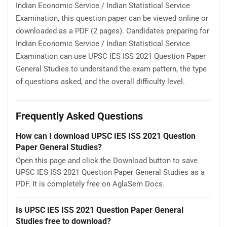
Indian Economic Service / Indian Statistical Service
Examination, this question paper can be viewed online or
downloaded as a PDF (2 pages). Candidates preparing for
Indian Economic Service / Indian Statistical Service
Examination can use UPSC IES ISS 2021 Question Paper
General Studies to understand the exam pattern, the type
of questions asked, and the overall difficulty level.
Frequently Asked Questions
How can I download UPSC IES ISS 2021 Question
Paper General Studies?
Open this page and click the Download button to save
UPSC IES ISS 2021 Question Paper General Studies as a
PDF. It is completely free on AglaSem Docs.
Is UPSC IES ISS 2021 Question Paper General
Studies free to download?