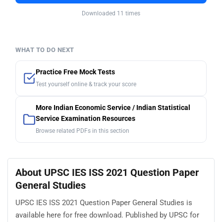
Downloaded 11 times
WHAT TO DO NEXT
Practice Free Mock Tests
Test yourself online & track your score
More Indian Economic Service / Indian Statistical
Service Examination Resources
Browse related PDFs in this section
About UPSC IES ISS 2021 Question Paper
General Studies
UPSC IES ISS 2021 Question Paper General Studies is
available here for free download. Published by UPSC for