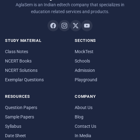
AglaSem is an Indian edtech company that specializes in
education related services and products.
STUDY MATERIAL
SECTIONS
Class Notes
MockTest
NCERT Books
Schools
NCERT Solutions
Admission
Exemplar Questions
Playground
RESOURCES
COMPANY
Question Papers
About Us
Sample Papers
Blog
Syllabus
Contact Us
Date Sheet
In Media