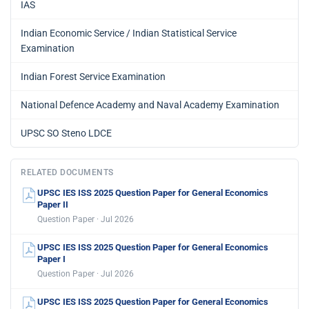
IAS
Indian Economic Service / Indian Statistical Service
Examination
Indian Forest Service Examination
National Defence Academy and Naval Academy Examination
UPSC SO Steno LDCE
RELATED DOCUMENTS
UPSC IES ISS 2025 Question Paper for General Economics
Paper II
Question Paper · Jul 2026
UPSC IES ISS 2025 Question Paper for General Economics
Paper I
Question Paper · Jul 2026
UPSC IES ISS 2025 Question Paper for General Economics