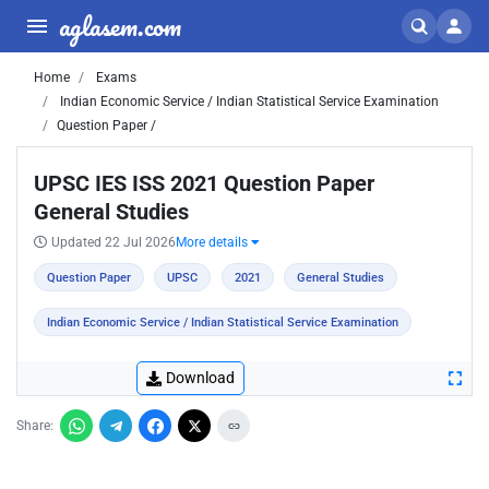
aglasem.com
Home
Exams
Indian Economic Service / Indian Statistical Service Examination
Question Paper /
UPSC IES ISS 2021 Question Paper
General Studies
Updated 22 Jul 2026
More details
Question Paper
UPSC
2021
General Studies
Indian Economic Service / Indian Statistical Service Examination
Download
Share: