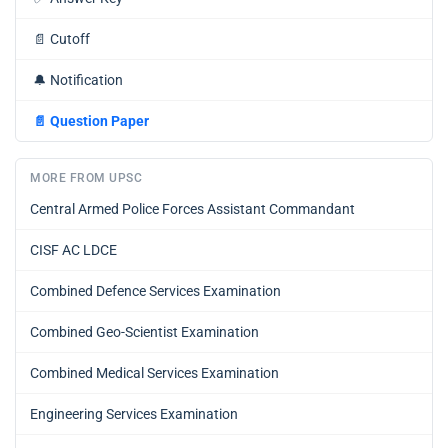
📄
Cutoff
🔔
Notification
📄
Question Paper
MORE FROM UPSC
Central Armed Police Forces Assistant Commandant
CISF AC LDCE
Combined Defence Services Examination
Combined Geo-Scientist Examination
Combined Medical Services Examination
Engineering Services Examination