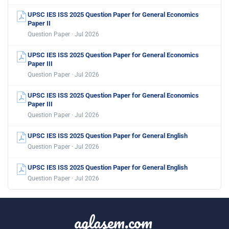
UPSC IES ISS 2025 Question Paper for General Economics
Paper II
Question Paper · Jul 2026
UPSC IES ISS 2025 Question Paper for General Economics
Paper III
Question Paper · Jul 2026
UPSC IES ISS 2025 Question Paper for General Economics
Paper III
Question Paper · Jul 2026
UPSC IES ISS 2025 Question Paper for General English
Question Paper · Jul 2026
UPSC IES ISS 2025 Question Paper for General English
Question Paper · Jul 2026
aglasem.com