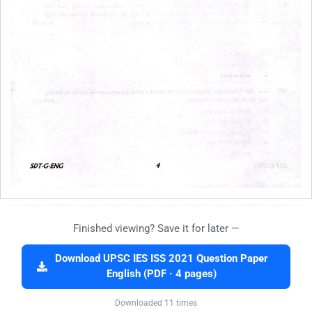
Finished viewing? Save it for later —
Download UPSC IES ISS 2021 Question Paper
English (PDF · 4 pages)
Downloaded 11 times