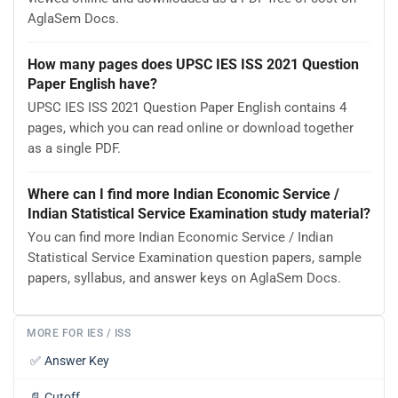
AglaSem Docs.
How many pages does UPSC IES ISS 2021 Question
Paper English have?
UPSC IES ISS 2021 Question Paper English contains 4
pages, which you can read online or download together
as a single PDF.
Where can I find more Indian Economic Service /
Indian Statistical Service Examination study material?
You can find more Indian Economic Service / Indian
Statistical Service Examination question papers, sample
papers, syllabus, and answer keys on AglaSem Docs.
MORE FOR IES / ISS
✅
Answer Key
📄
Cutoff