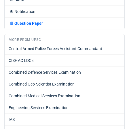
🔔
Notification
📄
Question Paper
MORE FROM UPSC
Central Armed Police Forces Assistant Commandant
CISF AC LDCE
Combined Defence Services Examination
Combined Geo-Scientist Examination
Combined Medical Services Examination
Engineering Services Examination
IAS