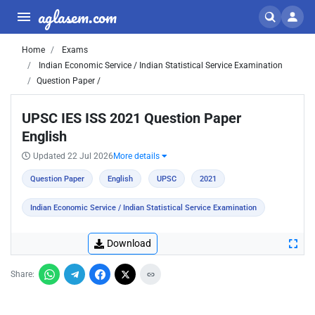
aglasem.com
Home
Exams
Indian Economic Service / Indian Statistical Service Examination
Question Paper /
UPSC IES ISS 2021 Question Paper
English
Updated 22 Jul 2026
More details
Question Paper
English
UPSC
2021
Indian Economic Service / Indian Statistical Service Examination
Download
Share: