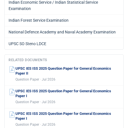
Indian Economic Service / Indian Statistical Service
Examination
Indian Forest Service Examination
National Defence Academy and Naval Academy Examination
UPSC SO Steno LDCE
RELATED DOCUMENTS
UPSC IES ISS 2025 Question Paper for General Economics
Paper II
Question Paper · Jul 2026
UPSC IES ISS 2025 Question Paper for General Economics
Paper I
Question Paper · Jul 2026
UPSC IES ISS 2025 Question Paper for General Economics
Paper I
Question Paper · Jul 2026