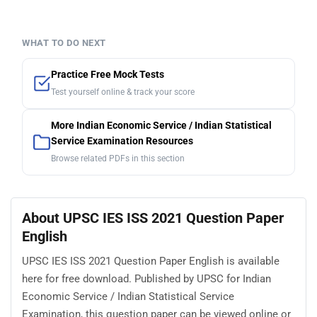
WHAT TO DO NEXT
Practice Free Mock Tests
Test yourself online & track your score
More Indian Economic Service / Indian Statistical
Service Examination Resources
Browse related PDFs in this section
About UPSC IES ISS 2021 Question Paper
English
UPSC IES ISS 2021 Question Paper English is available
here for free download. Published by UPSC for Indian
Economic Service / Indian Statistical Service
Examination, this question paper can be viewed online or