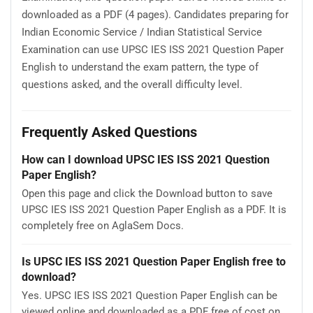
downloaded as a PDF (4 pages). Candidates preparing for
Indian Economic Service / Indian Statistical Service
Examination can use UPSC IES ISS 2021 Question Paper
English to understand the exam pattern, the type of
questions asked, and the overall difficulty level.
Frequently Asked Questions
How can I download UPSC IES ISS 2021 Question
Paper English?
Open this page and click the Download button to save
UPSC IES ISS 2021 Question Paper English as a PDF. It is
completely free on AglaSem Docs.
Is UPSC IES ISS 2021 Question Paper English free to
download?
Yes. UPSC IES ISS 2021 Question Paper English can be
viewed online and downloaded as a PDF free of cost on