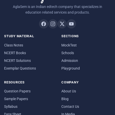
AglaSem is an Indian edtech company that specializes in
education related services and products.
STUDY MATERIAL
SECTIONS
Class Notes
MockTest
NCERT Books
Schools
NCERT Solutions
Admission
Exemplar Questions
Playground
RESOURCES
COMPANY
Question Papers
About Us
Sample Papers
Blog
Syllabus
Contact Us
Date Sheet
In Media