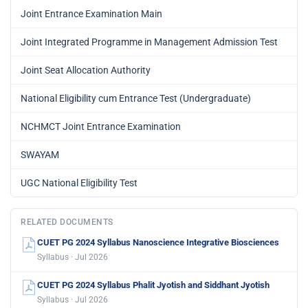
Joint Entrance Examination Main
Joint Integrated Programme in Management Admission Test
Joint Seat Allocation Authority
National Eligibility cum Entrance Test (Undergraduate)
NCHMCT Joint Entrance Examination
SWAYAM
UGC National Eligibility Test
RELATED DOCUMENTS
CUET PG 2024 Syllabus Nanoscience Integrative Biosciences
Syllabus · Jul 2026
CUET PG 2024 Syllabus Phalit Jyotish and Siddhant Jyotish
Syllabus · Jul 2026