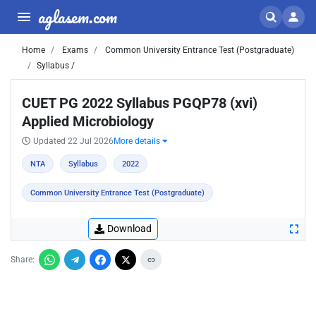
aglasem.com
Home
Exams
Common University Entrance Test (Postgraduate)
Syllabus /
CUET PG 2022 Syllabus PGQP78 (xvi)
Applied Microbiology
Updated 22 Jul 2026
More details
NTA
Syllabus
2022
Common University Entrance Test (Postgraduate)
Download
Share: