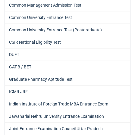
Common Management Admission Test
Common University Entrance Test
Common University Entrance Test (Postgraduate)
CSIR National Eligibility Test
DUET
GAT-B / BET
Graduate Pharmacy Aptitude Test
ICMR JRF
Indian Institute of Foreign Trade MBA Entrance Exam
Jawaharlal Nehru University Entrance Examination
Joint Entrance Examination Council Uttar Pradesh