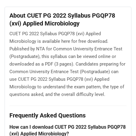
About CUET PG 2022 Syllabus PGQP78
(xvi) Applied Microbiology
CUET PG 2022 Syllabus PGQP78 (xvi) Applied
Microbiology is available here for free download.
Published by NTA for Common University Entrance Test
(Postgraduate), this syllabus can be viewed online or
downloaded as a PDF (3 pages). Candidates preparing for
Common University Entrance Test (Postgraduate) can
use CUET PG 2022 Syllabus PGQP78 (xvi) Applied
Microbiology to understand the exam pattern, the type of
questions asked, and the overall difficulty level.
Frequently Asked Questions
How can I download CUET PG 2022 Syllabus PGQP78
(xvi) Applied Microbiology?