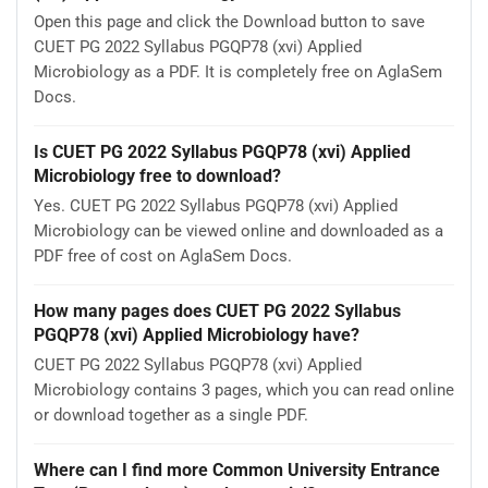
Open this page and click the Download button to save
CUET PG 2022 Syllabus PGQP78 (xvi) Applied
Microbiology as a PDF. It is completely free on AglaSem
Docs.
Is CUET PG 2022 Syllabus PGQP78 (xvi) Applied
Microbiology free to download?
Yes. CUET PG 2022 Syllabus PGQP78 (xvi) Applied
Microbiology can be viewed online and downloaded as a
PDF free of cost on AglaSem Docs.
How many pages does CUET PG 2022 Syllabus
PGQP78 (xvi) Applied Microbiology have?
CUET PG 2022 Syllabus PGQP78 (xvi) Applied
Microbiology contains 3 pages, which you can read online
or download together as a single PDF.
Where can I find more Common University Entrance