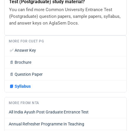
Test (Postgraduate) study material?
You can find more Common University Entrance Test
(Postgraduate) question papers, sample papers, syllabus,
and answer keys on AglaSem Docs.
MORE FOR CUET PG
✅
Answer Key
📄
Brochure
📄
Question Paper
📘
Syllabus
MORE FROM NTA
All India Ayush Post Graduate Entrance Test
Annual Refresher Programme In Teaching