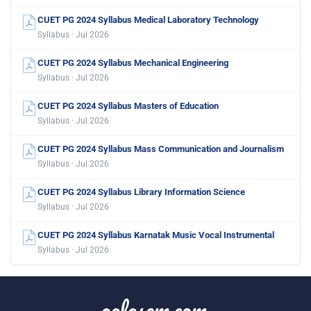
CUET PG 2024 Syllabus Medical Laboratory Technology
Syllabus · Jul 2026
CUET PG 2024 Syllabus Mechanical Engineering
Syllabus · Jul 2026
CUET PG 2024 Syllabus Masters of Education
Syllabus · Jul 2026
CUET PG 2024 Syllabus Mass Communication and Journalism
Syllabus · Jul 2026
CUET PG 2024 Syllabus Library Information Science
Syllabus · Jul 2026
CUET PG 2024 Syllabus Karnatak Music Vocal Instrumental
Syllabus · Jul 2026
aglasem.com