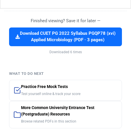
Finished viewing? Save it for later —
Download CUET PG 2022 Syllabus PGQP78 (xvi)
Applied Microbiology (PDF · 3 pages)
Downloaded 6 times
WHAT TO DO NEXT
Practice Free Mock Tests
Test yourself online & track your score
More Common University Entrance Test
(Postgraduate) Resources
Browse related PDFs in this section