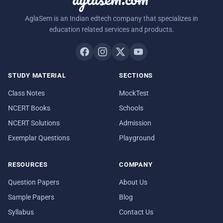
AglaSem is an Indian edtech company that specializes in
education related services and products.
STUDY MATERIAL
SECTIONS
Class Notes
MockTest
NCERT Books
Schools
NCERT Solutions
Admission
Exemplar Questions
Playground
RESOURCES
COMPANY
Question Papers
About Us
Sample Papers
Blog
Syllabus
Contact Us