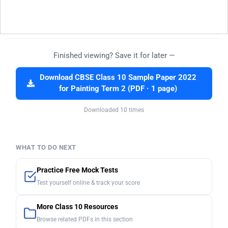
Finished viewing? Save it for later —
Download CBSE Class 10 Sample Paper 2022
for Painting Term 2 (PDF · 1 page)
Downloaded 10 times
WHAT TO DO NEXT
Practice Free Mock Tests
Test yourself online & track your score
More Class 10 Resources
Browse related PDFs in this section