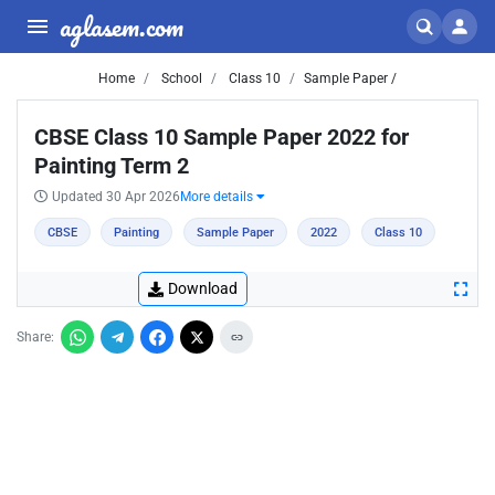
aglasem.com
Home
School
Class 10
Sample Paper /
CBSE Class 10 Sample Paper 2022 for
Painting Term 2
Updated 30 Apr 2026
More details
CBSE
Painting
Sample Paper
2022
Class 10
Download
Share: