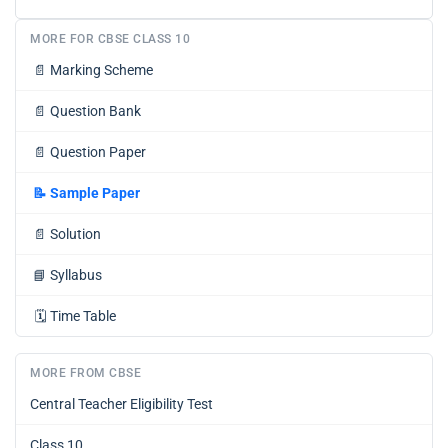
MORE FOR CBSE CLASS 10
📄
Marking Scheme
📄
Question Bank
📄
Question Paper
📝
Sample Paper
📄
Solution
📘
Syllabus
🗓️
Time Table
MORE FROM CBSE
Central Teacher Eligibility Test
Class 10