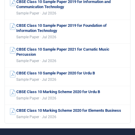
CBSE Class 10 Sample Paper 2019 for Information and
Communication Technology
Sample Paper · Jul 2026
CBSE Class 10 Sample Paper 2019 for Foundation of
Information Technology
Sample Paper · Jul 2026
CBSE Class 10 Sample Paper 2021 for Carnatic Music
Percussion
Sample Paper · Jul 2026
CBSE Class 10 Sample Paper 2020 for Urdu B
Sample Paper · Jul 2026
CBSE Class 10 Marking Scheme 2020 for Urdu B
Sample Paper · Jul 2026
CBSE Class 10 Marking Scheme 2020 for Elements Business
Sample Paper · Jul 2026