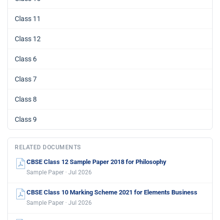
Class 11
Class 12
Class 6
Class 7
Class 8
Class 9
RELATED DOCUMENTS
CBSE Class 12 Sample Paper 2018 for Philosophy
Sample Paper · Jul 2026
CBSE Class 10 Marking Scheme 2021 for Elements Business
Sample Paper · Jul 2026