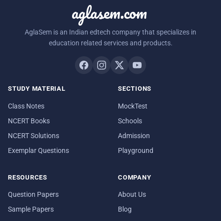
aglasem.com
AglaSem is an Indian edtech company that specializes in
education related services and products.
STUDY MATERIAL
SECTIONS
Class Notes
MockTest
NCERT Books
Schools
NCERT Solutions
Admission
Exemplar Questions
Playground
RESOURCES
COMPANY
Question Papers
About Us
Sample Papers
Blog