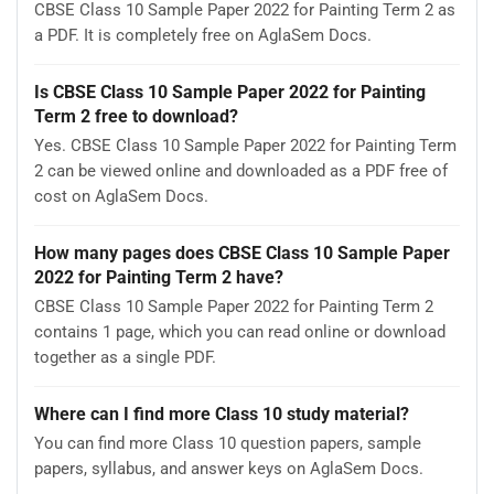
CBSE Class 10 Sample Paper 2022 for Painting Term 2 as
a PDF. It is completely free on AglaSem Docs.
Is CBSE Class 10 Sample Paper 2022 for Painting
Term 2 free to download?
Yes. CBSE Class 10 Sample Paper 2022 for Painting Term
2 can be viewed online and downloaded as a PDF free of
cost on AglaSem Docs.
How many pages does CBSE Class 10 Sample Paper
2022 for Painting Term 2 have?
CBSE Class 10 Sample Paper 2022 for Painting Term 2
contains 1 page, which you can read online or download
together as a single PDF.
Where can I find more Class 10 study material?
You can find more Class 10 question papers, sample
papers, syllabus, and answer keys on AglaSem Docs.