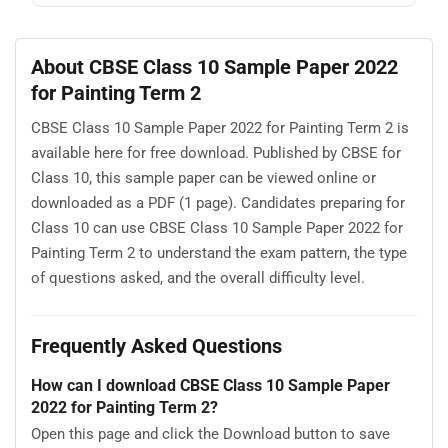
About CBSE Class 10 Sample Paper 2022
for Painting Term 2
CBSE Class 10 Sample Paper 2022 for Painting Term 2 is
available here for free download. Published by CBSE for
Class 10, this sample paper can be viewed online or
downloaded as a PDF (1 page). Candidates preparing for
Class 10 can use CBSE Class 10 Sample Paper 2022 for
Painting Term 2 to understand the exam pattern, the type
of questions asked, and the overall difficulty level.
Frequently Asked Questions
How can I download CBSE Class 10 Sample Paper
2022 for Painting Term 2?
Open this page and click the Download button to save