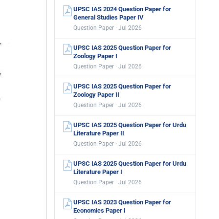
UPSC IAS 2024 Question Paper for
General Studies Paper IV
Question Paper · Jul 2026
UPSC IAS 2025 Question Paper for
Zoology Paper I
Question Paper · Jul 2026
UPSC IAS 2025 Question Paper for
Zoology Paper II
Question Paper · Jul 2026
UPSC IAS 2025 Question Paper for Urdu
Literature Paper II
Question Paper · Jul 2026
UPSC IAS 2025 Question Paper for Urdu
Literature Paper I
Question Paper · Jul 2026
UPSC IAS 2023 Question Paper for
Economics Paper I