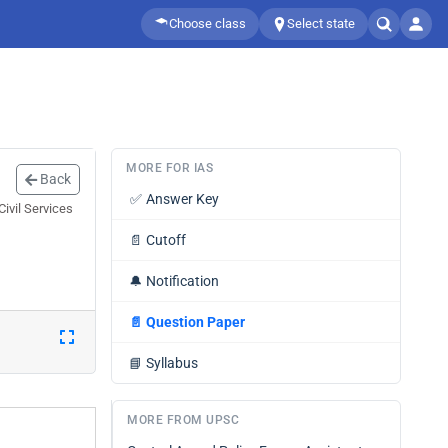
Choose class
Select state
MORE FOR IAS
Back
✅
Answer Key
ivil Services
📄
Cutoff
🔔
Notification
📄
Question Paper
📘
Syllabus
MORE FROM UPSC