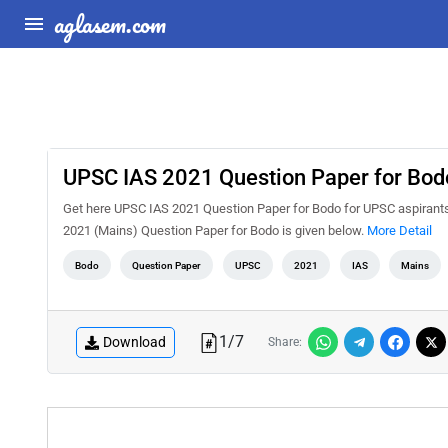
aglasem.com
UPSC IAS 2021 Question Paper for Bod
Get here UPSC IAS 2021 Question Paper for Bodo for UPSC aspirants
2021 (Mains) Question Paper for Bodo is given below.
More Detail
Bodo
Question Paper
UPSC
2021
IAS
Mains
1
/
7
Download
Share: