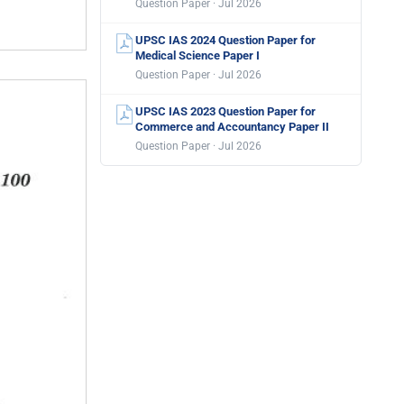
Question Paper · Jul 2026
UPSC IAS 2024 Question Paper for
Medical Science Paper I
Question Paper · Jul 2026
UPSC IAS 2023 Question Paper for
Commerce and Accountancy Paper II
Question Paper · Jul 2026