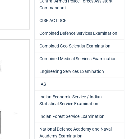
Central Armed Police Forces Assistant
Commandant
CISF AC LDCE
Combined Defence Services Examination
Combined Geo-Scientist Examination
Combined Medical Services Examination
Engineering Services Examination
IAS
Indian Economic Service / Indian
Statistical Service Examination
Indian Forest Service Examination
National Defence Academy and Naval
Academy Examination