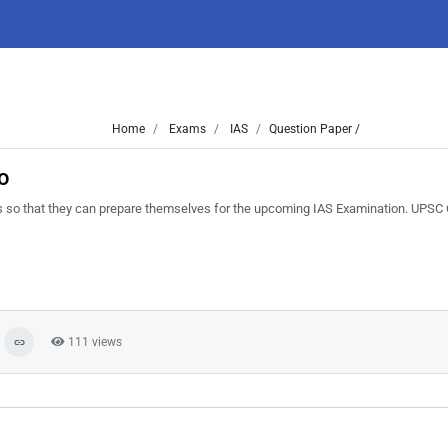
Home
Exams
IAS
Question Paper /
o
 so that they can prepare themselves for the upcoming IAS Examination. UPSC C
111 views