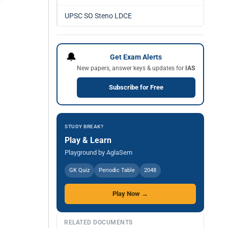
UPSC SO Steno LDCE
🔔
Get Exam Alerts
New papers, answer keys & updates for
IAS
Subscribe for Free
STUDY BREAK?
Play & Learn
Playground by AglaSem
GK Quiz
Periodic Table
2048
Play Now →
RELATED DOCUMENTS