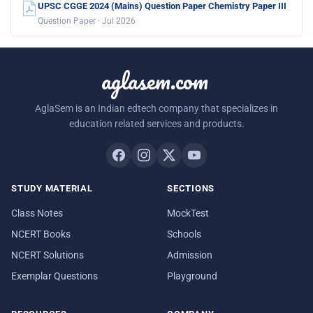
UPSC CGGE 2024 (Mains) Question Paper Chemistry Paper III
Question Paper · Jul 2026
aglasem.com
AglaSem is an Indian edtech company that specializes in
education related services and products.
STUDY MATERIAL
SECTIONS
Class Notes
MockTest
NCERT Books
Schools
NCERT Solutions
Admission
Exemplar Questions
Playground