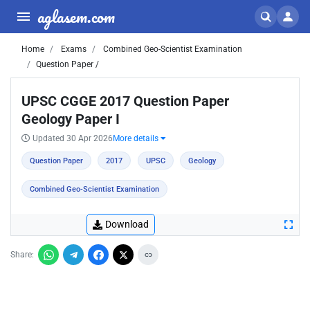
aglasem.com
Home
Exams
Combined Geo-Scientist Examination
Question Paper /
UPSC CGGE 2017 Question Paper
Geology Paper I
Updated 30 Apr 2026
More details
Question Paper
2017
UPSC
Geology
Combined Geo-Scientist Examination
Download
Share: