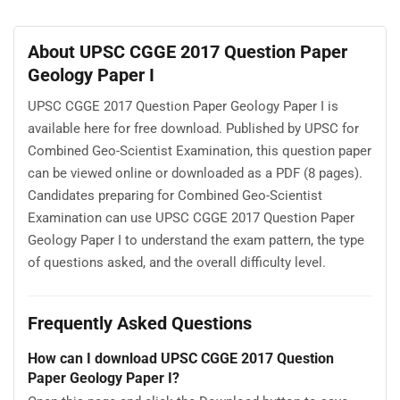
About UPSC CGGE 2017 Question Paper
Geology Paper I
UPSC CGGE 2017 Question Paper Geology Paper I is
available here for free download. Published by UPSC for
Combined Geo-Scientist Examination, this question paper
can be viewed online or downloaded as a PDF (8 pages).
Candidates preparing for Combined Geo-Scientist
Examination can use UPSC CGGE 2017 Question Paper
Geology Paper I to understand the exam pattern, the type
of questions asked, and the overall difficulty level.
Frequently Asked Questions
How can I download UPSC CGGE 2017 Question
Paper Geology Paper I?