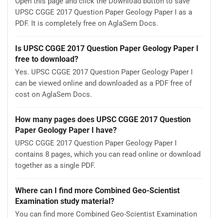
Open this page and click the Download button to save
UPSC CGGE 2017 Question Paper Geology Paper I as a
PDF. It is completely free on AglaSem Docs.
Is UPSC CGGE 2017 Question Paper Geology Paper I
free to download?
Yes. UPSC CGGE 2017 Question Paper Geology Paper I
can be viewed online and downloaded as a PDF free of
cost on AglaSem Docs.
How many pages does UPSC CGGE 2017 Question
Paper Geology Paper I have?
UPSC CGGE 2017 Question Paper Geology Paper I
contains 8 pages, which you can read online or download
together as a single PDF.
Where can I find more Combined Geo-Scientist
Examination study material?
You can find more Combined Geo-Scientist Examination