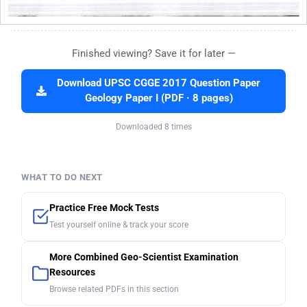
Finished viewing? Save it for later —
Download UPSC CGGE 2017 Question Paper
Geology Paper I (PDF · 8 pages)
Downloaded 8 times
WHAT TO DO NEXT
Practice Free Mock Tests
Test yourself online & track your score
More Combined Geo-Scientist Examination
Resources
Browse related PDFs in this section