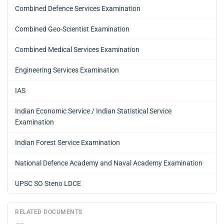
Combined Defence Services Examination
Combined Geo-Scientist Examination
Combined Medical Services Examination
Engineering Services Examination
IAS
Indian Economic Service / Indian Statistical Service
Examination
Indian Forest Service Examination
National Defence Academy and Naval Academy Examination
UPSC SO Steno LDCE
RELATED DOCUMENTS