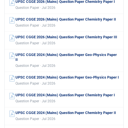
UPSC CGGE 2026 (Mains) Question Paper Chemistry Paper I
Question Paper · Jul 2026
UPSC CGGE 2026 (Mains) Question Paper Chemistry Paper II
Question Paper · Jul 2026
UPSC CGGE 2026 (Mains) Question Paper Chemistry Paper III
Question Paper · Jul 2026
UPSC CGGE 2024 (Mains) Question Paper Geo-Physics Paper
II
Question Paper · Jul 2026
UPSC CGGE 2024 (Mains) Question Paper Geo-Physics Paper I
Question Paper · Jul 2026
UPSC CGGE 2024 (Mains) Question Paper Chemistry Paper I
Question Paper · Jul 2026
UPSC CGGE 2024 (Mains) Question Paper Chemistry Paper II
Question Paper · Jul 2026