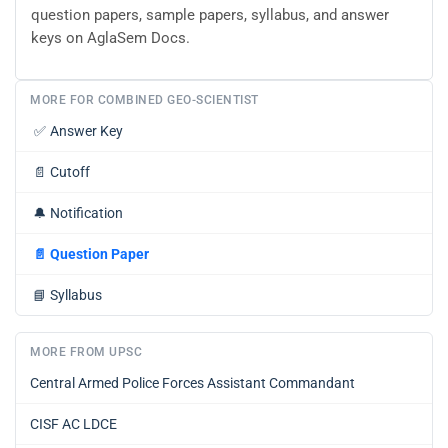
question papers, sample papers, syllabus, and answer
keys on AglaSem Docs.
MORE FOR COMBINED GEO-SCIENTIST
✅
Answer Key
📄
Cutoff
🔔
Notification
📄
Question Paper
📘
Syllabus
MORE FROM UPSC
Central Armed Police Forces Assistant Commandant
CISF AC LDCE