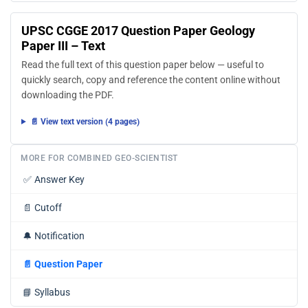
UPSC CGGE 2017 Question Paper Geology
Paper III – Text
Read the full text of this question paper below — useful to
quickly search, copy and reference the content online without
downloading the PDF.
📄 View text version (4 pages)
MORE FOR COMBINED GEO-SCIENTIST
✅
Answer Key
📄
Cutoff
🔔
Notification
📄
Question Paper
📘
Syllabus