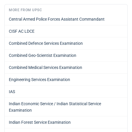
MORE FROM UPSC
Central Armed Police Forces Assistant Commandant
CISF AC LDCE
Combined Defence Services Examination
Combined Geo-Scientist Examination
Combined Medical Services Examination
Engineering Services Examination
IAS
Indian Economic Service / Indian Statistical Service
Examination
Indian Forest Service Examination