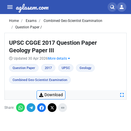
aglasem.com
Home
Exams
Combined Geo-Scientist Examination
Question Paper /
UPSC CGGE 2017 Question Paper
Geology Paper III
Updated 30 Apr 2026
More details
Question Paper
2017
UPSC
Geology
Combined Geo-Scientist Examination
Download
Share: