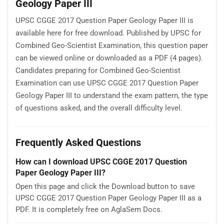
Geology Paper III
UPSC CGGE 2017 Question Paper Geology Paper III is
available here for free download. Published by UPSC for
Combined Geo-Scientist Examination, this question paper
can be viewed online or downloaded as a PDF (4 pages).
Candidates preparing for Combined Geo-Scientist
Examination can use UPSC CGGE 2017 Question Paper
Geology Paper III to understand the exam pattern, the type
of questions asked, and the overall difficulty level.
Frequently Asked Questions
How can I download UPSC CGGE 2017 Question
Paper Geology Paper III?
Open this page and click the Download button to save
UPSC CGGE 2017 Question Paper Geology Paper III as a
PDF. It is completely free on AglaSem Docs.