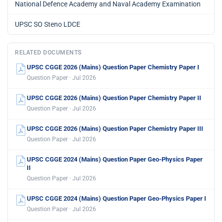
National Defence Academy and Naval Academy Examination
UPSC SO Steno LDCE
RELATED DOCUMENTS
UPSC CGGE 2026 (Mains) Question Paper Chemistry Paper I
Question Paper · Jul 2026
UPSC CGGE 2026 (Mains) Question Paper Chemistry Paper II
Question Paper · Jul 2026
UPSC CGGE 2026 (Mains) Question Paper Chemistry Paper III
Question Paper · Jul 2026
UPSC CGGE 2024 (Mains) Question Paper Geo-Physics Paper
II
Question Paper · Jul 2026
UPSC CGGE 2024 (Mains) Question Paper Geo-Physics Paper I
Question Paper · Jul 2026