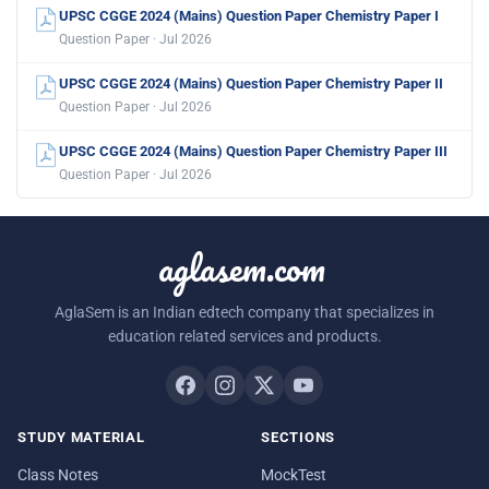
UPSC CGGE 2024 (Mains) Question Paper Chemistry Paper I
Question Paper · Jul 2026
UPSC CGGE 2024 (Mains) Question Paper Chemistry Paper II
Question Paper · Jul 2026
UPSC CGGE 2024 (Mains) Question Paper Chemistry Paper III
Question Paper · Jul 2026
aglasem.com
AglaSem is an Indian edtech company that specializes in
education related services and products.
STUDY MATERIAL
SECTIONS
Class Notes
MockTest