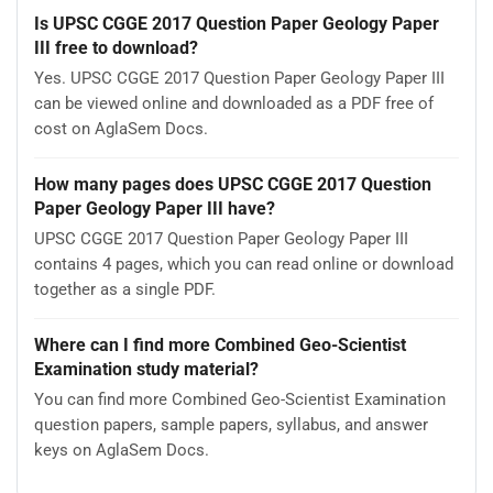
Is UPSC CGGE 2017 Question Paper Geology Paper
III free to download?
Yes. UPSC CGGE 2017 Question Paper Geology Paper III
can be viewed online and downloaded as a PDF free of
cost on AglaSem Docs.
How many pages does UPSC CGGE 2017 Question
Paper Geology Paper III have?
UPSC CGGE 2017 Question Paper Geology Paper III
contains 4 pages, which you can read online or download
together as a single PDF.
Where can I find more Combined Geo-Scientist
Examination study material?
You can find more Combined Geo-Scientist Examination
question papers, sample papers, syllabus, and answer
keys on AglaSem Docs.