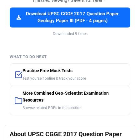
Finished viewing? Save it for later —
Download UPSC CGGE 2017 Question Paper
Geology Paper III (PDF · 4 pages)
Downloaded 9 times
WHAT TO DO NEXT
Practice Free Mock Tests
Test yourself online & track your score
More Combined Geo-Scientist Examination
Resources
Browse related PDFs in this section
About UPSC CGGE 2017 Question Paper