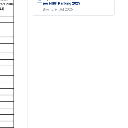
per NIRF Ranking 2025
Brochure · Jul 2026