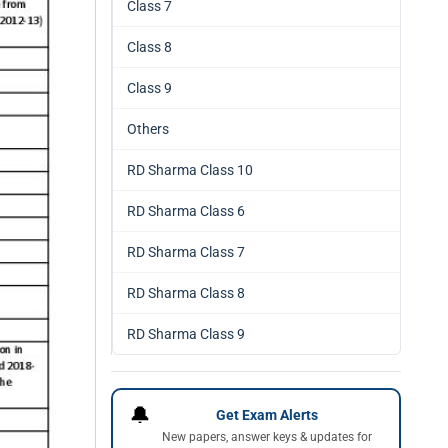
Class 7
Class 8
Class 9
Others
RD Sharma Class 10
RD Sharma Class 6
RD Sharma Class 7
RD Sharma Class 8
RD Sharma Class 9
🔔
Get Exam Alerts
New papers, answer keys & updates for