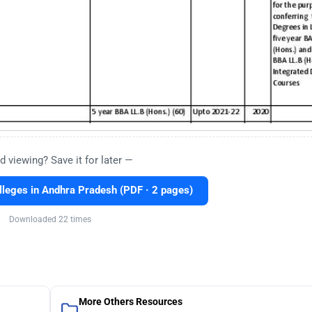
d viewing? Save it for later —
leges in Andhra Pradesh (PDF · 2 pages)
Downloaded 22 times
More Others Resources