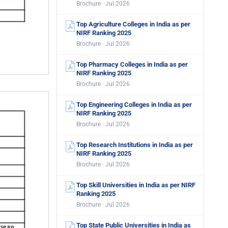
Brochure · Jul 2026
Top Agriculture Colleges in India as per
NIRF Ranking 2025
Brochure · Jul 2026
Top Pharmacy Colleges in India as per
NIRF Ranking 2025
Brochure · Jul 2026
Top Engineering Colleges in India as per
NIRF Ranking 2025
Brochure · Jul 2026
Top Research Institutions in India as per
NIRF Ranking 2025
Brochure · Jul 2026
Top Skill Universities in India as per NIRF
Ranking 2025
Brochure · Jul 2026
Top State Public Universities in India as