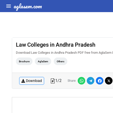
aglasem.com
Law Colleges in Andhra Pradesh
Download Law Colleges in Andhra Pradesh PDF free from AglaSem Docs. 
Brochure
AglaSem
Others
1
/
2
Download
Share: