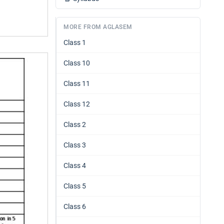
MORE FROM AGLASEM
Class 1
Class 10
Class 11
Class 12
Class 2
Class 3
Class 4
Class 5
Class 6