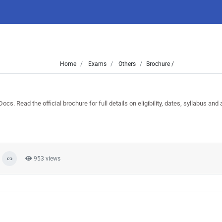
Home
Exams
Others
Brochure /
Read the official brochure for full details on eligibility, dates, syllabus and a
953 views