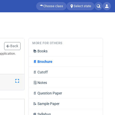
Choose class
Select state
MORE FOR OTHERS
Back
📚
Books
pplication.
📄
Brochure
📄
Cutoff
🗒️
Notes
📄
Question Paper
📝
Sample Paper
📘
Syllabus