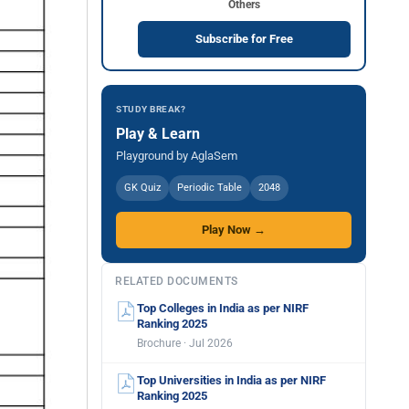
Others
Subscribe for Free
STUDY BREAK?
Play & Learn
Playground by AglaSem
GK Quiz
Periodic Table
2048
Play Now →
RELATED DOCUMENTS
Top Colleges in India as per NIRF
Ranking 2025
Brochure · Jul 2026
Top Universities in India as per NIRF
Ranking 2025