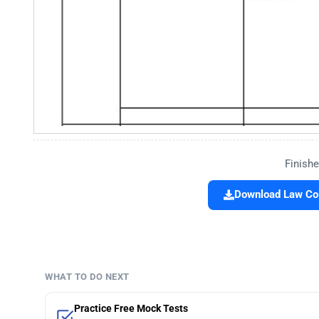
Finishe
Download Law Col
WHAT TO DO NEXT
Practice Free Mock Tests