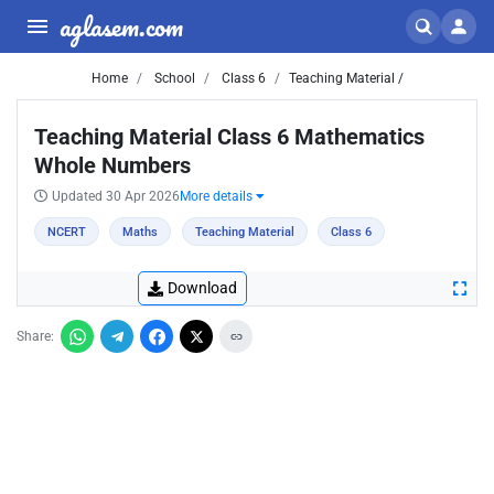
aglasem.com
Home
School
Class 6
Teaching Material /
Teaching Material Class 6 Mathematics
Whole Numbers
Updated 30 Apr 2026
More details
NCERT
Maths
Teaching Material
Class 6
Download
Share: