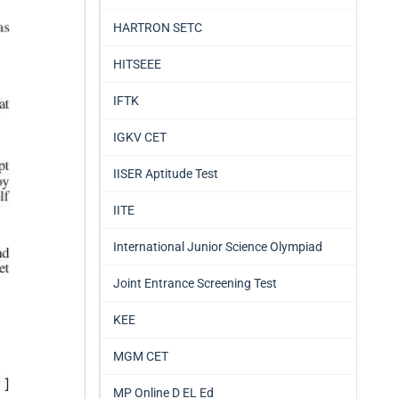
HARTRON SETC
HITSEEE
IFTK
IGKV CET
IISER Aptitude Test
IITE
International Junior Science Olympiad
Joint Entrance Screening Test
KEE
MGM CET
MP Online D EL Ed