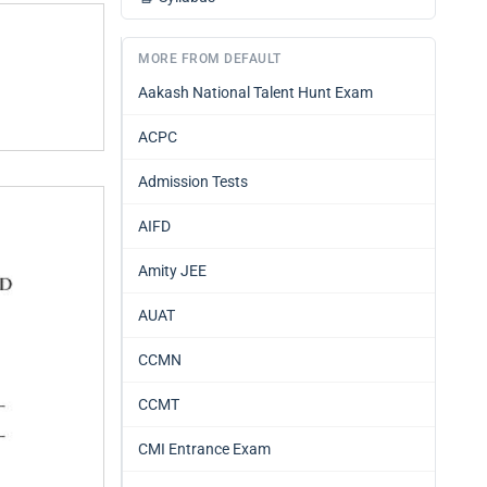
MORE FROM DEFAULT
Aakash National Talent Hunt Exam
ACPC
Admission Tests
AIFD
Amity JEE
AUAT
CCMN
CCMT
CMI Entrance Exam