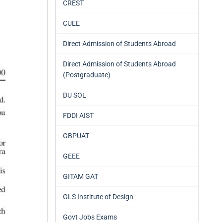
CREST
CUEE
Direct Admission of Students Abroad
Direct Admission of Students Abroad
(Postgraduate)
DU SOL
FDDI AIST
GBPUAT
GEEE
GITAM GAT
GLS Institute of Design
Govt Jobs Exams