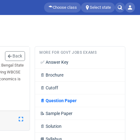
Choose class
Select state
MORE FOR GOVT JOBS EXAMS
Back
✅
Answer Key
 Bengal State
olving WBCSE
📄
Brochure
Economics is
📄
Cutoff
📄
Question Paper
📝
Sample Paper
📄
Solution
📘
Syllabus