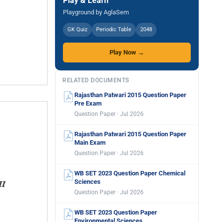
Play & Learn
Playground by AglaSem
GK Quiz
Periodic Table
2048
Play Now →
RELATED DOCUMENTS
Rajasthan Patwari 2015 Question Paper
Pre Exam
Question Paper · Jul 2026
Rajasthan Patwari 2015 Question Paper
Main Exam
Question Paper · Jul 2026
WB SET 2023 Question Paper Chemical
Sciences
Question Paper · Jul 2026
WB SET 2023 Question Paper
Environmental Sciences