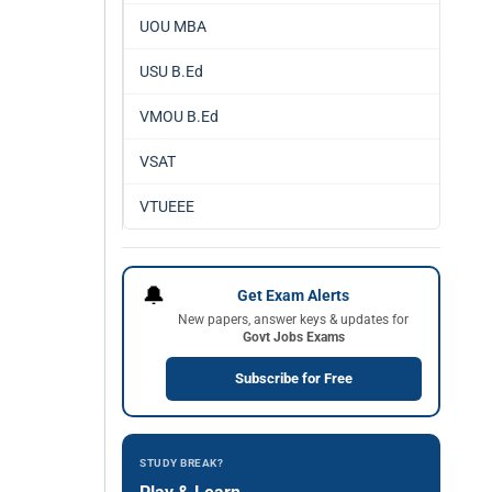
UOU MBA
USU B.Ed
VMOU B.Ed
VSAT
VTUEEE
🔔
Get Exam Alerts
New papers, answer keys & updates for
Govt Jobs Exams
Subscribe for Free
STUDY BREAK?