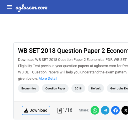
aglasem.com
WB SET 2018 Question Paper 2 Econom
Download WB SET 2018 Question Paper 2 Economics PDF. WB SET is 
Eligibility Test previous year question papers at aglasem.com for f
WB SET Question Papers will help you understand the exam pattern,
given below.
More Detail
Economics
Question Paper
2018
Default
Govt Jobs Ex
1
/
16
Download
Share: