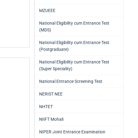
MZUEEE
National Eligibility cum Entrance Test
(MDS)
National Eligibility cum Entrance Test
(Postgraduate)
National Eligibility cum Entrance Test
(Super Speciality)
National Entrance Screening Test
NERIST NEE
NHTET
NIIFT Mohali
NIPER Joint Entrance Examination