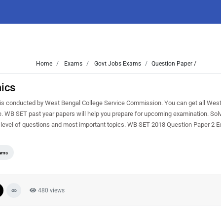
Home
Exams
Govt Jobs Exams
Question Paper /
ics
conducted by West Bengal College Service Commission. You can get all West
ree. WB SET past year papers will help you prepare for upcoming examination. S
 level of questions and most important topics. WB SET 2018 Question Paper 2 
ams
480 views