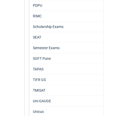
PDPU
RIMC
Scholarship Exams
SEAT
Semester Exams
SOFT Pune
TAPAS
TIFR GS
TMISAT
Uni-GAUGE
Unicus