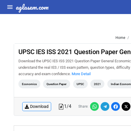
aglasem.com
Home
UPSC IES ISS 2021 Question Paper Gen
Download the UPSC IES ISS 2021 Question Paper General Economics P
understand the real IES / ISS exam pattern, question types, difficult
accuracy and exam confidence.
More Detail
Economics
Question Paper
UPSC
2021
Indian Economic
1
/
4
Download
Share: