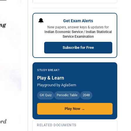
🔔
Get Exam Alerts
New papers, answer keys & updates for
Indian Economic Service / Indian Statistical
Service Examination
Subscribe for Free
STUDY BREAK?
Play & Learn
Playground by AglaSem
GK Quiz
Periodic Table
2048
Play Now →
RELATED DOCUMENTS