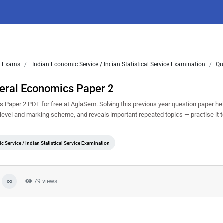
Exams
Indian Economic Service / Indian Statistical Service Examination
Qu
eral Economics Paper 2
aper 2 PDF for free at AglaSem. Solving this previous year question paper he
y level and marking scheme, and reveals important repeated topics — practise it t
 Service / Indian Statistical Service Examination
79 views