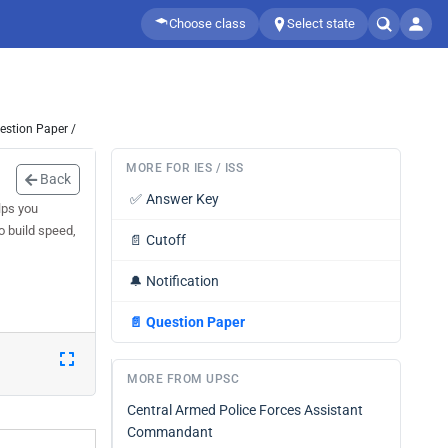
Choose class
Select state
estion Paper /
MORE FOR IES / ISS
Back
✅
Answer Key
lps you
o build speed,
📄
Cutoff
🔔
Notification
📄
Question Paper
MORE FROM UPSC
Central Armed Police Forces Assistant
Commandant