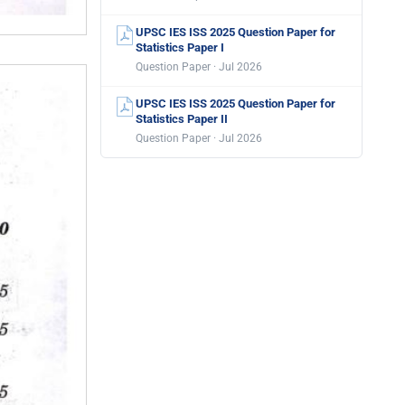
UPSC IES ISS 2025 Question Paper for
Statistics Paper I
Question Paper · Jul 2026
UPSC IES ISS 2025 Question Paper for
Statistics Paper II
Question Paper · Jul 2026