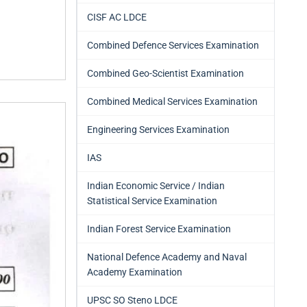
CISF AC LDCE
Combined Defence Services Examination
Combined Geo-Scientist Examination
Combined Medical Services Examination
Engineering Services Examination
IAS
Indian Economic Service / Indian
Statistical Service Examination
Indian Forest Service Examination
National Defence Academy and Naval
Academy Examination
UPSC SO Steno LDCE