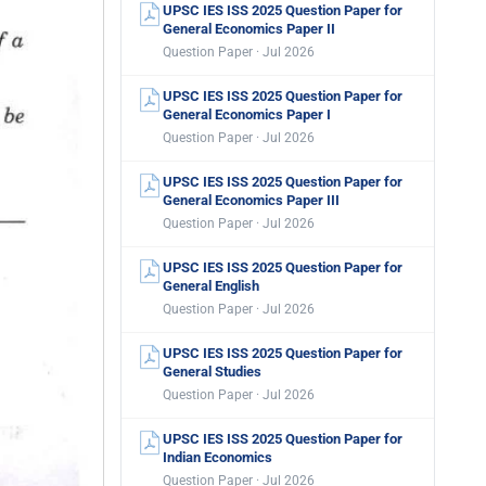
UPSC IES ISS 2025 Question Paper for
General Economics Paper II
Question Paper · Jul 2026
UPSC IES ISS 2025 Question Paper for
General Economics Paper I
Question Paper · Jul 2026
UPSC IES ISS 2025 Question Paper for
General Economics Paper III
Question Paper · Jul 2026
UPSC IES ISS 2025 Question Paper for
General English
Question Paper · Jul 2026
UPSC IES ISS 2025 Question Paper for
General Studies
Question Paper · Jul 2026
UPSC IES ISS 2025 Question Paper for
Indian Economics
Question Paper · Jul 2026