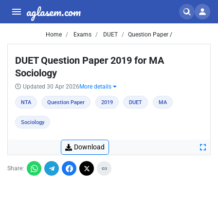
aglasem.com
Home
Exams
DUET
Question Paper /
DUET Question Paper 2019 for MA
Sociology
Updated 30 Apr 2026
More details
NTA
Question Paper
2019
DUET
MA
Sociology
Download
Share: