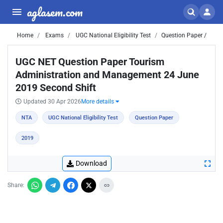
aglasem.com
Home
Exams
UGC National Eligibility Test
Question Paper /
UGC NET Question Paper Tourism
Administration and Management 24 June
2019 Second Shift
Updated 30 Apr 2026
More details
NTA
UGC National Eligibility Test
Question Paper
2019
Download
Share: