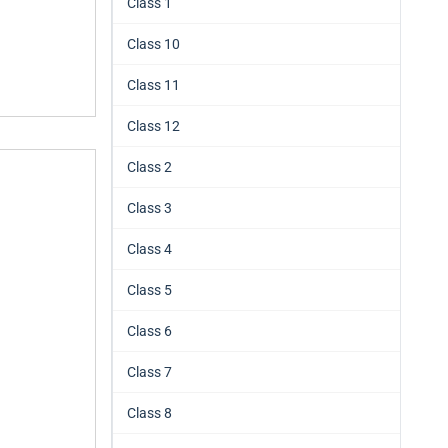
Class 1
Class 10
Class 11
Class 12
Class 2
Class 3
Class 4
Class 5
Class 6
Class 7
Class 8