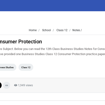
Home
School
Class 12
Notes /
onsumer Protection
ies Subject. Below you can read the 12th Class Business Studies Notes for Con
ave provided one Business Studies Class 12 Consumer Protection practice pape
ness Studies
Class 12
1,949 views