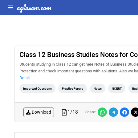
aglasem.com
Class 12 Business Studies Notes for C
Students studying in Class 12 can get here Notes of Business Stud
Protection and check important questions with solutions. Also we h
Detail
Important Questions
Practice Papers
Notes
NCERT
Busi
1
/
18
Download
Share: