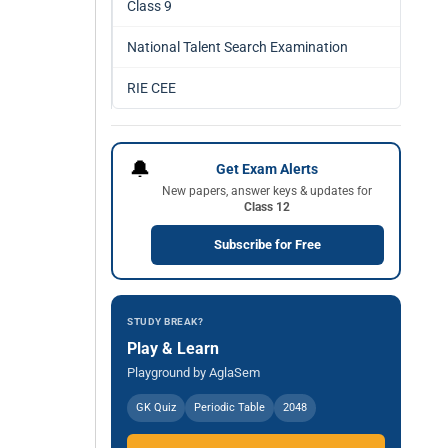
Class 9
National Talent Search Examination
RIE CEE
🔔
Get Exam Alerts
New papers, answer keys & updates for
Class 12
Subscribe for Free
STUDY BREAK?
Play & Learn
Playground by AglaSem
GK Quiz
Periodic Table
2048