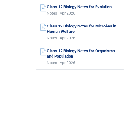
Class 12 Biology Notes for Evolution
Notes · Apr 2026
Class 12 Biology Notes for Microbes in
Human Welfare
Notes · Apr 2026
Class 12 Biology Notes for Organisms
and Population
Notes · Apr 2026