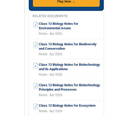
Play Now →
RELATED DOCUMENTS
Class 12 Biology Notes for
Environmental Issues
Notes · Apr 2026
Class 12 Biology Notes for Biodiversity
and Conservation
Notes · Apr 2026
Class 12 Biology Notes for Biotechnology
and its Applications
Notes · Apr 2026
Class 12 Biology Notes for Biotechnology
Principles and Processes
Notes · Apr 2026
Class 12 Biology Notes for Ecosystem
Notes · Apr 2026