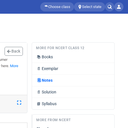
Choose class
Select state
MORE FOR NCERT CLASS 12
Back
📚
Books
sumer
r here.
More
📄
Exemplar
🗒️
Notes
📄
Solution
📘
Syllabus
MORE FROM NCERT