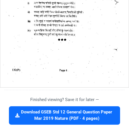
Finished viewing? Save it for later —
Download GSEB Std 12 General Question Paper
Mar 2019 Nature (PDF · 4 pages)