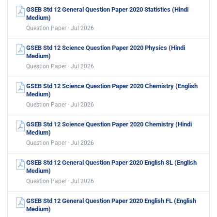
GSEB Std 12 General Question Paper 2020 Statistics (Hindi
Medium)
Question Paper · Jul 2026
GSEB Std 12 Science Question Paper 2020 Physics (Hindi
Medium)
Question Paper · Jul 2026
GSEB Std 12 Science Question Paper 2020 Chemistry (English
Medium)
Question Paper · Jul 2026
GSEB Std 12 Science Question Paper 2020 Chemistry (Hindi
Medium)
Question Paper · Jul 2026
GSEB Std 12 General Question Paper 2020 English SL (English
Medium)
Question Paper · Jul 2026
GSEB Std 12 General Question Paper 2020 English FL (English
Medium)