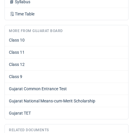
📘
Syllabus
🗓️
Time Table
MORE FROM GUJARAT BOARD
Class 10
Class 11
Class 12
Class 9
Gujarat Common Entrance Test
Gujarat National Means-cum-Merit Scholarship
Gujarat TET
RELATED DOCUMENTS