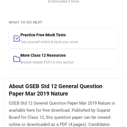
Downloaded 4 times
WHAT TO DO NEXT
Practice Free Mock Tests
Test yourself online & track your score
More Class 12 Resources
Browse related PDFs in this section
About GSEB Std 12 General Question
Paper Mar 2019 Nature
GSEB Std 12 General Question Paper Mar 2019 Nature is
available here for free download. Published by Gujarat
Board for Class 12, this question paper can be viewed
online or downloaded as a PDF (4 pages). Candidates