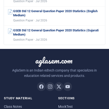
Question Paper · Jul 2026
GSEB Std 12 General Question Paper 2020 Statistics (English
Medium)
Question Paper · Jul 2026
GSEB Std 12 General Question Paper 2020 Statistics (Gujarati
Medium)
Question Paper · Jul 2026
aglasem.com
AglaSem is an Indian edtech company that specializes in
education related services and products.
STUDY MATERIAL
SECTIONS
Class Notes
MockTest