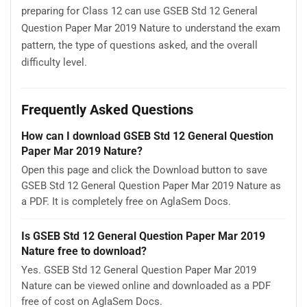
preparing for Class 12 can use GSEB Std 12 General
Question Paper Mar 2019 Nature to understand the exam
pattern, the type of questions asked, and the overall
difficulty level.
Frequently Asked Questions
How can I download GSEB Std 12 General Question
Paper Mar 2019 Nature?
Open this page and click the Download button to save
GSEB Std 12 General Question Paper Mar 2019 Nature as
a PDF. It is completely free on AglaSem Docs.
Is GSEB Std 12 General Question Paper Mar 2019
Nature free to download?
Yes. GSEB Std 12 General Question Paper Mar 2019
Nature can be viewed online and downloaded as a PDF
free of cost on AglaSem Docs.