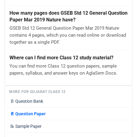
How many pages does GSEB Std 12 General Question
Paper Mar 2019 Nature have?
GSEB Std 12 General Question Paper Mar 2019 Nature
contains 4 pages, which you can read online or download
together as a single PDF.
Where can I find more Class 12 study material?
You can find more Class 12 question papers, sample
papers, syllabus, and answer keys on AglaSem Docs.
MORE FOR GUJARAT CLASS 12
📄
Question Bank
📄
Question Paper
📝
Sample Paper