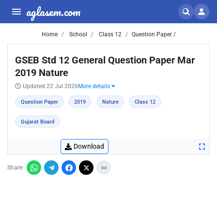
aglasem.com
Home
School
Class 12
Question Paper /
GSEB Std 12 General Question Paper Mar
2019 Nature
Updated 22 Jul 2026
More details
Question Paper
2019
Nature
Class 12
Gujarat Board
Download
Share: