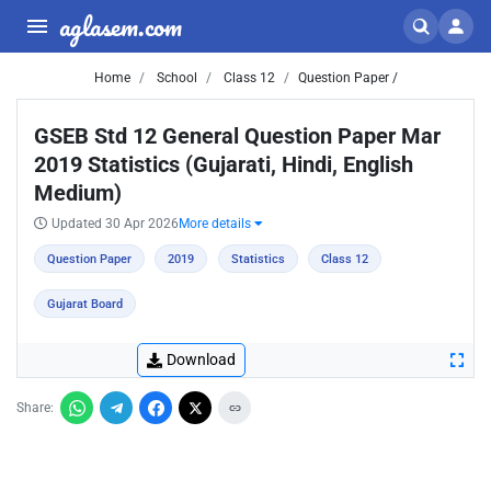
aglasem.com
Home
School
Class 12
Question Paper /
GSEB Std 12 General Question Paper Mar
2019 Statistics (Gujarati, Hindi, English
Medium)
Updated 30 Apr 2026
More details
Question Paper
2019
Statistics
Class 12
Gujarat Board
Download
Share: