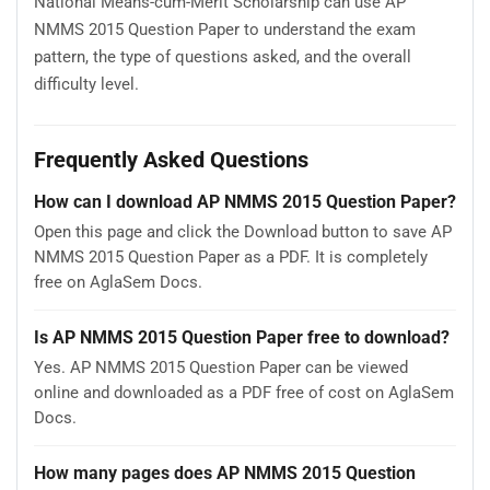
National Means-cum-Merit Scholarship can use AP
NMMS 2015 Question Paper to understand the exam
pattern, the type of questions asked, and the overall
difficulty level.
Frequently Asked Questions
How can I download AP NMMS 2015 Question Paper?
Open this page and click the Download button to save AP
NMMS 2015 Question Paper as a PDF. It is completely
free on AglaSem Docs.
Is AP NMMS 2015 Question Paper free to download?
Yes. AP NMMS 2015 Question Paper can be viewed
online and downloaded as a PDF free of cost on AglaSem
Docs.
How many pages does AP NMMS 2015 Question