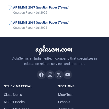
AP NMMS 2017 Question Paper (Telugu)
Question Paper · Jul 2026
AP NMMS 2015 Question Paper (Telugu)
Question Paper · Jul 2026
aglasem.com
AglaSem is an Indian edtech company that specializes in
education related services and products.
STUDY MATERIAL
SECTIONS
Class Notes
MockTest
NCERT Books
Schools