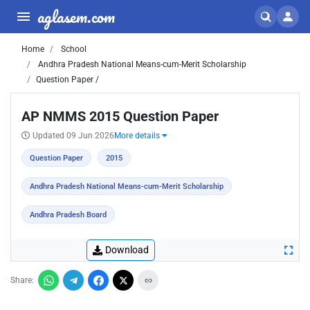
aglasem.com
Home
School
Andhra Pradesh National Means-cum-Merit Scholarship
Question Paper /
AP NMMS 2015 Question Paper
Updated 09 Jun 2026
More details
Question Paper
2015
Andhra Pradesh National Means-cum-Merit Scholarship
Andhra Pradesh Board
Download
Share: