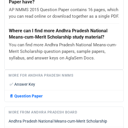
Paper have?
AP NMMS 2015 Question Paper contains 16 pages, which
you can read online or download together as a single PDF.
Where can I find more Andhra Pradesh National
Means-cum-Merit Scholarship study material?
You can find more Andhra Pradesh National Means-cum-
Merit Scholarship question papers, sample papers,
syllabus, and answer keys on AglaSem Docs.
MORE FOR ANDHRA PRADESH NMMS
✅
Answer Key
📄
Question Paper
MORE FROM ANDHRA PRADESH BOARD
Andhra Pradesh National Means-cum-Merit Scholarship