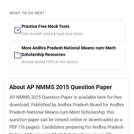
WHAT TO DO NEXT
Practice Free Mock Tests
Test yourself online & track your score
More Andhra Pradesh National Means-cum-Merit
Scholarship Resources
Browse related PDFs in this section
About AP NMMS 2015 Question Paper
AP NMMS 2015 Question Paper is available here for free
download. Published by Andhra Pradesh Board for Andhra
Pradesh National Means-cum-Merit Scholarship, this
question paper can be viewed online or downloaded as a
PDF (16 pages). Candidates preparing for Andhra Pradesh