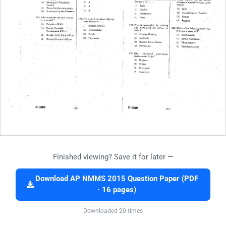
Finished viewing? Save it for later —
Download AP NMMS 2015 Question Paper (PDF
· 16 pages)
Downloaded 20 times