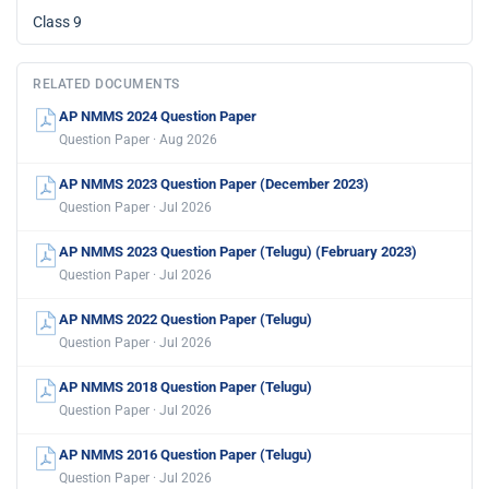
Class 9
RELATED DOCUMENTS
AP NMMS 2024 Question Paper
Question Paper · Aug 2026
AP NMMS 2023 Question Paper (December 2023)
Question Paper · Jul 2026
AP NMMS 2023 Question Paper (Telugu) (February 2023)
Question Paper · Jul 2026
AP NMMS 2022 Question Paper (Telugu)
Question Paper · Jul 2026
AP NMMS 2018 Question Paper (Telugu)
Question Paper · Jul 2026
AP NMMS 2016 Question Paper (Telugu)
Question Paper · Jul 2026