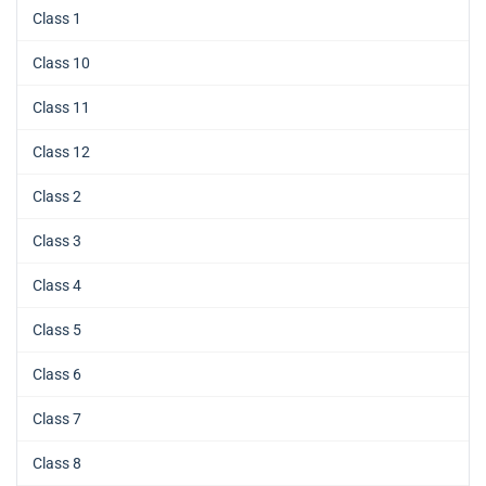
Class 1
Class 10
Class 11
Class 12
Class 2
Class 3
Class 4
Class 5
Class 6
Class 7
Class 8