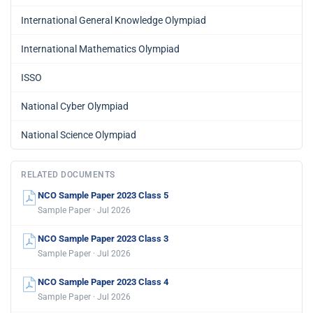
International General Knowledge Olympiad
International Mathematics Olympiad
ISSO
National Cyber Olympiad
National Science Olympiad
RELATED DOCUMENTS
NCO Sample Paper 2023 Class 5
Sample Paper · Jul 2026
NCO Sample Paper 2023 Class 3
Sample Paper · Jul 2026
NCO Sample Paper 2023 Class 4
Sample Paper · Jul 2026