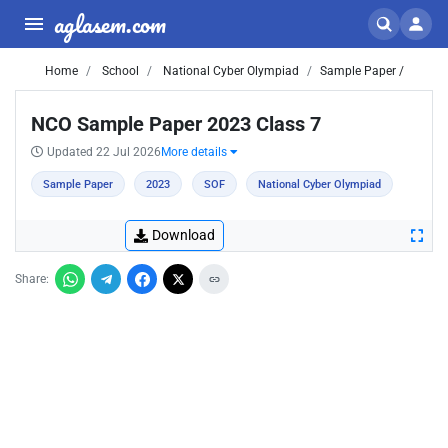
aglasem.com
Home
School
National Cyber Olympiad
Sample Paper /
NCO Sample Paper 2023 Class 7
Updated 22 Jul 2026
More details
Sample Paper
2023
SOF
National Cyber Olympiad
Download
Share: