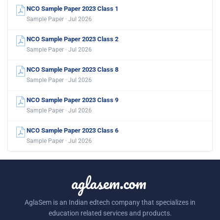
NCO Sample Paper 2023 Class 1
Sample Paper · Jul 2026
NCO Sample Paper 2023 Class 2
Sample Paper · Jul 2026
NCO Sample Paper 2023 Class 8
Sample Paper · Jul 2026
NCO Sample Paper 2023 Class 9
Sample Paper · Jul 2026
NCO Sample Paper 2023 Class 6
Sample Paper · Jul 2026
aglasem.com
AglaSem is an Indian edtech company that specializes in
education related services and products.