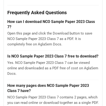
Frequently Asked Questions
How can I download NCO Sample Paper 2023 Class
7?
Open this page and click the Download button to save
NCO Sample Paper 2023 Class 7 as a PDF. It is
completely free on AglaSem Docs.
Is NCO Sample Paper 2023 Class 7 free to download?
Yes. NCO Sample Paper 2023 Class 7 can be viewed
online and downloaded as a PDF free of cost on AglaSem
Docs.
How many pages does NCO Sample Paper 2023
Class 7 have?
NCO Sample Paper 2023 Class 7 contains 2 pages, which
you can read online or download together as a single PDF.