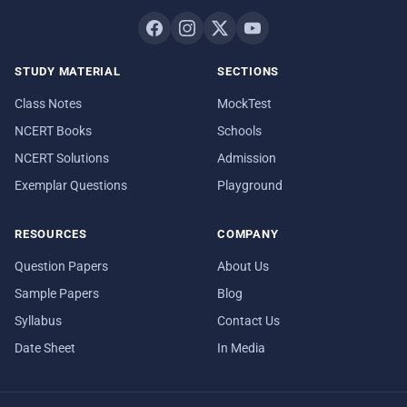
STUDY MATERIAL
SECTIONS
Class Notes
MockTest
NCERT Books
Schools
NCERT Solutions
Admission
Exemplar Questions
Playground
RESOURCES
COMPANY
Question Papers
About Us
Sample Papers
Blog
Syllabus
Contact Us
Date Sheet
In Media