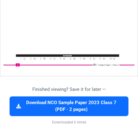
Finished viewing? Save it for later —
Download NCO Sample Paper 2023 Class 7
(PDF · 2 pages)
Downloaded 6 times