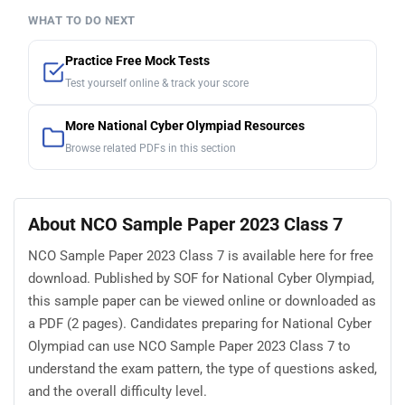
WHAT TO DO NEXT
Practice Free Mock Tests
Test yourself online & track your score
More National Cyber Olympiad Resources
Browse related PDFs in this section
About NCO Sample Paper 2023 Class 7
NCO Sample Paper 2023 Class 7 is available here for free
download. Published by SOF for National Cyber Olympiad,
this sample paper can be viewed online or downloaded as
a PDF (2 pages). Candidates preparing for National Cyber
Olympiad can use NCO Sample Paper 2023 Class 7 to
understand the exam pattern, the type of questions asked,
and the overall difficulty level.