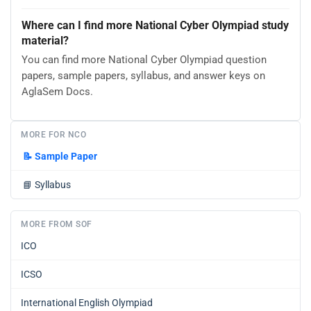
Where can I find more National Cyber Olympiad study
material?
You can find more National Cyber Olympiad question
papers, sample papers, syllabus, and answer keys on
AglaSem Docs.
MORE FOR NCO
📝
Sample Paper
📘
Syllabus
MORE FROM SOF
ICO
ICSO
International English Olympiad