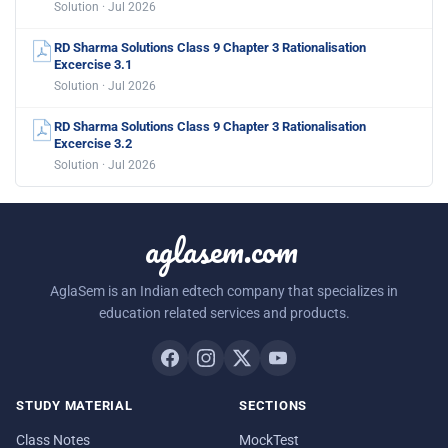
Solution · Jul 2026
RD Sharma Solutions Class 9 Chapter 3 Rationalisation
Excercise 3.1
Solution · Jul 2026
RD Sharma Solutions Class 9 Chapter 3 Rationalisation
Excercise 3.2
Solution · Jul 2026
aglasem.com
AglaSem is an Indian edtech company that specializes in
education related services and products.
STUDY MATERIAL
SECTIONS
Class Notes
MockTest