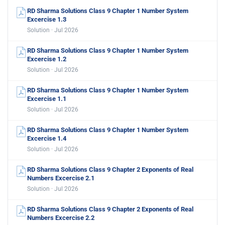
RD Sharma Solutions Class 9 Chapter 1 Number System
Excercise 1.3
Solution · Jul 2026
RD Sharma Solutions Class 9 Chapter 1 Number System
Excercise 1.2
Solution · Jul 2026
RD Sharma Solutions Class 9 Chapter 1 Number System
Excercise 1.1
Solution · Jul 2026
RD Sharma Solutions Class 9 Chapter 1 Number System
Excercise 1.4
Solution · Jul 2026
RD Sharma Solutions Class 9 Chapter 2 Exponents of Real
Numbers Excercise 2.1
Solution · Jul 2026
RD Sharma Solutions Class 9 Chapter 2 Exponents of Real
Numbers Excercise 2.2