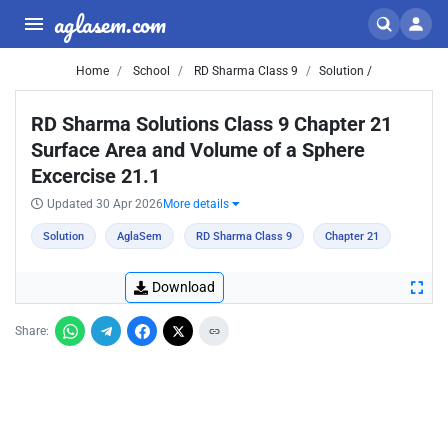
aglasem.com
Home
School
RD Sharma Class 9
Solution /
RD Sharma Solutions Class 9 Chapter 21
Surface Area and Volume of a Sphere
Excercise 21.1
Updated 30 Apr 2026
More details
Solution
AglaSem
RD Sharma Class 9
Chapter 21
Download
Share: