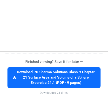
Finished viewing? Save it for later —
Download RD Sharma Solutions Class 9 Chapter
21 Surface Area and Volume of a Sphere
Excercise 21.1 (PDF · 9 pages)
Downloaded 21 times