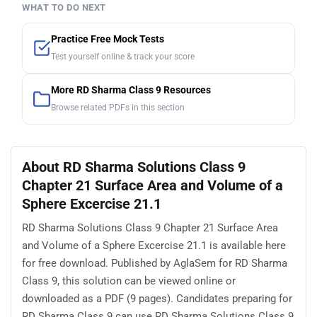
WHAT TO DO NEXT
Practice Free Mock Tests
Test yourself online & track your score
More RD Sharma Class 9 Resources
Browse related PDFs in this section
About RD Sharma Solutions Class 9
Chapter 21 Surface Area and Volume of a
Sphere Excercise 21.1
RD Sharma Solutions Class 9 Chapter 21 Surface Area
and Volume of a Sphere Excercise 21.1 is available here
for free download. Published by AglaSem for RD Sharma
Class 9, this solution can be viewed online or
downloaded as a PDF (9 pages). Candidates preparing for
RD Sharma Class 9 can use RD Sharma Solutions Class 9