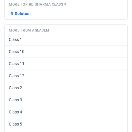
MORE FOR RD SHARMA CLASS 9
📄
Solution
MORE FROM AGLASEM
Class 1
Class 10
Class 11
Class 12
Class 2
Class 3
Class 4
Class 5