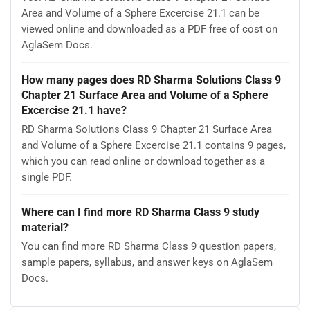
Area and Volume of a Sphere Excercise 21.1 can be
viewed online and downloaded as a PDF free of cost on
AglaSem Docs.
How many pages does RD Sharma Solutions Class 9
Chapter 21 Surface Area and Volume of a Sphere
Excercise 21.1 have?
RD Sharma Solutions Class 9 Chapter 21 Surface Area
and Volume of a Sphere Excercise 21.1 contains 9 pages,
which you can read online or download together as a
single PDF.
Where can I find more RD Sharma Class 9 study
material?
You can find more RD Sharma Class 9 question papers,
sample papers, syllabus, and answer keys on AglaSem
Docs.