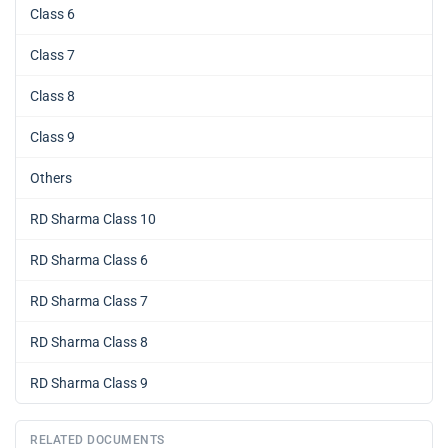
Class 6
Class 7
Class 8
Class 9
Others
RD Sharma Class 10
RD Sharma Class 6
RD Sharma Class 7
RD Sharma Class 8
RD Sharma Class 9
RELATED DOCUMENTS