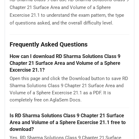
Chapter 21 Surface Area and Volume of a Sphere
Excercise 21.1 to understand the exam pattern, the type
of questions asked, and the overall difficulty level.
Frequently Asked Questions
How can I download RD Sharma Solutions Class 9
Chapter 21 Surface Area and Volume of a Sphere
Excercise 21.1?
Open this page and click the Download button to save RD
Sharma Solutions Class 9 Chapter 21 Surface Area and
Volume of a Sphere Excercise 21.1 as a PDF. It is
completely free on AglaSem Docs.
Is RD Sharma Solutions Class 9 Chapter 21 Surface
Area and Volume of a Sphere Excercise 21.1 free to
download?
Yes. RD Sharma Solutions Class 9 Chapter 21 Surface