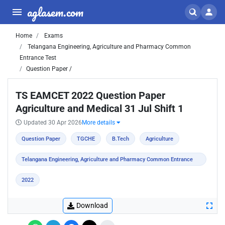
aglasem.com
Home
Exams
Telangana Engineering, Agriculture and Pharmacy Common
Entrance Test
Question Paper /
TS EAMCET 2022 Question Paper
Agriculture and Medical 31 Jul Shift 1
Updated 30 Apr 2026
More details
Question Paper
TGCHE
B.Tech
Agriculture
Telangana Engineering, Agriculture and Pharmacy Common Entrance
Test
2022
Download